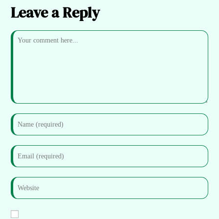
Leave a Reply