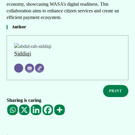
economy, showcasing WASA’s digital readiness. This
collaboration aims to enhance citizen services and create an
efficient payment ecosystem.
Author
Siddiqi
PRINT
Sharing is caring