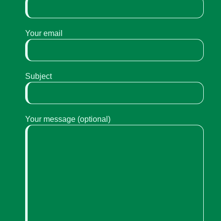
Your email
Subject
Your message (optional)