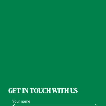
GET IN TOUCH WITH US
Your name