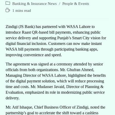
Banking & Insurance News
/
People & Events
1 mins read
Zindigi (JS Bank) has partnered with WASA Lahore to
introduce Raast QR-based bill payments, enhancing public
service delivery and supporting Punjab’s Smart City vision for
digital financial inclusion. Customers can now make instant
WASA bill payments through participating banking apps,
improving convenience and speed.
The agreement was signed at a ceremony attended by senior
officials from both organizations. Mr. Ghufran Ahmed,
Managing Director of WASA Lahore, highlighted the benefits
of the digital payment solution, which will reduce processing
time and costs. Mr. Mudasser Javaid, Director of Planning &
Evaluation, emphasized its role in modernizing public service
delivery.
Mr. Atif Ishaque, Chief Business Officer of Zindigi, noted the
partnership’s goal to accelerate the shift toward a cashless