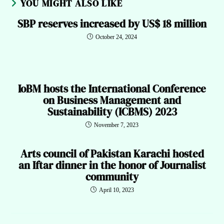
YOU MIGHT ALSO LIKE
SBP reserves increased by US$ 18 million
October 24, 2024
IoBM hosts the International Conference
on Business Management and
Sustainability (ICBMS) 2023
November 7, 2023
Arts council of Pakistan Karachi hosted
an Iftar dinner in the honor of Journalist
community
April 10, 2023