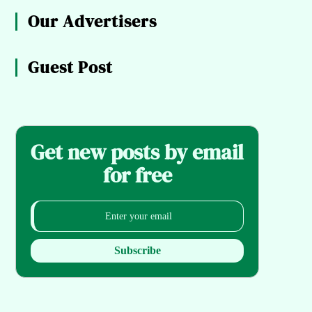
Our Advertisers
Guest Post
Get new posts by email
for free
Subscribe