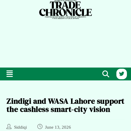
Zindigi and WASA Lahore support
the cashless smart-city vision
Siddiqi
June 13, 2026