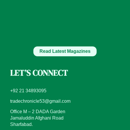
Read Latest Magazines
LET’S CONNECT
+92 21 34893095
tradechronicle53@gmail.com
Office M – 2 DADA Garden
Jamaluddin Afghani Road
Sharfabad.