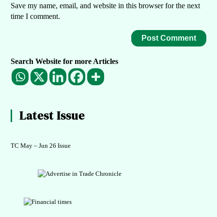
Save my name, email, and website in this browser for the next
time I comment.
Search Website for more Articles
Latest Issue
TC May – Jun 26 Issue