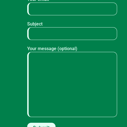
Subject
Your message (optional)