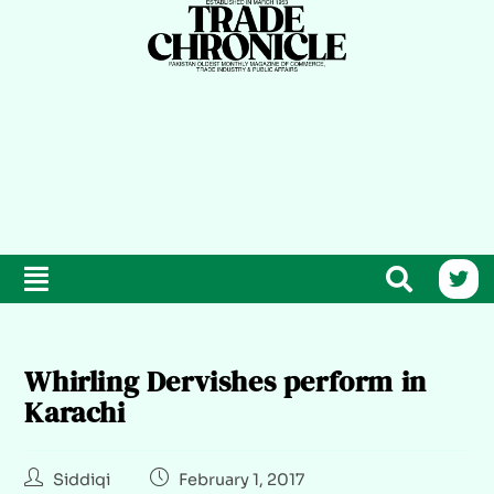
Whirling Dervishes perform in
Karachi
Siddiqi
February 1, 2017