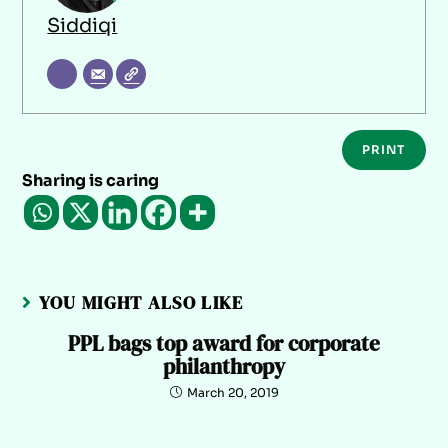
Siddiqi
PRINT
Sharing is caring
YOU MIGHT ALSO LIKE
PPL bags top award for corporate
philanthropy
March 20, 2019