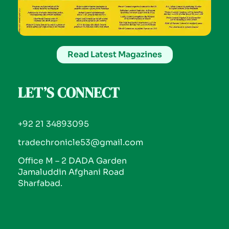
Read Latest Magazines
LET’S CONNECT
+92 21 34893095
tradechronicle53@gmail.com
Office M – 2 DADA Garden
Jamaluddin Afghani Road
Sharfabad.