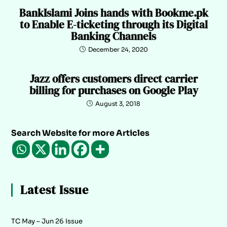
BankIslami Joins hands with Bookme.pk
to Enable E-ticketing through its Digital
Banking Channels
December 24, 2020
Jazz offers customers direct carrier
billing for purchases on Google Play
August 3, 2018
Search Website for more Articles
Latest Issue
TC May – Jun 26 Issue