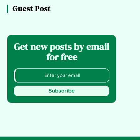
Guest Post
Get new posts by email
for free
Subscribe