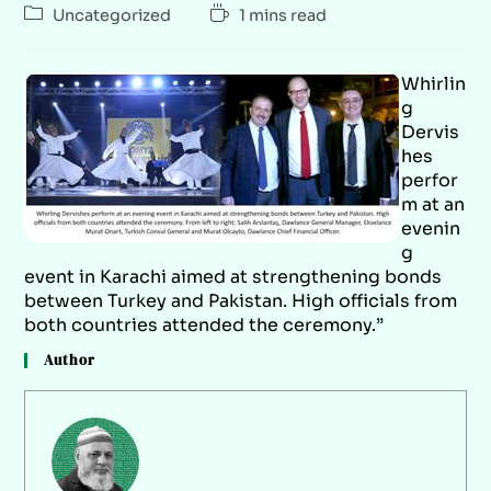
Uncategorized
1 mins read
Whirlin
g
Dervis
hes
perfor
m at an
evenin
g
event in Karachi aimed at strengthening bonds
between Turkey and Pakistan. High officials from
both countries attended the ceremony.”
Author