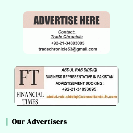
Our Advertisers