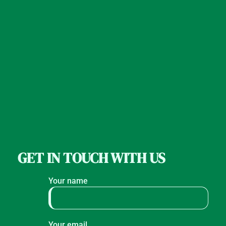
GET IN TOUCH WITH US
Your name
Your email