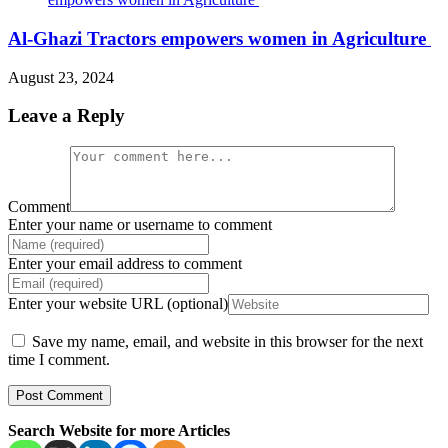
Al-Ghazi Tractors empowers women in Agriculture
August 23, 2024
Leave a Reply
Comment
Enter your name or username to comment
Enter your email address to comment
Enter your website URL (optional)
Save my name, email, and website in this browser for the next
time I comment.
Search Website for more Articles