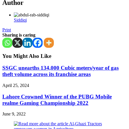
Author
Siddiqi
Print
Sharing is caring
You Might Also Like
SSGC unearths 134,000 Cubic meters/year of gas
theft volume across its franchise areas
April 25, 2024
Lahore Crowned Winner of the PUBG Mobile
realme Gaming Championship 2022
June 9, 2022