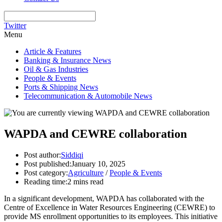
Twitter
Menu
Article & Features
Banking & Insurance News
Oil & Gas Industries
People & Events
Ports & Shipping News
Telecommunication & Automobile News
WAPDA and CEWRE collaboration
Post author:
Siddiqi
Post published:
January 10, 2025
Post category:
Agriculture
/
People & Events
Reading time:
2 mins read
In a significant development, WAPDA has collaborated with the
Centre of Excellence in Water Resources Engineering (CEWRE) to
provide MS enrollment opportunities to its employees. This initiative