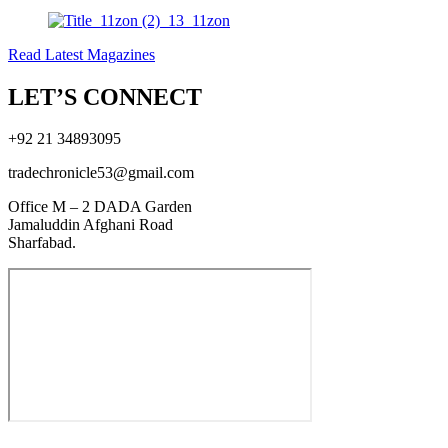
Read Latest Magazines
LET’S CONNECT
+92 21 34893095
tradechronicle53@gmail.com
Office M – 2 DADA Garden
Jamaluddin Afghani Road
Sharfabad.