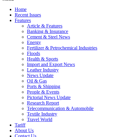
Home
Recent Issues
Features
Article & Features
Banking & Insurance
Cement & Steel News
Energy
Fertilizer & Petrochemical Industries
Floods
Health & Sports
Import and Export News
Leather Industry
News Update
Oil & Gas
Ports & Shipping
People & Events
Pictorial News Update
Research Report
Telecommunication & Automobile
Textile Industry
Travel World
Tariff
About Us
Contact Us