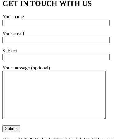
GET IN TOUCH WITH US
Your name
Your email
Subject
Your message (optional)