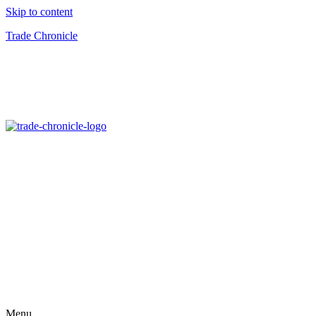
Skip to content
Trade Chronicle
Menu