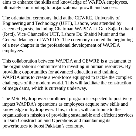
aims to enhance the skills and knowledge of WAPDA employees,
ultimately contributing to organizational growth and success.
The orientation ceremony, held at the CEWRE, University of
Engineering and Technology (UET), Lahore, was attended by
esteemed guests, including Chairman WAPDA Lt Gen Sajjad Ghani
(Retd), Vice-Chancellor UET, Lahore Dr. Shahid Munir and the
General Manager of WAPDA. The ceremony marked the beginning
of a new chapter in the professional development of WAPDA
employees.
This collaboration between WAPDA and CEWRE is a testament to
the organization’s commitment to investing in human resources. By
providing opportunities for advanced education and training,
WAPDA aims to create a workforce equipped to tackle the complex
challenges of the modern world. This will facilitate the construction
of mega dams, which is currently underway.
The MSc Hydropower enrollment program is expected to positively
impact WAPDA’s operations as employees acquire new skills and
knowledge in hydropower. This, in turn, will contribute to the
organization’s mission of providing sustainable and efficient services
in Dam Construction and Operations and maintaining its
powerhouses to boost Pakistan’s economy.