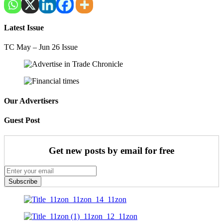
Latest Issue
TC May – Jun 26 Issue
Our Advertisers
Guest Post
Get new posts by email for free
Subscribe