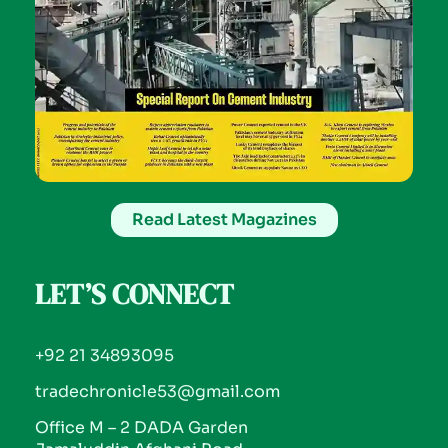
Read Latest Magazines
LET’S CONNECT
+92 21 34893095
tradechronicle53@gmail.com
Office M – 2 DADA Garden