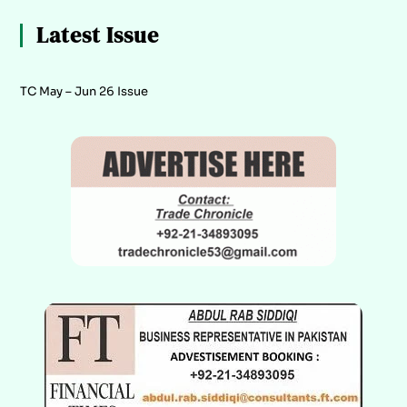
Latest Issue
TC May – Jun 26 Issue