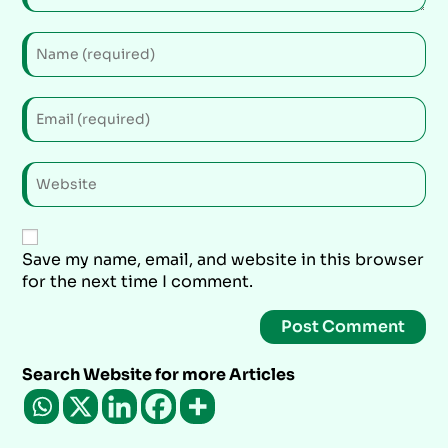
Save my name, email, and website in this browser
for the next time I comment.
Search Website for more Articles