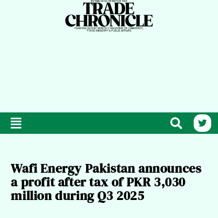
Wafi Energy Pakistan announces
a profit after tax of PKR 3,030
million during Q3 2025