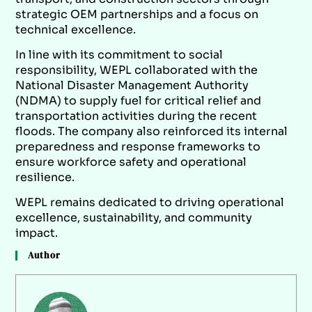
strategic OEM partnerships and a focus on
technical excellence.
In line with its commitment to social
responsibility, WEPL collaborated with the
National Disaster Management Authority
(NDMA) to supply fuel for critical relief and
transportation activities during the recent
floods. The company also reinforced its internal
preparedness and response frameworks to
ensure workforce safety and operational
resilience.
WEPL remains dedicated to driving operational
excellence, sustainability, and community
impact.
Author