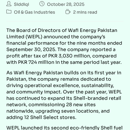
Siddiqi
October 28, 2025
Oil & Gas Industries
2 mins read
The Board of Directors of Wafi Energy Pakistan
Limited (WEPL) announced the company’s
financial performance for the nine months ended
September 30, 2025. The company reported a
profit after tax of PKR 3,030 million, compared
with PKR 724 million in the same period last year.
As Wafi Energy Pakistan builds on its first year in
Pakistan, the company remains dedicated to
driving operational excellence, sustainability,
and community impact. Over the past year, WEPL
has continued to expand its Shell-branded retail
network, commissioning 28 new sites
nationwide, upgrading seven locations, and
adding 12 Shell Select stores.
WEPL launched its second eco-friendly Shell fuel