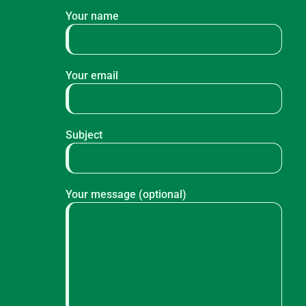
Your name
Your email
Subject
Your message (optional)