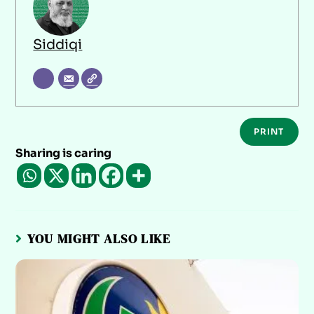
Siddiqi
PRINT
Sharing is caring
YOU MIGHT ALSO LIKE