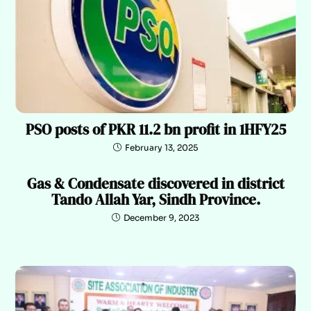
PSO posts of PKR 11.2 bn profit in 1HFY25
February 13, 2025
Gas & Condensate discovered in district
Tando Allah Yar, Sindh Province.
December 9, 2023