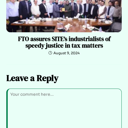
FTO assures SITE’s industrialists of
speedy justice in tax matters
August 9, 2024
Leave a Reply