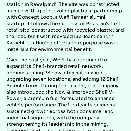
station in Rawalpindi. The site was constructed
using 7,700 kg of recycled plastic in partnership
with Concept Loop, a Wafi Tameer alumni
startup. It follows the success of Pakistan’s first
retail site, constructed with recycled plastic, and
the road built with recycled lubricant cans in
Karachi, continuing efforts to repurpose waste
materials for environmental benefit.
Over the past year, WEPL has continued to
expand its Shell-branded retail network,
commissioning 28 new sites nationwide,
upgrading seven locations, and adding 12 Shell
Select stores. During the quarter, the company
also introduced the New & Improved Shell V-
Power, a premium fuel formulated to enhance
vehicle performance. The lubricants business
sustained growth across both consumer and
industrial segments, with the company
strengthening its leadership in the mining,
transport, and construction sectors through