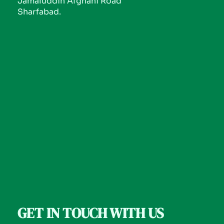
Jamaluddin Afghani Road
Sharfabad.
GET IN TOUCH WITH US