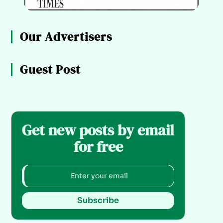
Our Advertisers
Guest Post
Get new posts by email
for free
Subscribe