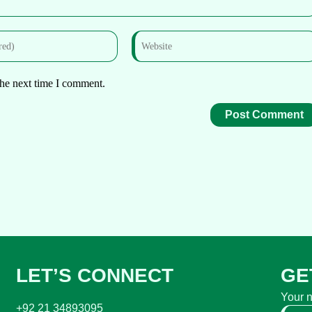
the next time I comment.
LET’S CONNECT
GE
Your 
+92 21 34893095