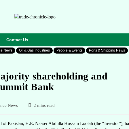
Contact Us
ce News
Oil & Gas Industries
People & Events
Ports & Shipping News
ajority shareholding and
Summit Bank
ance News
2 mins read
d of Pakistan, H.E. Nasser Abdulla Hussain Lootah (the “Investor”), ha