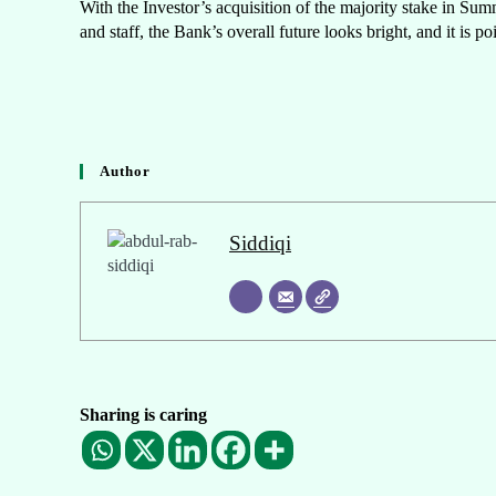
With the Investor’s acquisition of the majority stake in Su
and staff, the Bank’s overall future looks bright, and it is po
Author
Siddiqi
Sharing is caring