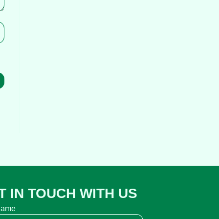
T IN TOUCH WITH US
name