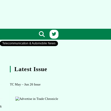
Telecommunication & Automobile News
Latest Issue
TC May – Jun 26 Issue
s