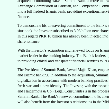
acquired a controlling stake in Summit Bank, a move that w
Exchange Commission of Pakistan, and Competition Commissi
into a full-fledged Islamic bank, providing exceptional serv
finance.
To demonstrate his unwavering commitment to the Bank’s suc
situation), the Investor subscribed to 3.98 billion new shar
In this regard PKR 10 billion has already been injected in
share issuance.
With the Investor’s acquisition and renewed focus on Islam
market leader in the banking industry. The Bank’s leadershi
to providing ethical and transparent financial services to its c
The President of Summit Bank, Jawad Majid Khan, emphasize
and Islamic banking. In addition to the acquisition, Summit
digitalization in accordance with modern banking practices.
fresh start and a new identity. The Investor, with the ass
and Haidermota & Co. (Legal Consultants) is in the process 
Summit Bank. The Bank’s renewed commitment to its clients
will also benefit from the Investor’s relationships in the Mi