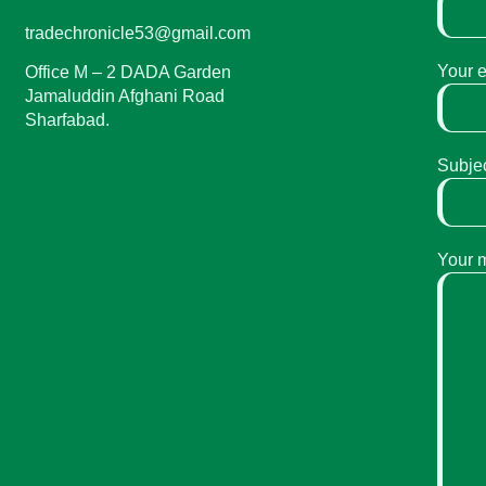
tradechronicle53@gmail.com
Your 
Office M – 2 DADA Garden
Jamaluddin Afghani Road
Sharfabad.
Subje
Your 