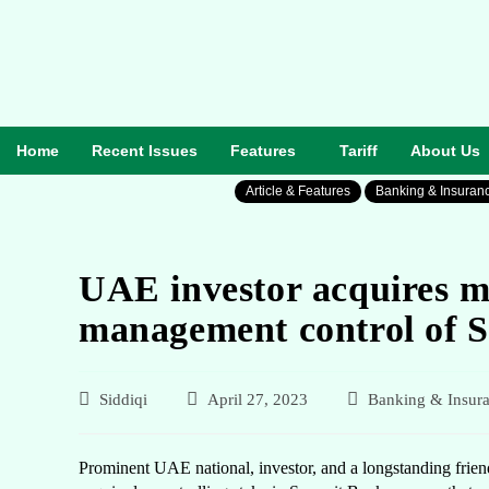
Home
Recent Issues
Features
Tariff
About Us
Article & Features
Banking & Insuran
UAE investor acquires m
management control of 
Siddiqi
April 27, 2023
Banking & Insur
Prominent UAE national, investor, and a longstanding frien