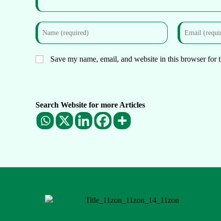
Save my name, email, and website in this browser for 
Search Website for more Articles