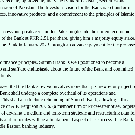
as recently approved by the State Bank of Pakistan, Securities and
on of Pakistan. The Investor’s vision for the Bank is to transform it
ices, innovative products, and a commitment to the principles of Islamic
cess and positive vision for Pakistan (despite the current economic
es of the Bank at PKR 2.51 per share, giving him a majority equity stake
to the Bank in January 2023 through an advance payment for the propos
ic finance principles, Summit Bank is well-positioned to become a
p and staff are enthusiastic about the future of the Bank and committed
lients.
d that the Bank’s revival involves more than just new equity injecti
 Bank shall undergo a complete overhaul of its operations and
 This shall also include rebranding of Summit Bank, allowing it for a
istance of A.F. Ferguson & Co. (a member firm of PricewaterhouseCoopers
of devising a medium and long-term strategic and restructuring plan fo
 and principles will be a fundamental aspect of its success. The Bank
ddle Eastern banking industry.