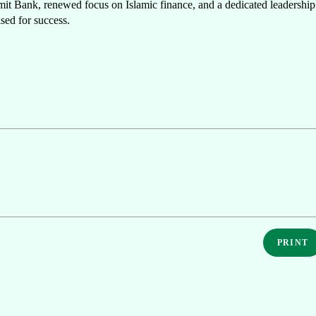
mmit Bank, renewed focus on Islamic finance, and a dedicated leadership
ised for success.
PRINT