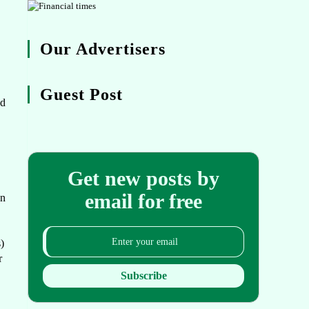
Our Advertisers
.
Guest Post
ed
Get new posts by
email for free
on
)
r
Subscribe