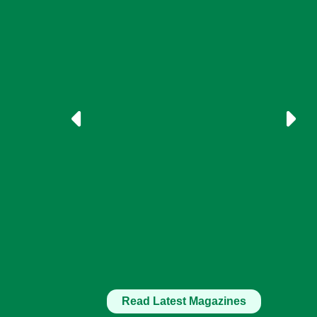
Read Latest Magazines