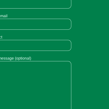
email
ct
message (optional)