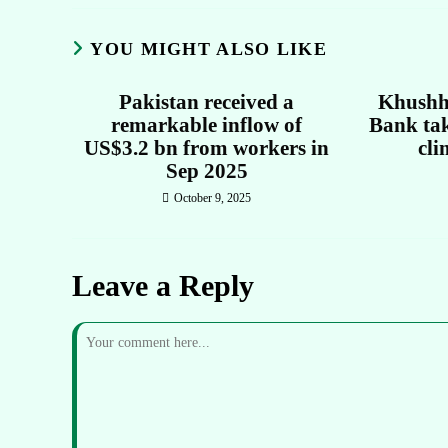
YOU MIGHT ALSO LIKE
Pakistan received a
Khushh
remarkable inflow of
Bank tak
US$3.2 bn from workers in
cli
Sep 2025
October 9, 2025
Leave a Reply