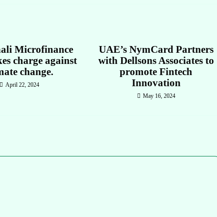
ali Microfinance
UAE’s NymCard Partners
es charge against
with Dellsons Associates to
mate change.
promote Fintech
Innovation
April 22, 2024
May 16, 2024