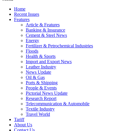
Home
Recent Issues
Features
Article & Features
Banking & Insurance
Cement & Steel News
Energy
Fertilizer & Petrochemical Industries
Floods
Health & Sports
Import and Export News
Leather Industry
News Update
Oil & Gas
Ports & Shipping
People & Events
Pictorial News Update
Research Report
Telecommunication & Automobile
Textile Industry
Travel World
Tariff
About Us
Contact Us