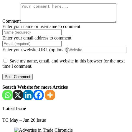
Comment
Enter your name or username to comment
Enter your email address to comment
Enter your website URL (optional)
Save my name, email, and website in this browser for the next
time I comment.
Search Website for more Articles
Latest Issue
TC May – Jun 26 Issue