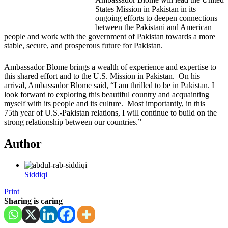
States Mission in Pakistan in its
ongoing efforts to deepen connections
between the Pakistani and American
people and work with the government of Pakistan towards a more
stable, secure, and prosperous future for Pakistan.
Ambassador Blome brings a wealth of experience and expertise to
this shared effort and to the U.S. Mission in Pakistan. On his
arrival, Ambassador Blome said, “I am thrilled to be in Pakistan. I
look forward to exploring this beautiful country and acquainting
myself with its people and its culture. Most importantly, in this
75th year of U.S.-Pakistan relations, I will continue to build on the
strong relationship between our countries.”
Author
Siddiqi
Print
Sharing is caring