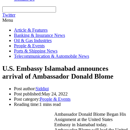
Twitter
Menu
Article & Features
Banking & Insurance News
Oil & Gas Industries
People & Events
Ports & Shipping News
Telecommunication & Automobile News
U.S. Embassy Islamabad announces
arrival of Ambassador Donald Blome
Post author:
Siddiqi
Post published:
May 24, 2022
Post category:
People & Events
Reading time:
1 mins read
Ambassador Donald Blome Began His
Assignment at the United States
Embassy in Islamabad today.
Ambassador Blome will lead the United