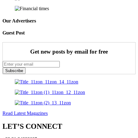
Our Advertisers
Guest Post
Get new posts by email for free
Subscribe
Read Latest Magazines
LET’S CONNECT