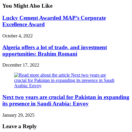
You Might Also Like
Lucky Cement Awarded MAP’s Corporate
Excellence Award
October 4, 2022
Algeria offers a lot of trade, and investment
opportunities: Brahim Romani
December 17, 2022
Next two years are crucial for Pakistan in expanding
its presence in Saudi Arabia: Envoy
January 29, 2025
Leave a Reply