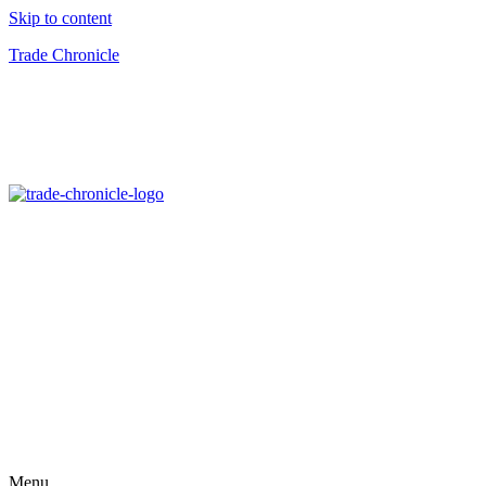
Skip to content
Trade Chronicle
Menu