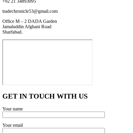
+92 21 34893095
tradechronicle53@gmail.com
Office M – 2 DADA Garden
Jamaluddin Afghani Road
Sharfabad.
GET IN TOUCH WITH US
Your name
Your email