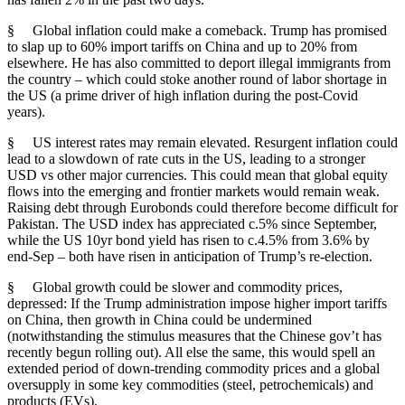
§ Global inflation could make a comeback. Trump has promised
to slap up to 60% import tariffs on China and up to 20% from
elsewhere. He has also committed to deport illegal immigrants from
the country – which could stoke another round of labor shortage in
the US (a prime driver of high inflation during the post-Covid
years).
§ US interest rates may remain elevated. Resurgent inflation could
lead to a slowdown of rate cuts in the US, leading to a stronger
USD vs other major currencies. This could mean that global equity
flows into the emerging and frontier markets would remain weak.
Raising debt through Eurobonds could therefore become difficult for
Pakistan. The USD index has appreciated c.5% since September,
while the US 10yr bond yield has risen to c.4.5% from 3.6% by
end-Sep – both have risen in anticipation of Trump’s re-election.
§ Global growth could be slower and commodity prices,
depressed: If the Trump administration impose higher import tariffs
on China, then growth in China could be undermined
(notwithstanding the stimulus measures that the Chinese gov’t has
recently begun rolling out). All else the same, this would spell an
extended period of down-trending commodity prices and a global
oversupply in some key commodities (steel, petrochemicals) and
products (EVs).