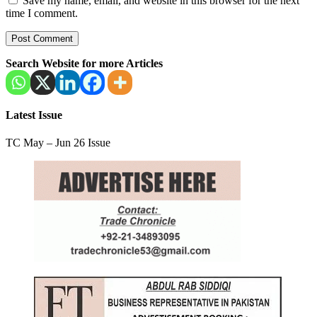
Save my name, email, and website in this browser for the next
time I comment.
Search Website for more Articles
Latest Issue
TC May – Jun 26 Issue