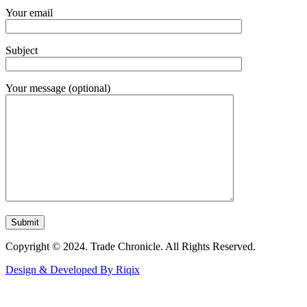
Your email
Subject
Your message (optional)
Copyright © 2024. Trade Chronicle. All Rights Reserved.
Design & Developed By Riqix