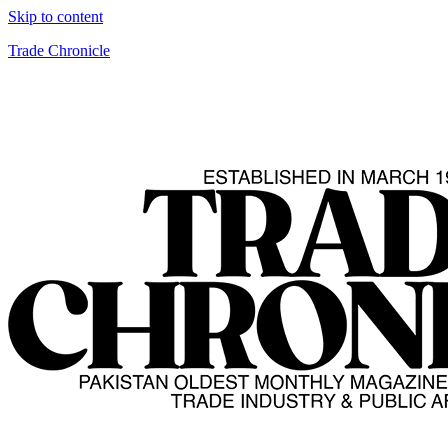
Skip to content
Trade Chronicle