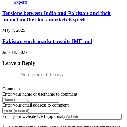
Tensions between India and Pakistan and their
impact on the stock market: Experts
May 7, 2025
Pakistan stock market awaits IMF nod
June 18, 2022
Leave a Reply
Comment
Enter your name or username to comment
Enter your email address to comment
Enter your website URL (optional)