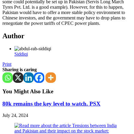
some could potentially be set up in Pakistan (Servis Long March
Tyres Pvt. Ltd. is a good example). However, for this to happen,
Pakistan would have to offer a more stable policy environment to
Chinese investors, and the government may have to drop plans to
renegotiate the power tariffs of CPEC power plants.
Author
Siddiqi
Print
Sharing is caring
You Might Also Like
80k remains the key level to watch. PSX
July 24, 2024