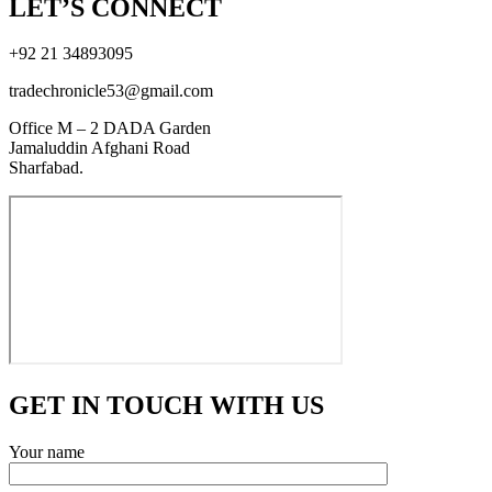
LET’S CONNECT
+92 21 34893095
tradechronicle53@gmail.com
Office M – 2 DADA Garden
Jamaluddin Afghani Road
Sharfabad.
GET IN TOUCH WITH US
Your name