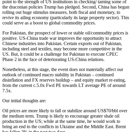
point to the strength of US institutions in checking/ taming some of
the draconian policies Trump has pledged. Second, China has begun
rolling out huge stimulus measures, both fiscal and monetary, to
revive its ailing economy (particularly its large property sector). This
could serve as a boost to global commodity prices.
For Pakistan, the prospect of lower or stable oil/commodity prices is
positive. US-China trade war improves the opportunity to attract
Chinese industries into Pakistan. Certain exports out of Pakistan,
including steel and textiles, may become more competitive in the
US. But, it could be a challenge for Pakistan to execute CPEC
Phase 2 in the face of deteriorating US-China relations.
Nonetheless, at this stage, the event does not materially affect our
outlook of continued macro stability in Pakistan – continued
disinflation and FX reserves buildup – and equity market re-rating,
from the current c.5.0x Fwd PE towards LT average PE of around
7.5x.
Our initial thoughts are:
Oil prices are more likely to fall or stabilize around US$70/bbl over
the medium term. Trump is likely to encourage greater shale oil
production in the US; while at the same time, he would work to
bring an end to the conflicts in Ukraine and the Middle East. Brent
has fallen 2% in the past two days.