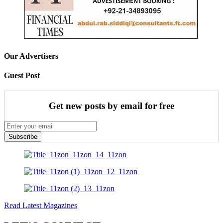
Our Advertisers
Guest Post
Get new posts by email for free
Subscribe
Read Latest Magazines