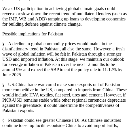
Weak US participation in achieving global climate goals could
reverse or slow down the recent trend of multilateral lenders (such as
the IMF, WB and ADB) ramping up loans to developing economies
for building defense against climate change.
Possible implications for Pakistan
§ A decline in global commodity prices would maintain the
disinflationary trend in Pakistan, all else the same. However, a fresh
wave of global inflation will be felt in Pakistan through a stronger
USD and imported inflation. At this stage, we maintain our outlook
for average inflation in Pakistan over the next 12 months to be
around 9% and expect the SBP to cut the policy rate to 11-12% by
June 2025.
§ US-China trade war could make some exports out of Pakistan
more competitive in the US, compared to imports from China. These
would include HVA textiles, flat steel, tires and cement. However, if
PKR-USD remains stable while other regional currencies depreciate
against the greenback, it could undermine the competitiveness of
Pakistani exports.
§ Pakistan could see greater Chinese FDI. As Chinese industries
continue to set up facilities outside China to avoid import tariffs,