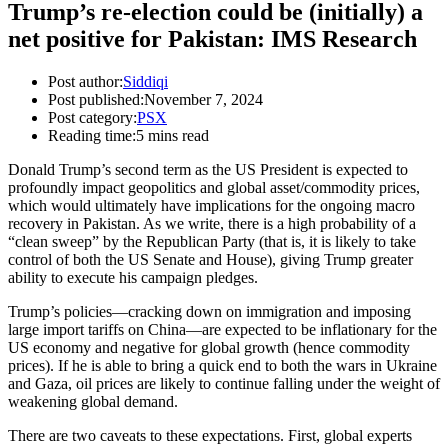
Trump’s re-election could be (initially) a
net positive for Pakistan: IMS Research
Post author:
Siddiqi
Post published:
November 7, 2024
Post category:
PSX
Reading time:
5 mins read
Donald Trump’s second term as the US President is expected to
profoundly impact geopolitics and global asset/commodity prices,
which would ultimately have implications for the ongoing macro
recovery in Pakistan. As we write, there is a high probability of a
“clean sweep” by the Republican Party (that is, it is likely to take
control of both the US Senate and House), giving Trump greater
ability to execute his campaign pledges.
Trump’s policies—cracking down on immigration and imposing
large import tariffs on China—are expected to be inflationary for the
US economy and negative for global growth (hence commodity
prices). If he is able to bring a quick end to both the wars in Ukraine
and Gaza, oil prices are likely to continue falling under the weight of
weakening global demand.
There are two caveats to these expectations. First, global experts