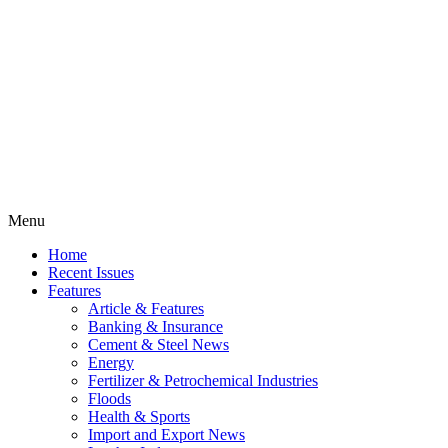
Menu
Home
Recent Issues
Features
Article & Features
Banking & Insurance
Cement & Steel News
Energy
Fertilizer & Petrochemical Industries
Floods
Health & Sports
Import and Export News