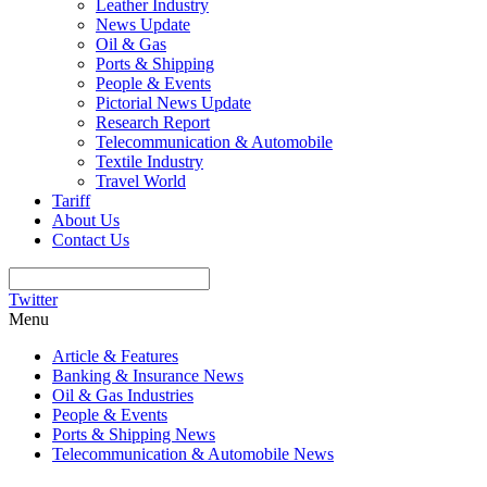
Leather Industry
News Update
Oil & Gas
Ports & Shipping
People & Events
Pictorial News Update
Research Report
Telecommunication & Automobile
Textile Industry
Travel World
Tariff
About Us
Contact Us
Twitter
Menu
Article & Features
Banking & Insurance News
Oil & Gas Industries
People & Events
Ports & Shipping News
Telecommunication & Automobile News