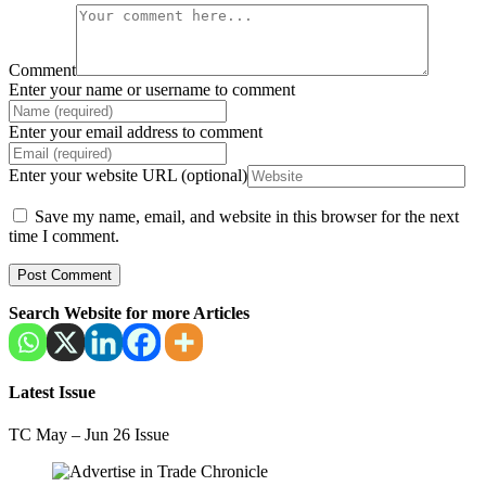
Comment
Enter your name or username to comment
Enter your email address to comment
Enter your website URL (optional)
Save my name, email, and website in this browser for the next
time I comment.
Search Website for more Articles
Latest Issue
TC May – Jun 26 Issue