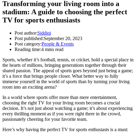
Transforming your living room into a
stadium: A guide to choosing the perfect
TV for sports enthusiasts
Post author:
Siddiqi
Post published:
September 20, 2023
Post category:
People & Events
Reading time:
4 mins read
Sports, whether it’s football, tennis, or cricket, hold a special place in
the hearts of millions, bringing generations together through their
shared passion. The appeal of sports goes beyond just being a game;
it’s a force that brings people closer. What better way to fully
immerse yourself in the world of sports than by turning your living
room into an exciting arena?
In a world where sports offer more than mere entertainment,
choosing the right TV for your living room becomes a crucial
decision. It’s not just about watching a game; it’s about experiencing
every thrilling moment as if you were right there in the crowd,
passionately cheering for your favorite team.
Here’s why having the perfect TV for sports enthusiasts is a must: