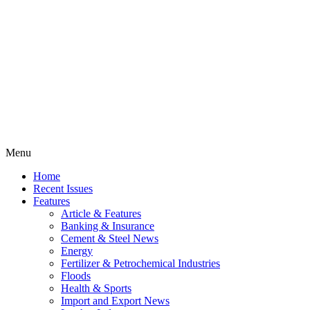
Menu
Home
Recent Issues
Features
Article & Features
Banking & Insurance
Cement & Steel News
Energy
Fertilizer & Petrochemical Industries
Floods
Health & Sports
Import and Export News