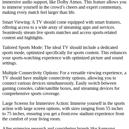
immersive audio support, like Dolby Atmos. This feature allows you
to immerse yourself in the crowd’s cheers and expert commentary,
making every match feel larger than life.
Smart Viewing: A TV should come equipped with smart features,
offering access to a wide array of streaming apps and services.
Seamlessly stream live sports matches and access sports-related
content and highlights.
Tailored Sports Mode: The ideal TV should include a dedicated
sports mode, optimized specifically for sports content. This enhances
your sports-watching experience with optimized picture and sound
settings.
Multiple Connectivity Options: For a versatile viewing experience, a
TV should have multiple connectivity options, allowing you to
connect various devices simultaneously. Easily switch between
gaming consoles, cable/satellite boxes, and streaming devices for
comprehensive sports coverage.
Large Screens for Immersive Action: Immerse yourself in the sports
action with large screen options, with sizes ranging from 55 inches
to 75 inches, ensuring you get a front-row stadium experience from
the comfort of your living room.
After extensive research and considering brands like Samsung,