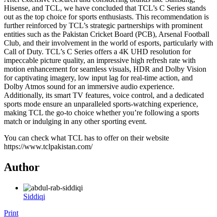
Hisense, and TCL, we have concluded that TCL’s C Series stands
out as the top choice for sports enthusiasts. This recommendation is
further reinforced by TCL’s strategic partnerships with prominent
entities such as the Pakistan Cricket Board (PCB), Arsenal Football
Club, and their involvement in the world of esports, particularly with
Call of Duty. TCL’s C Series offers a 4K UHD resolution for
impeccable picture quality, an impressive high refresh rate with
motion enhancement for seamless visuals, HDR and Dolby Vision
for captivating imagery, low input lag for real-time action, and
Dolby Atmos sound for an immersive audio experience.
Additionally, its smart TV features, voice control, and a dedicated
sports mode ensure an unparalleled sports-watching experience,
making TCL the go-to choice whether you’re following a sports
match or indulging in any other sporting event.
You can check what TCL has to offer on their website
https://www.tclpakistan.com/
Author
Siddiqi
Print