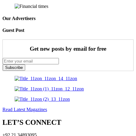
Our Advertisers
Guest Post
Get new posts by email for free
Subscribe
Read Latest Magazines
LET’S CONNECT
+92 21 34893095