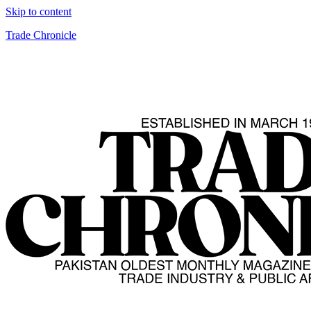
Skip to content
Trade Chronicle