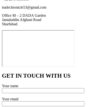
tradechronicle53@gmail.com
Office M – 2 DADA Garden
Jamaluddin Afghani Road
Sharfabad.
GET IN TOUCH WITH US
Your name
Your email