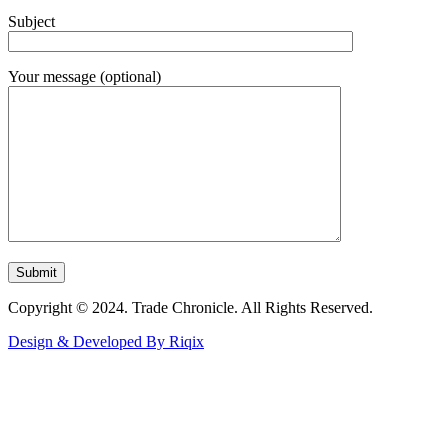
Subject
Your message (optional)
Copyright © 2024. Trade Chronicle. All Rights Reserved.
Design & Developed By Riqix