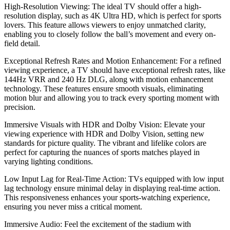
High-Resolution Viewing: The ideal TV should offer a high-
resolution display, such as 4K Ultra HD, which is perfect for sports
lovers. This feature allows viewers to enjoy unmatched clarity,
enabling you to closely follow the ball’s movement and every on-
field detail.
Exceptional Refresh Rates and Motion Enhancement: For a refined
viewing experience, a TV should have exceptional refresh rates, like
144Hz VRR and 240 Hz DLG, along with motion enhancement
technology. These features ensure smooth visuals, eliminating
motion blur and allowing you to track every sporting moment with
precision.
Immersive Visuals with HDR and Dolby Vision: Elevate your
viewing experience with HDR and Dolby Vision, setting new
standards for picture quality. The vibrant and lifelike colors are
perfect for capturing the nuances of sports matches played in
varying lighting conditions.
Low Input Lag for Real-Time Action: TVs equipped with low input
lag technology ensure minimal delay in displaying real-time action.
This responsiveness enhances your sports-watching experience,
ensuring you never miss a critical moment.
Immersive Audio: Feel the excitement of the stadium with