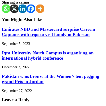
Sharing is caring
You Might Also Like
Emirates NBD and Mastercard surprise Careem
Captains with trips to visit family in Pakistan
September 5, 2023
Iqra University North Campus is organising an
international hybrid conference
December 2, 2022
Pakistan wins bronze at the Women’s tent pegging
grand Prix in Jordan
September 27, 2022
Leave a Reply