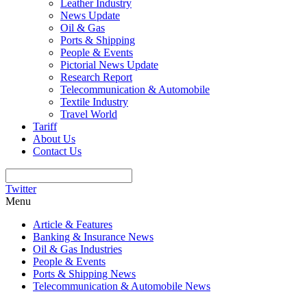
Leather Industry
News Update
Oil & Gas
Ports & Shipping
People & Events
Pictorial News Update
Research Report
Telecommunication & Automobile
Textile Industry
Travel World
Tariff
About Us
Contact Us
Twitter
Menu
Article & Features
Banking & Insurance News
Oil & Gas Industries
People & Events
Ports & Shipping News
Telecommunication & Automobile News