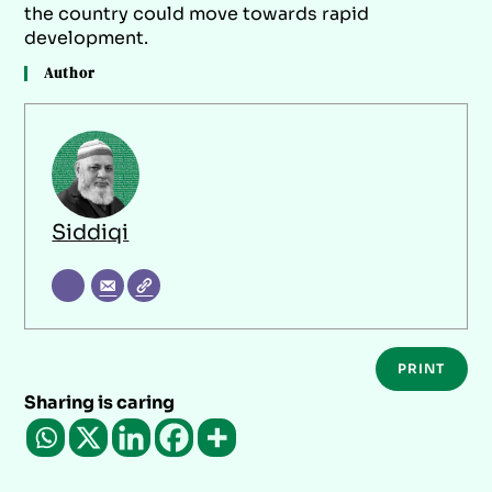
the country could move towards rapid
development.
Author
Siddiqi
PRINT
Sharing is caring