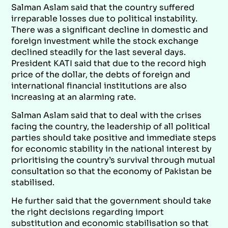
Salman Aslam said that the country suffered
irreparable losses due to political instability.
There was a significant decline in domestic and
foreign investment while the stock exchange
declined steadily for the last several days.
President KATI said that due to the record high
price of the dollar, the debts of foreign and
international financial institutions are also
increasing at an alarming rate.
Salman Aslam said that to deal with the crises
facing the country, the leadership of all political
parties should take positive and immediate steps
for economic stability in the national interest by
prioritising the country’s survival through mutual
consultation so that the economy of Pakistan be
stabilised.
He further said that the government should take
the right decisions regarding import
substitution and economic stabilisation so that