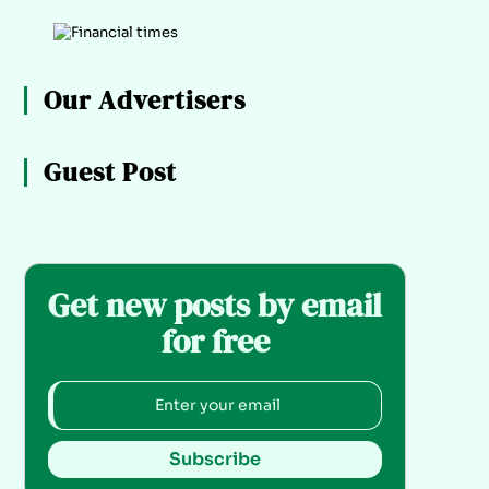
Our Advertisers
Guest Post
Get new posts by email
for free
Subscribe