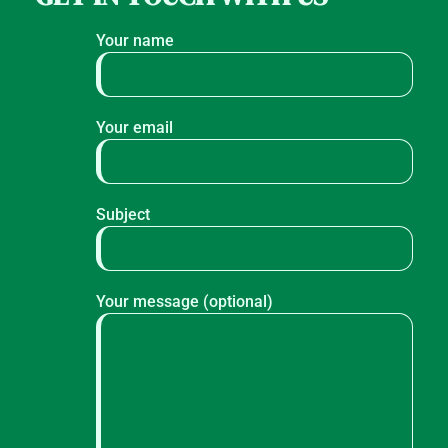
Your name
Your email
Subject
Your message (optional)