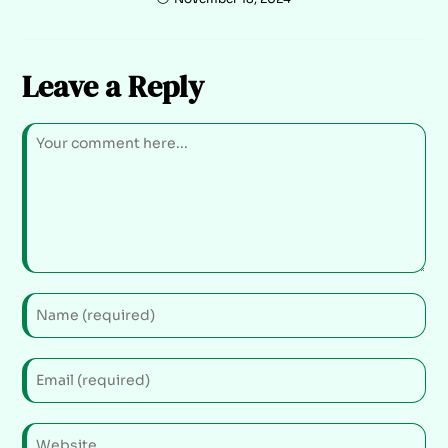
Leave a Reply