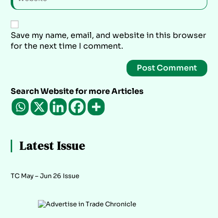
Save my name, email, and website in this browser
for the next time I comment.
Search Website for more Articles
Latest Issue
TC May – Jun 26 Issue