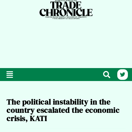
The political instability in the
country escalated the economic
crisis, KATI