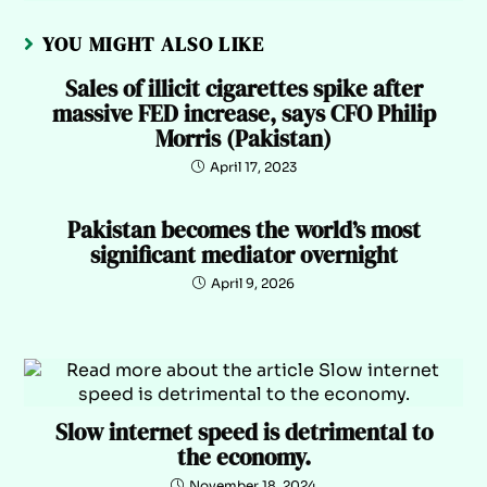
YOU MIGHT ALSO LIKE
Sales of illicit cigarettes spike after
massive FED increase, says CFO Philip
Morris (Pakistan)
April 17, 2023
Pakistan becomes the world’s most
significant mediator overnight
April 9, 2026
Slow internet speed is detrimental to
the economy.
November 18, 2024