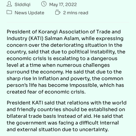
Siddiqi
May 17, 2022
News Update
2 mins read
President of Korangi Association of Trade and
Industry (KATI) Salman Aslam, while expressing
concern over the deteriorating situation in the
country, said that due to political instability, the
economic crisis is escalating to a dangerous
level at a time when numerous challenges
surround the economy. He said that due to the
sharp rise in inflation and poverty, the common
person’s life has become impossible, which has
created fear of economic crisis.
President KATI said that relations with the world
and friendly countries should be established on
bilateral trade basis instead of aid. He said that
the government was facing a difficult internal
and external situation due to uncertainty.