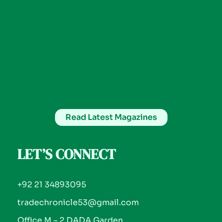
Read Latest Magazines
LET’S CONNECT
+92 21 34893095
tradechronicle53@gmail.com
Office M – 2 DADA Garden