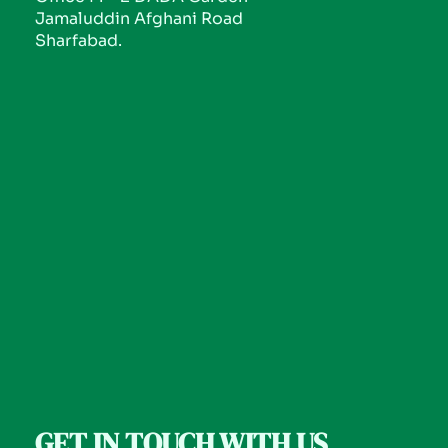
Jamaluddin Afghani Road
Sharfabad.
GET IN TOUCH WITH US