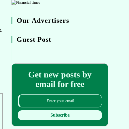
Our Advertisers
k,
Guest Post
Get new posts by
email for free
Subscribe