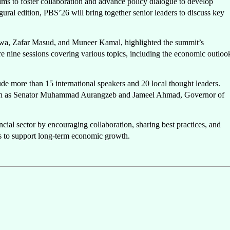
ims to foster collaboration and advance policy dialogue to develop
ugural edition, PBS’26 will bring together senior leaders to discuss key
ajwa, Zafar Masud, and Muneer Kamal, highlighted the summit’s
re nine sessions covering various topics, including the economic outloo
ude more than 15 international speakers and 20 local thought leaders.
 such as Senator Muhammad Aurangzeb and Jameel Ahmad, Governor of
cial sector by encouraging collaboration, sharing best practices, and
rs to support long-term economic growth.