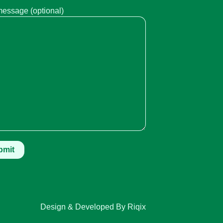
message (optional)
Design & Developed By Riqix