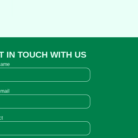
T IN TOUCH WITH US
name
email
ct