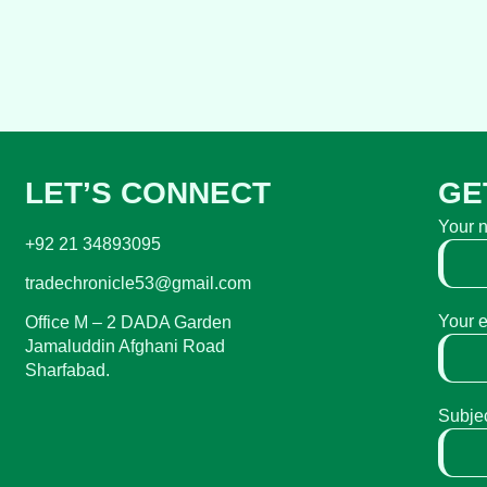
LET’S CONNECT
GE
Your 
+92 21 34893095
tradechronicle53@gmail.com
Your 
Office M – 2 DADA Garden
Jamaluddin Afghani Road
Sharfabad.
Subje