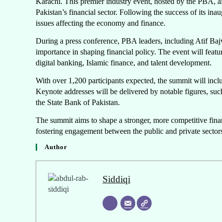
Karachi. This premier industry event, hosted by the PBA, a
Pakistan’s financial sector. Following the success of its ina
issues affecting the economy and finance.
During a press conference, PBA leaders, including Atif B
importance in shaping financial policy. The event will featu
digital banking, Islamic finance, and talent development.
With over 1,200 participants expected, the summit will incl
Keynote addresses will be delivered by notable figures,
the State Bank of Pakistan.
The summit aims to shape a stronger, more competitive finan
fostering engagement between the public and private secto
Author
Siddiqi