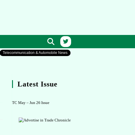
Telecommunication & Automobile News
Latest Issue
TC May – Jun 26 Issue