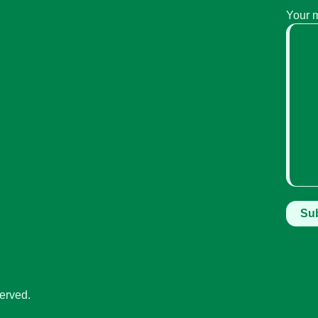
Your 
erved.