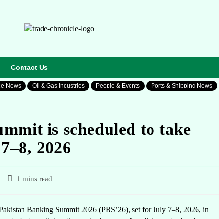
Contact Us
ce News
Oil & Gas Industries
People & Events
Ports & Shipping News
mmit is scheduled to take
 7–8, 2026
1 mins read
akistan Banking Summit 2026 (PBS’26), set for July 7–8, 2026, in