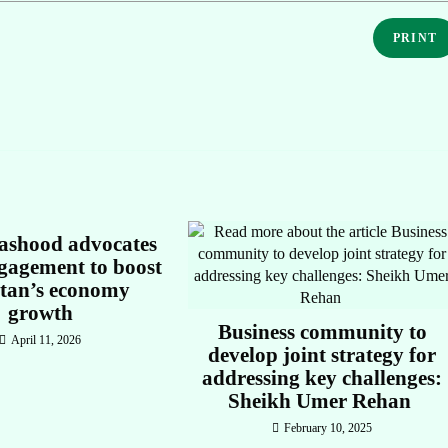
PRINT
shood advocates
gagement to boost
stan’s economy
growth
Business community to
April 11, 2026
develop joint strategy for
addressing key challenges:
Sheikh Umer Rehan
February 10, 2025