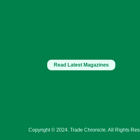
Read Latest Magazines
Copyright © 2024. Trade Chronicle. All Rights Res