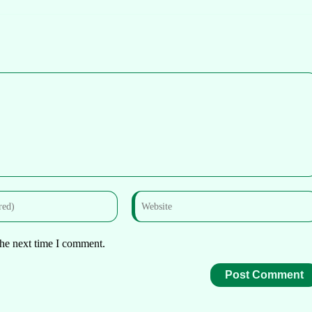
the next time I comment.