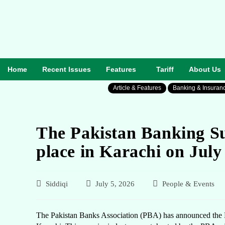
Home
Recent Issues
Features
Tariff
About Us
Article & Features
Banking & Insuran
The Pakistan Banking Su
place in Karachi on July
Siddiqi
July 5, 2026
People & Events
The Pakistan Banks Association (PBA) has announced the P