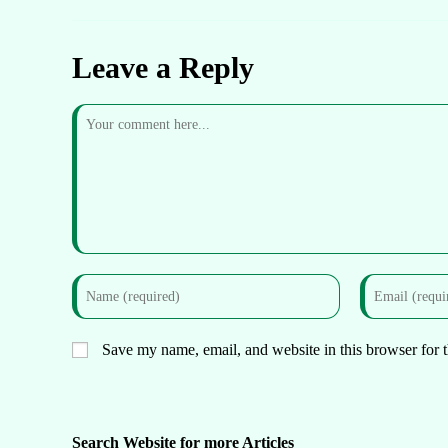
Leave a Reply
Save my name, email, and website in this browser for 
Search Website for more Articles