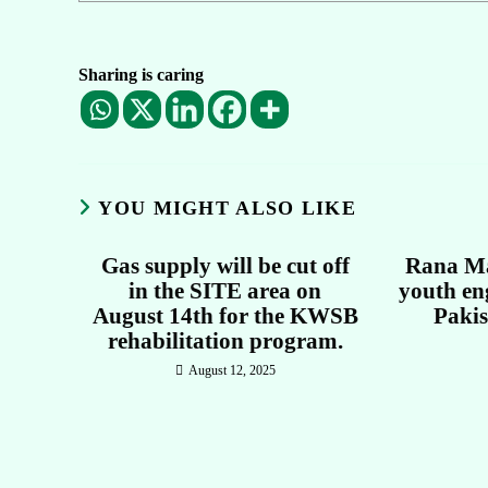
Sharing is caring
YOU MIGHT ALSO LIKE
Gas supply will be cut off
Rana Ma
in the SITE area on
youth en
August 14th for the KWSB
Paki
rehabilitation program.
August 12, 2025