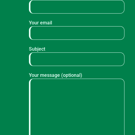
Your email
Subject
Your message (optional)