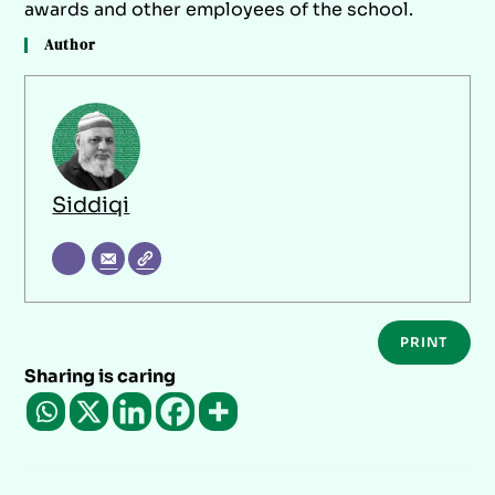
awards and other employees of the school.
Author
Siddiqi
PRINT
Sharing is caring