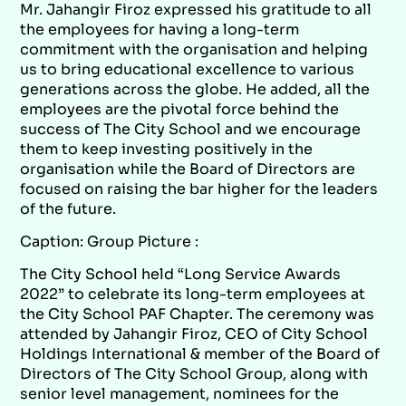
Mr. Jahangir Firoz expressed his gratitude to all
the employees for having a long-term
commitment with the organisation and helping
us to bring educational excellence to various
generations across the globe. He added, all the
employees are the pivotal force behind the
success of The City School and we encourage
them to keep investing positively in the
organisation while the Board of Directors are
focused on raising the bar higher for the leaders
of the future.
Caption: Group Picture :
The City School held “Long Service Awards
2022” to celebrate its long-term employees at
the City School PAF Chapter. The ceremony was
attended by Jahangir Firoz, CEO of City School
Holdings International & member of the Board of
Directors of The City School Group, along with
senior level management, nominees for the