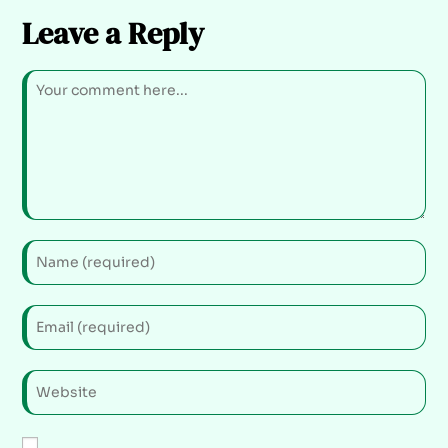
Leave a Reply