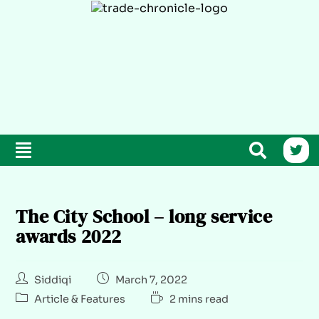
The City School – long service
awards 2022
Siddiqi
March 7, 2022
Article & Features
2 mins read