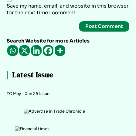
Save my name, email, and website in this browser
for the next time I comment.
Search Website for more Articles
Latest Issue
TC May – Jun 26 Issue