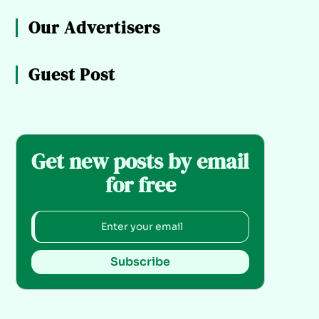
Our Advertisers
Guest Post
Get new posts by email
for free
Subscribe