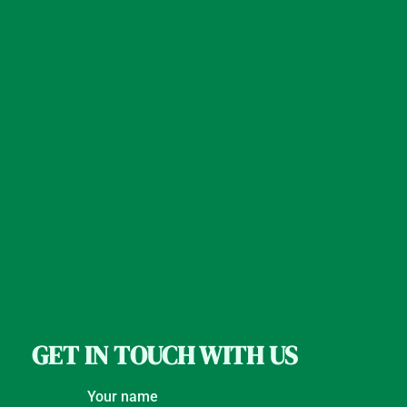
GET IN TOUCH WITH US
Your name