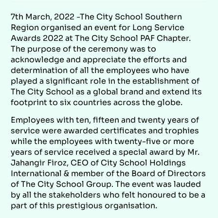
7th March, 2022 -The City School Southern
Region organised an event for Long Service
Awards 2022 at The City School PAF Chapter.
The purpose of the ceremony was to
acknowledge and appreciate the efforts and
determination of all the employees who have
played a significant role in the establishment of
The City School as a global brand and extend its
footprint to six countries across the globe.
Employees with ten, fifteen and twenty years of
service were awarded certificates and trophies
while the employees with twenty-five or more
years of service received a special award by Mr.
Jahangir Firoz, CEO of City School Holdings
International & member of the Board of Directors
of The City School Group. The event was lauded
by all the stakeholders who felt honoured to be a
part of this prestigious organisation.