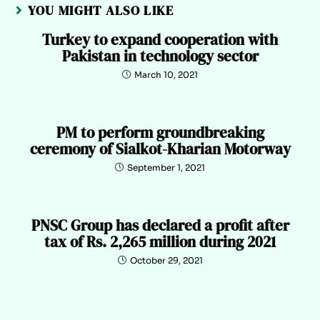
YOU MIGHT ALSO LIKE
Turkey to expand cooperation with
Pakistan in technology sector
March 10, 2021
PM to perform groundbreaking
ceremony of Sialkot-Kharian Motorway
September 1, 2021
PNSC Group has declared a profit after
tax of Rs. 2,265 million during 2021
October 29, 2021