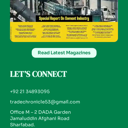
Read Latest Magazines
LET’S CONNECT
+92 21 34893095
tradechronicle53@gmail.com
Office M – 2 DADA Garden
Jamaluddin Afghani Road
Sharfabad.