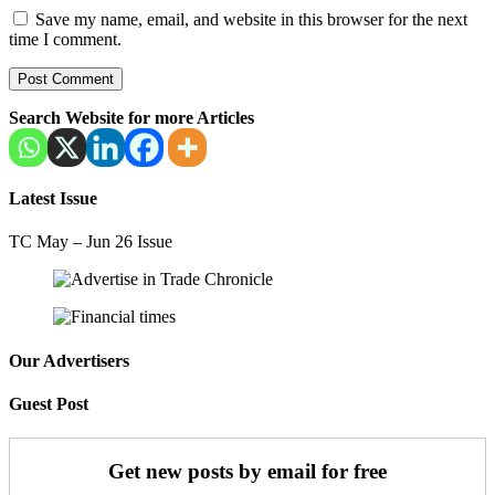
Save my name, email, and website in this browser for the next
time I comment.
Search Website for more Articles
Latest Issue
TC May – Jun 26 Issue
Our Advertisers
Guest Post
Get new posts by email for free