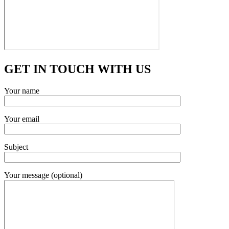
GET IN TOUCH WITH US
Your name
Your email
Subject
Your message (optional)