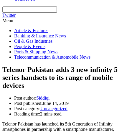
Twitter
Menu
Article & Features
Banking & Insurance News
Oil & Gas Industries
People & Events
Ports & Shipping News
Telecommunication & Automobile News
Telenor Pakistan adds 3 new infinity 5
series handsets to its range of mobile
devices
Post author:
Siddiqi
Post published:
June 14, 2019
Post category:
Uncategorized
Reading time:
2 mins read
Telenor Pakistan has launched its 5th Generation of Infinity
smartphones in partnership with a smartphone manufacturer,