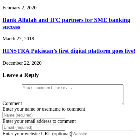
February 2, 2020
Bank Alfalah and IFC partners for SME banking
success
March 27, 2018
RINSTRA Pakistan’s first digital platform goes live!
December 22, 2020
Leave a Reply
Comment
Enter your name or username to comment
Enter your email address to comment
Enter your website URL (optional)