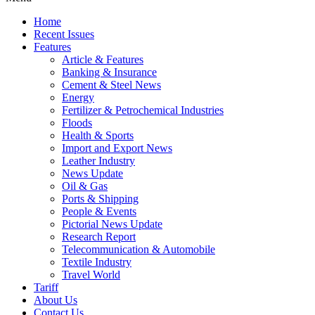
Home
Recent Issues
Features
Article & Features
Banking & Insurance
Cement & Steel News
Energy
Fertilizer & Petrochemical Industries
Floods
Health & Sports
Import and Export News
Leather Industry
News Update
Oil & Gas
Ports & Shipping
People & Events
Pictorial News Update
Research Report
Telecommunication & Automobile
Textile Industry
Travel World
Tariff
About Us
Contact Us