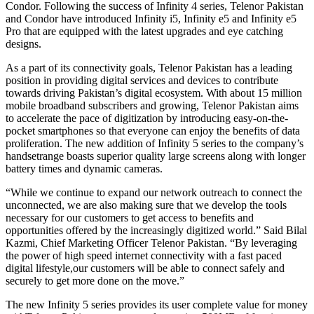
Condor. Following the success of Infinity 4 series, Telenor Pakistan
and Condor have introduced Infinity i5, Infinity e5 and Infinity e5
Pro that are equipped with the latest upgrades and eye catching
designs.
As a part of its connectivity goals, Telenor Pakistan has a leading
position in providing digital services and devices to contribute
towards driving Pakistan’s digital ecosystem. With about 15 million
mobile broadband subscribers and growing, Telenor Pakistan aims
to accelerate the pace of digitization by introducing easy-on-the-
pocket smartphones so that everyone can enjoy the benefits of data
proliferation. The new addition of Infinity 5 series to the company’s
handsetrange boasts superior quality large screens along with longer
battery times and dynamic cameras.
“While we continue to expand our network outreach to connect the
unconnected, we are also making sure that we develop the tools
necessary for our customers to get access to benefits and
opportunities offered by the increasingly digitized world.” Said Bilal
Kazmi, Chief Marketing Officer Telenor Pakistan. “By leveraging
the power of high speed internet connectivity with a fast paced
digital lifestyle,our customers will be able to connect safely and
securely to get more done on the move.”
The new Infinity 5 series provides its user complete value for money