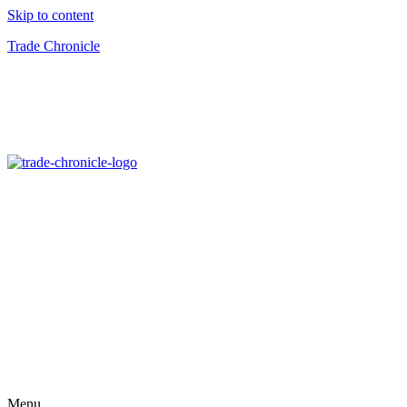
Skip to content
Trade Chronicle
Menu