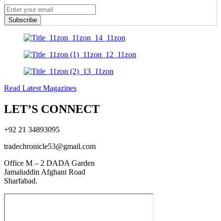
Subscribe
Read Latest Magazines
LET’S CONNECT
+92 21 34893095
tradechronicle53@gmail.com
Office M – 2 DADA Garden
Jamaluddin Afghani Road
Sharfabad.