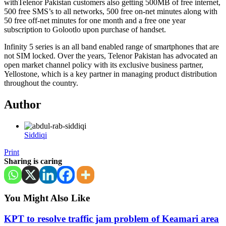
withTelenor Pakistan customers also getting 500MB of free internet,
500 free SMS’s to all networks, 500 free on-net minutes along with
50 free off-net minutes for one month and a free one year
subscription to Golootlo upon purchase of handset.
Infinity 5 series is an all band enabled range of smartphones that are
not SIM locked. Over the years, Telenor Pakistan has advocated an
open market channel policy with its exclusive business partner,
Yellostone, which is a key partner in managing product distribution
throughout the country.
Author
Siddiqi
Print
Sharing is caring
You Might Also Like
KPT to resolve traffic jam problem of Keamari area