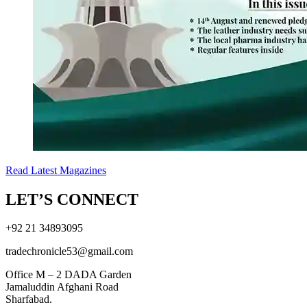
Read Latest Magazines
LET’S CONNECT
+92 21 34893095
tradechronicle53@gmail.com
Office M – 2 DADA Garden
Jamaluddin Afghani Road
Sharfabad.