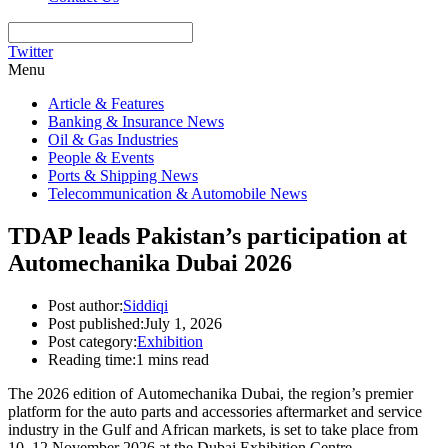
Twitter
Menu
Article & Features
Banking & Insurance News
Oil & Gas Industries
People & Events
Ports & Shipping News
Telecommunication & Automobile News
TDAP leads Pakistan’s participation at
Automechanika Dubai 2026
Post author:
Siddiqi
Post published:
July 1, 2026
Post category:
Exhibition
Reading time:
1 mins read
The 2026 edition of Automechanika Dubai, the region’s premier
platform for the auto parts and accessories aftermarket and service
industry in the Gulf and African markets, is set to take place from
10–12 November 2026 at the Dubai Exhibition Centre.