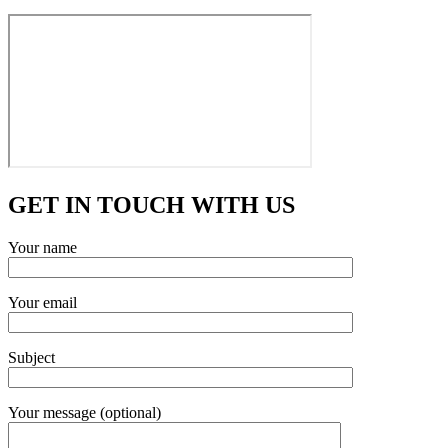
GET IN TOUCH WITH US
Your name
Your email
Subject
Your message (optional)