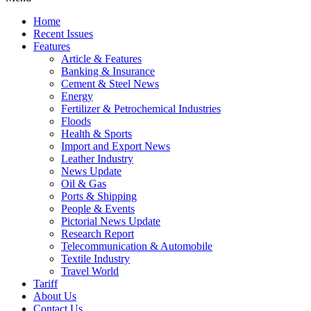
Home
Recent Issues
Features
Article & Features
Banking & Insurance
Cement & Steel News
Energy
Fertilizer & Petrochemical Industries
Floods
Health & Sports
Import and Export News
Leather Industry
News Update
Oil & Gas
Ports & Shipping
People & Events
Pictorial News Update
Research Report
Telecommunication & Automobile
Textile Industry
Travel World
Tariff
About Us
Contact Us