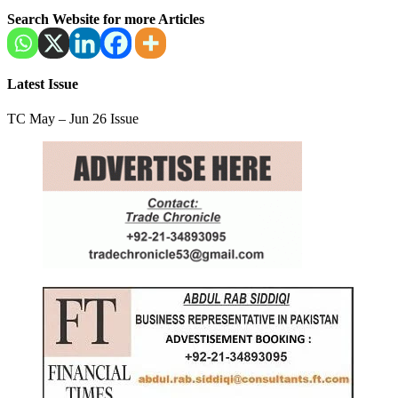
Search Website for more Articles
Latest Issue
TC May – Jun 26 Issue