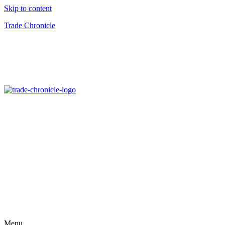
Skip to content
Trade Chronicle
Menu