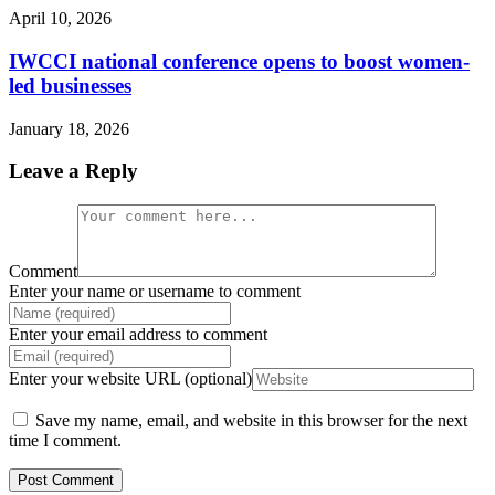
April 10, 2026
IWCCI national conference opens to boost women-
led businesses
January 18, 2026
Leave a Reply
Comment
Enter your name or username to comment
Enter your email address to comment
Enter your website URL (optional)
Save my name, email, and website in this browser for the next
time I comment.