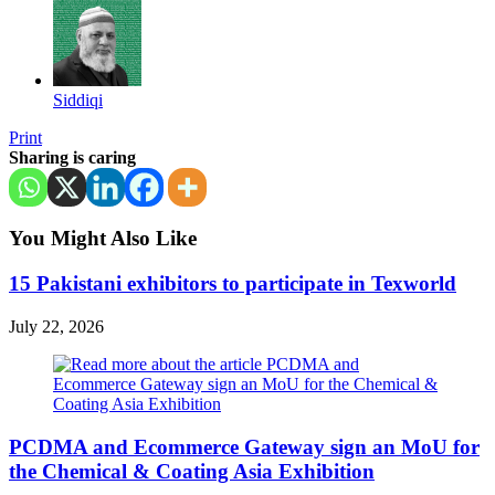
Siddiqi
Print
Sharing is caring
You Might Also Like
15 Pakistani exhibitors to participate in Texworld
July 22, 2026
PCDMA and Ecommerce Gateway sign an MoU for
the Chemical & Coating Asia Exhibition