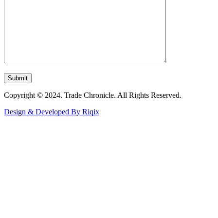
Copyright © 2024. Trade Chronicle. All Rights Reserved.
Design & Developed By Riqix