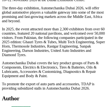
The three-day exhibition, Automechanika Dubai 2026, will offer
global automotive players a valuable gateway into some of the most
promising and fast-growing markets across the Middle East, Africa
and beyond.
In 2025, the event attracted more than 2,300 exhibitors from over 60
countries, featured 20 national pavilions, and welcomed over 50,000
visitors. From Pakistan, the following companies participated in the
2025 edition: Ghauri Tyres & Tubes, Multi Tech Engineering, Super
Horn, Thermosole Industries, Rastgar Engineering, Sanpak
Engineering, Darson Industries, United Auto Industries and
Diamond Tyres.
Automechanika Dubai covers the key product groups of Parts &
Components, Electrics & Electronics, Tires & Batteries, Oils &
Lubricants, Accessories & Customizing, Diagnostics & Repair
Equipment and Body & Paint.
To promote the export of auto parts and accessories, TDAP is
providing subsidized stalls in Automechanika Dubai 2026.
Author