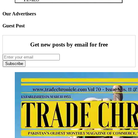
Our Advertisers
Guest Post
Get new posts by email for free
Subscribe