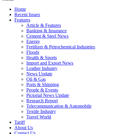
Home
Recent Issues
Features
Article & Features
Banking & Insurance
Cement & Steel News
Energy
Fertilizer & Petrochemical Industries
Floods
Health & Sports
Import and Export News
Leather Industry
News Update
Oil & Gas
Ports & Shipping
People & Events
Pictorial News Update
Research Report
Telecommunication & Automobile
Textile Industry
Travel World
Tariff
About Us
Contact Us