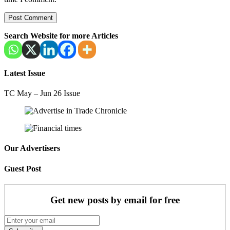
Search Website for more Articles
Latest Issue
TC May – Jun 26 Issue
Our Advertisers
Guest Post
Get new posts by email for free