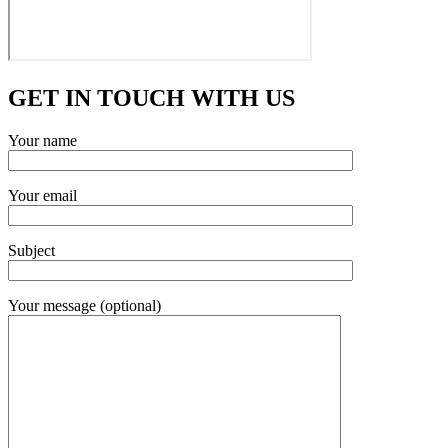
GET IN TOUCH WITH US
Your name
Your email
Subject
Your message (optional)