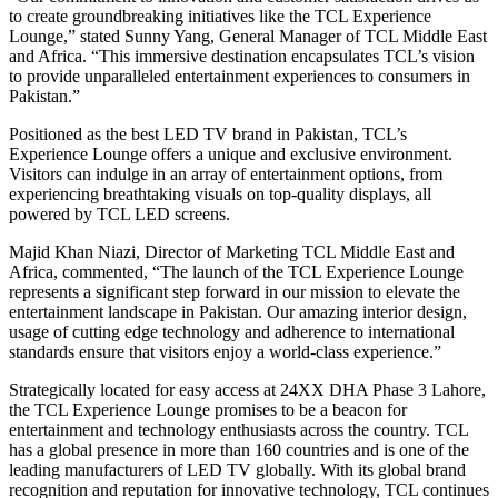
to create groundbreaking initiatives like the TCL Experience
Lounge,” stated Sunny Yang, General Manager of TCL Middle East
and Africa. “This immersive destination encapsulates TCL’s vision
to provide unparalleled entertainment experiences to consumers in
Pakistan.”
Positioned as the best LED TV brand in Pakistan, TCL’s
Experience Lounge offers a unique and exclusive environment.
Visitors can indulge in an array of entertainment options, from
experiencing breathtaking visuals on top-quality displays, all
powered by TCL LED screens.
Majid Khan Niazi, Director of Marketing TCL Middle East and
Africa, commented, “The launch of the TCL Experience Lounge
represents a significant step forward in our mission to elevate the
entertainment landscape in Pakistan. Our amazing interior design,
usage of cutting edge technology and adherence to international
standards ensure that visitors enjoy a world-class experience.”
Strategically located for easy access at 24XX DHA Phase 3 Lahore,
the TCL Experience Lounge promises to be a beacon for
entertainment and technology enthusiasts across the country. TCL
has a global presence in more than 160 countries and is one of the
leading manufacturers of LED TV globally. With its global brand
recognition and reputation for innovative technology, TCL continues