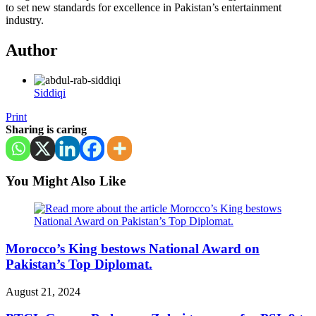
to set new standards for excellence in Pakistan’s entertainment
industry.
Author
Siddiqi
Print
Sharing is caring
You Might Also Like
Morocco’s King bestows National Award on
Pakistan’s Top Diplomat.
August 21, 2024