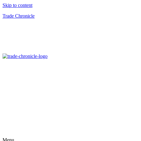
Skip to content
Trade Chronicle
Menu