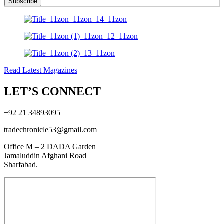
Subscribe
Read Latest Magazines
LET’S CONNECT
+92 21 34893095
tradechronicle53@gmail.com
Office M – 2 DADA Garden
Jamaluddin Afghani Road
Sharfabad.