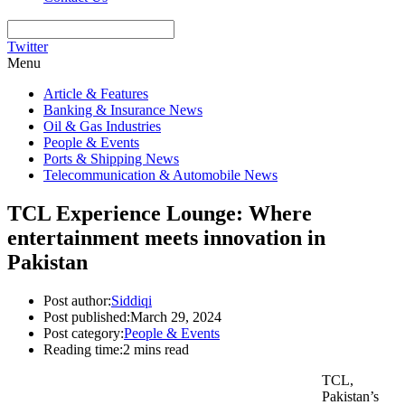
Twitter
Menu
Article & Features
Banking & Insurance News
Oil & Gas Industries
People & Events
Ports & Shipping News
Telecommunication & Automobile News
TCL Experience Lounge: Where
entertainment meets innovation in
Pakistan
Post author:
Siddiqi
Post published:
March 29, 2024
Post category:
People & Events
Reading time:
2 mins read
TCL,
Pakistan’s