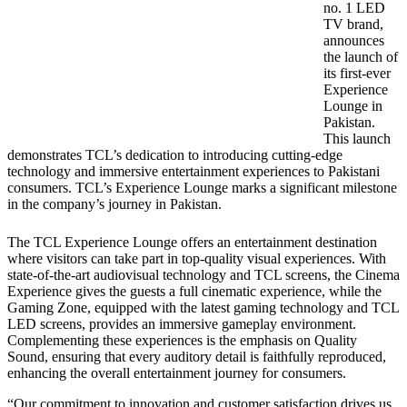
no. 1 LED
TV brand,
announces
the launch of
its first-ever
Experience
Lounge in
Pakistan.
This launch
demonstrates TCL’s dedication to introducing cutting-edge
technology and immersive entertainment experiences to Pakistani
consumers. TCL’s Experience Lounge marks a significant milestone
in the company’s journey in Pakistan.
The TCL Experience Lounge offers an entertainment destination
where visitors can take part in top-quality visual experiences. With
state-of-the-art audiovisual technology and TCL screens, the Cinema
Experience gives the guests a full cinematic experience, while the
Gaming Zone, equipped with the latest gaming technology and TCL
LED screens, provides an immersive gameplay environment.
Complementing these experiences is the emphasis on Quality
Sound, ensuring that every auditory detail is faithfully reproduced,
enhancing the overall entertainment journey for consumers.
“Our commitment to innovation and customer satisfaction drives us