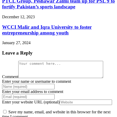
PTCL Group, Peshawar Zalmi team up for PSL 9 to
fortify Pakistan’s sports landscape
December 12, 2023
WCCI Malir and Iqra University to foster
entrepreneurship among youth
January 27, 2024
Leave a Reply
Comment
Enter your name or username to comment
Enter your email address to comment
Enter your website URL (optional)
Save my name, email, and website in this browser for the next
time I comment.