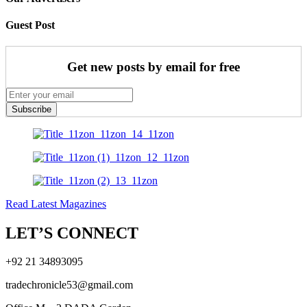
Guest Post
Get new posts by email for free
Subscribe
Read Latest Magazines
LET’S CONNECT
+92 21 34893095
tradechronicle53@gmail.com