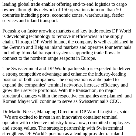
leading global trade enabler offering end-to-end logistics to cargo
owners through its network of 150 operations in more than 50
countries including ports, economic zones, warehousing, feeder
services and inland transport.
Focusing on faster growing markets and key trade routes DP World
is developing technology to remove inefficiencies in the supply
chain. Through DP World Inland, the company is well established in
the German and Belgian inland markets and operates four terminals
including trimodal transport systems supporting trade flows to
connect to the northern range seaports in Europe.
The Swissterminal and DP World partnership is expected to deliver
a strong competitive advantage and enhance the industry-leading
position of both companies. The cooperation is anticipated to
expand the companies’ terminal networks, increase efficiency and
grow their service portfolios. With the transaction, no major
structural changes within the respective companies are planned, and
Roman Mayer will continue to serve as Swissterminal’s CEO.
Dr Martin Neese, Managing Director of DP World Logistics, said:
“We are excited to invest in an innovative container terminal
operator with extensive industry know-how, committed employees
and strong values. The strategic partnership with Swissterminal
strengthens DP World’s position as a leading provider of inland