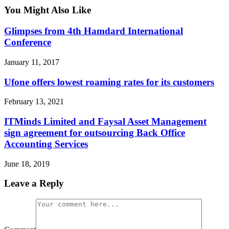
You Might Also Like
Glimpses from 4th Hamdard International
Conference
January 11, 2017
Ufone offers lowest roaming rates for its customers
February 13, 2021
ITMinds Limited and Faysal Asset Management
sign agreement for outsourcing Back Office
Accounting Services
June 18, 2019
Leave a Reply