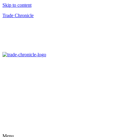
Skip to content
Trade Chronicle
Menu