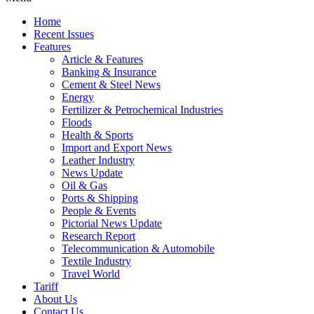
Home
Recent Issues
Features
Article & Features
Banking & Insurance
Cement & Steel News
Energy
Fertilizer & Petrochemical Industries
Floods
Health & Sports
Import and Export News
Leather Industry
News Update
Oil & Gas
Ports & Shipping
People & Events
Pictorial News Update
Research Report
Telecommunication & Automobile
Textile Industry
Travel World
Tariff
About Us
Contact Us