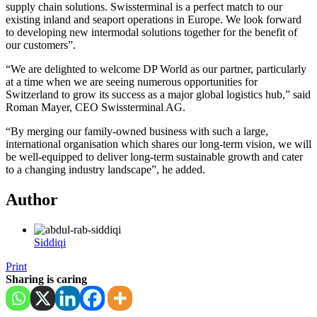
supply chain solutions. Swissterminal is a perfect match to our
existing inland and seaport operations in Europe. We look forward
to developing new intermodal solutions together for the benefit of
our customers”.
“We are delighted to welcome DP World as our partner, particularly
at a time when we are seeing numerous opportunities for
Switzerland to grow its success as a major global logistics hub,” said
Roman Mayer, CEO Swissterminal AG.
“By merging our family-owned business with such a large,
international organisation which shares our long-term vision, we will
be well-equipped to deliver long-term sustainable growth and cater
to a changing industry landscape”, he added.
Author
Siddiqi
Print
Sharing is caring