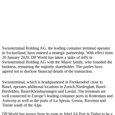
Swissterminal Holding AG, the leading container terminal operator
in Switzerland, have entered a strategic partnership. With effect from
20 January 2020, DP World has taken a stake of 44% in
Swissterminal Holding AG with the Mayer family, who founded the
business, remaining the majority shareholder. The parties have
agreed not to disclose financial details of the transaction.
Swissterminal, which is headquartered in Frenkendorf close to
Basel, operates additional locations in Zurich-Niederglatt, Basel-
Birsfelden, Basel-Kleinhueningen and Liestal. The terminals are
well connected to Europe’s leading container ports in Rotterdam and
Antwerp as well as the ports of La Spezia, Genoa, Ravenna and
Trieste south of the Alps.
DP World has grown from its roots in Jebel Ali Port in Dubai to be a