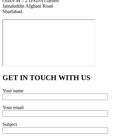
Office M – 2 DADA Garden
Jamaluddin Afghani Road
Sharfabad.
GET IN TOUCH WITH US
Your name
Your email
Subject