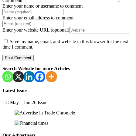
Comment
Enter your name or username to comment
Enter your email address to comment
Enter your website URL (optional)
Save my name, email, and website in this browser for the next
time I comment.
Search Website for more Articles
Latest Issue
TC May – Jun 26 Issue
Our Advertisers