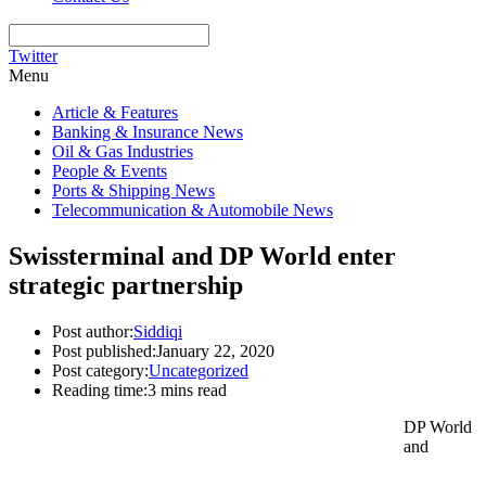
Twitter
Menu
Article & Features
Banking & Insurance News
Oil & Gas Industries
People & Events
Ports & Shipping News
Telecommunication & Automobile News
Swissterminal and DP World enter
strategic partnership
Post author:
Siddiqi
Post published:
January 22, 2020
Post category:
Uncategorized
Reading time:
3 mins read
DP World
and