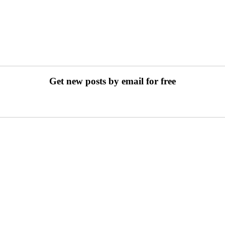
Get new posts by email for free