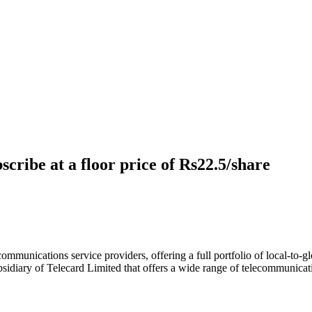
cribe at a floor price of Rs22.5/share
ommunications service providers, offering a full portfolio of local-to-gl
bsidiary of Telecard Limited that offers a wide range of telecommunica