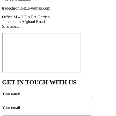
tradechronicle53@gmail.com
Office M – 2 DADA Garden
Jamaluddin Afghani Road
Sharfabad.
GET IN TOUCH WITH US
Your name
Your email