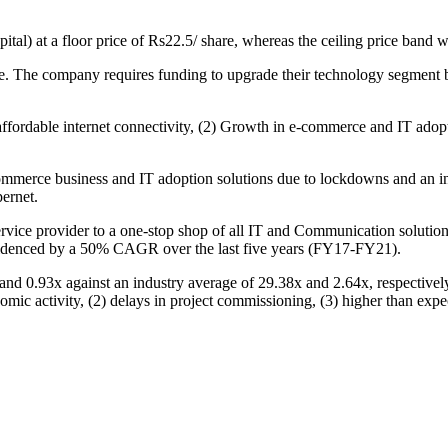
al) at a floor price of Rs22.5/ share, whereas the ceiling price band w
e. The company requires funding to upgrade their technology segment b
 affordable internet connectivity, (2) Growth in e-commerce and IT adop
ommerce business and IT adoption solutions due to lockdowns and an inc
ernet.
ervice provider to a one-stop shop of all IT and Communication solutio
videnced by a 50% CAGR over the last five years (FY17-FY21).
x and 0.93x against an industry average of 29.38x and 2.64x, respectiv
mic activity, (2) delays in project commissioning, (3) higher than expe