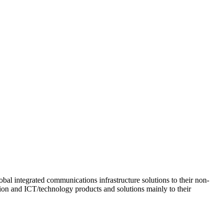
obal integrated communications infrastructure solutions to their non-
tion and ICT/technology products and solutions mainly to their