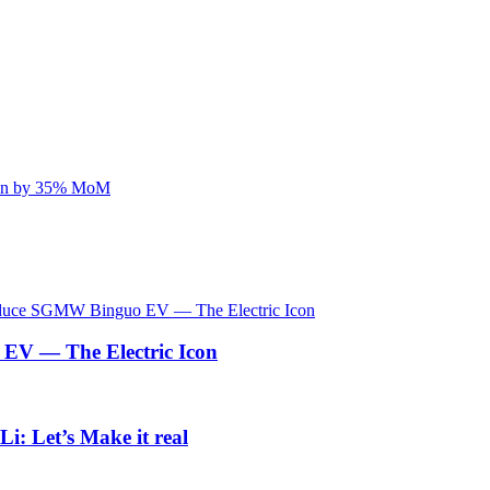
V — The Electric Icon
i: Let’s Make it real