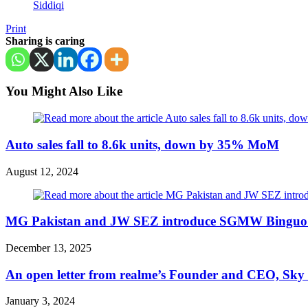
Siddiqi
Print
Sharing is caring
You Might Also Like
Auto sales fall to 8.6k units, down by 35% MoM
August 12, 2024
MG Pakistan and JW SEZ introduce SGMW Binguo E
December 13, 2025
An open letter from realme’s Founder and CEO, Sky L
January 3, 2024