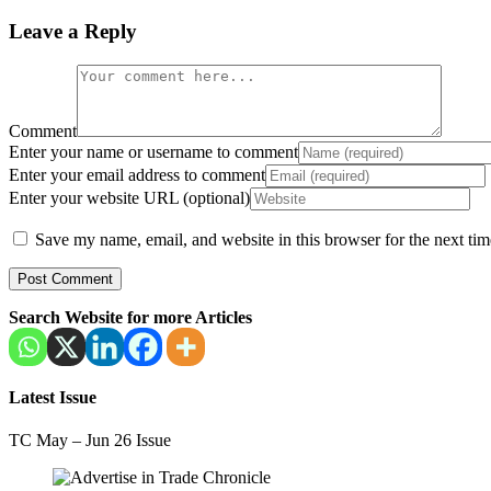
Leave a Reply
Comment
Enter your name or username to comment
Enter your email address to comment
Enter your website URL (optional)
Save my name, email, and website in this browser for the next ti
Search Website for more Articles
Latest Issue
TC May – Jun 26 Issue