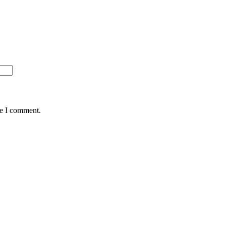
me I comment.