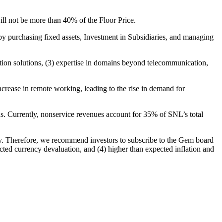
ill not be more than 40% of the Floor Price.
y purchasing fixed assets, Investment in Subsidiaries, and managing
tion solutions, (3) expertise in domains beyond telecommunication,
rease in remote working, leading to the rise in demand for
ns. Currently, nonservice revenues account for 35% of SNL’s total
ely. Therefore, we recommend investors to subscribe to the Gem board
cted currency devaluation, and (4) higher than expected inflation and