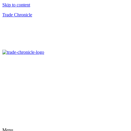
Skip to content
Trade Chronicle
Menu