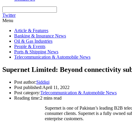
Twitter
Menu
Article & Features
Banking & Insurance News
Oil & Gas Industries
People & Events
Ports & Shipping News
Telecommunication & Automobile News
Supernet Limited: Beyond connectivity subs
Post author:
Siddiqi
Post published:
April 11, 2022
Post category:
Telecommunication & Automobile News
Reading time:
2 mins read
Supernet is one of Pakistan’s leading B2B telec
consumer clients. Supernet is a fully owned su
enterprise customers.