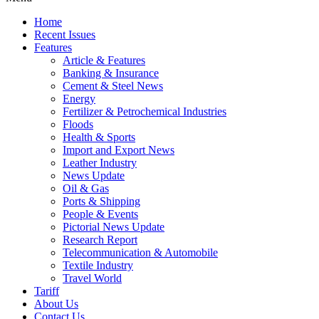
Home
Recent Issues
Features
Article & Features
Banking & Insurance
Cement & Steel News
Energy
Fertilizer & Petrochemical Industries
Floods
Health & Sports
Import and Export News
Leather Industry
News Update
Oil & Gas
Ports & Shipping
People & Events
Pictorial News Update
Research Report
Telecommunication & Automobile
Textile Industry
Travel World
Tariff
About Us
Contact Us