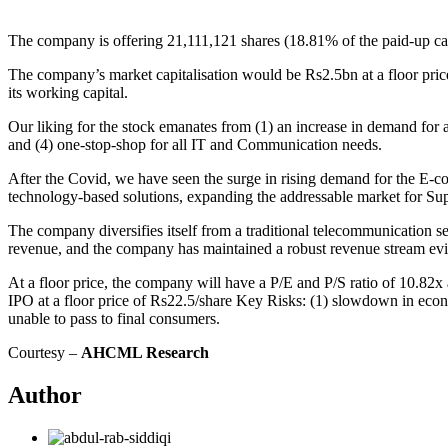
The company is offering 21,111,121 shares (18.81% of the paid-up capit
The company’s market capitalisation would be Rs2.5bn at a floor pric
its working capital.
Our liking for the stock emanates from (1) an increase in demand for
and (4) one-stop-shop for all IT and Communication needs.
After the Covid, we have seen the surge in rising demand for the E-c
technology-based solutions, expanding the addressable market for Sup
The company diversifies itself from a traditional telecommunication s
revenue, and the company has maintained a robust revenue stream e
At a floor price, the company will have a P/E and P/S ratio of 10.82
IPO at a floor price of Rs22.5/share Key Risks: (1) slowdown in econo
unable to pass to final consumers.
Courtesy –
AHCML Research
Author