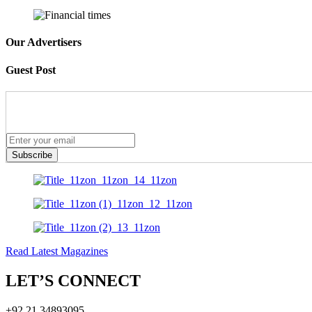
Our Advertisers
Guest Post
Subscribe
Read Latest Magazines
LET’S CONNECT
+92 21 34893095