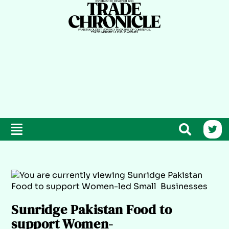
Sunridge Pakistan Food to
support Women-