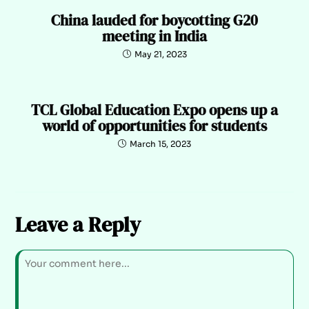
China lauded for boycotting G20
meeting in India
May 21, 2023
TCL Global Education Expo opens up a
world of opportunities for students
March 15, 2023
Leave a Reply