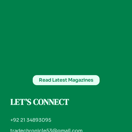
Read Latest Magazines
LET’S CONNECT
+92 21 34893095
tradechronicle53@gmail.com