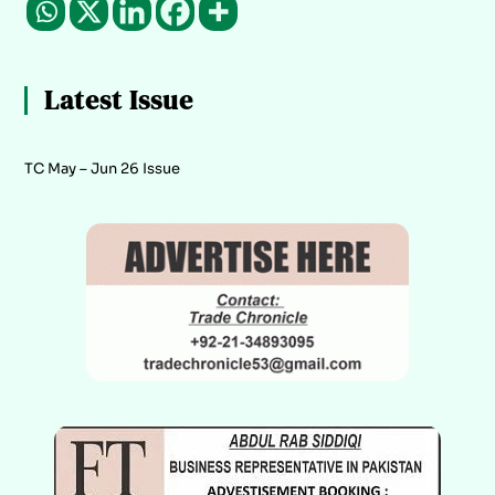
Latest Issue
TC May – Jun 26 Issue