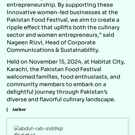
entrepreneurship. By supporting these
innovative women-led businesses at the
Pakistan Food Festival, we aim to create a
ripple effect that uplifts both the culinary
sector and women entrepreneurs,” said
Nageen Rizvi, Head of Corporate
Communications & Sustainability.
Held on November 15, 2024, at Habitat City,
Karachi, the Pakistan Food Festival
welcomed families, food enthusiasts, and
community members to embark on a
delightful journey through Pakistan’s
diverse and flavorful culinary landscape.
Author