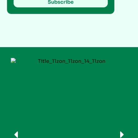
Subscribe