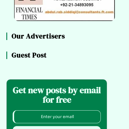
Our Advertisers
Guest Post
Get new posts by email
for free