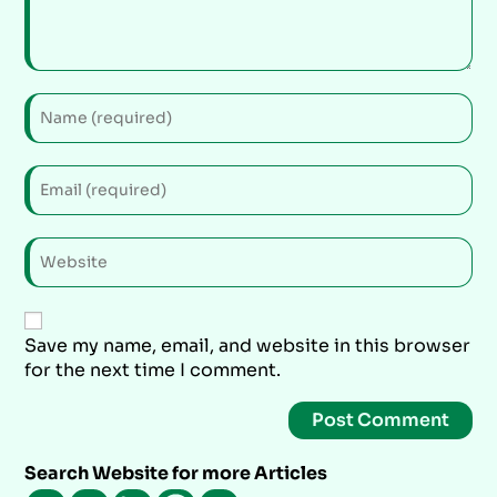
Save my name, email, and website in this browser
for the next time I comment.
Search Website for more Articles