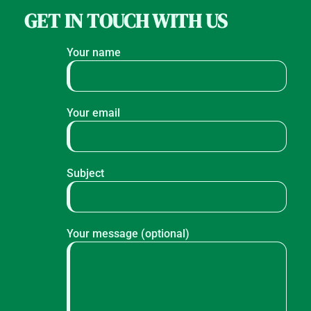
GET IN TOUCH WITH US
Your name
Your email
Subject
Your message (optional)