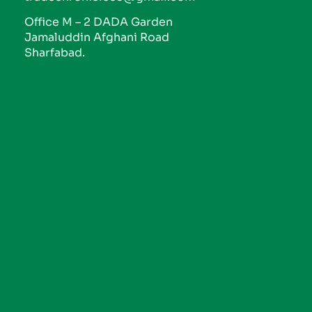
Office M – 2 DADA Garden
Jamaluddin Afghani Road
Sharfabad.