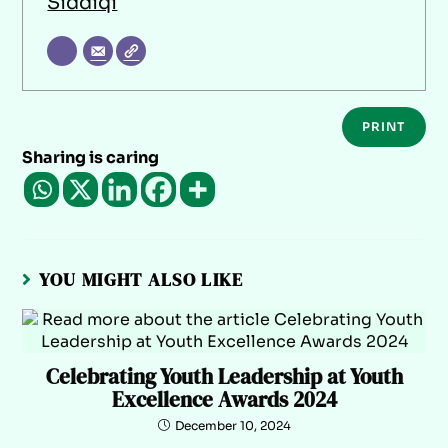
Siddiqi
PRINT
Sharing is caring
YOU MIGHT ALSO LIKE
Celebrating Youth Leadership at Youth
Excellence Awards 2024
December 10, 2024