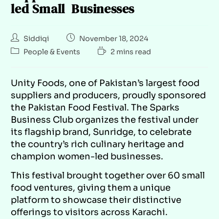
led Small Businesses
Siddiqi
November 18, 2024
People & Events
2 mins read
Unity Foods, one of Pakistan’s largest food
suppliers and producers, proudly sponsored
the Pakistan Food Festival. The Sparks
Business Club organizes the festival under
its flagship brand, Sunridge, to celebrate
the country’s rich culinary heritage and
champion women-led businesses.
This festival brought together over 60 small
food ventures, giving them a unique
platform to showcase their distinctive
offerings to visitors across Karachi.