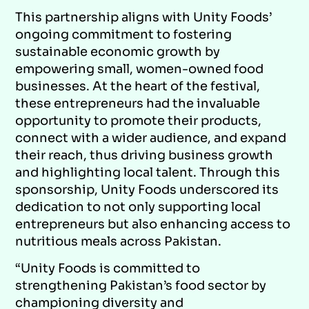
This partnership aligns with Unity Foods’
ongoing commitment to fostering
sustainable economic growth by
empowering small, women-owned food
businesses. At the heart of the festival,
these entrepreneurs had the invaluable
opportunity to promote their products,
connect with a wider audience, and expand
their reach, thus driving business growth
and highlighting local talent. Through this
sponsorship, Unity Foods underscored its
dedication to not only supporting local
entrepreneurs but also enhancing access to
nutritious meals across Pakistan.
“Unity Foods is committed to
strengthening Pakistan’s food sector by
championing diversity and