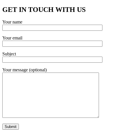
GET IN TOUCH WITH US
Your name
Your email
Subject
Your message (optional)