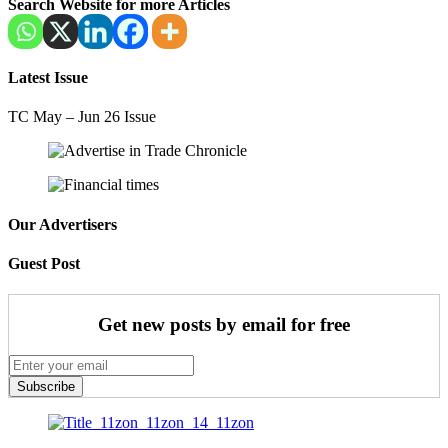
Search Website for more Articles
Latest Issue
TC May – Jun 26 Issue
Our Advertisers
Guest Post
Get new posts by email for free
Subscribe