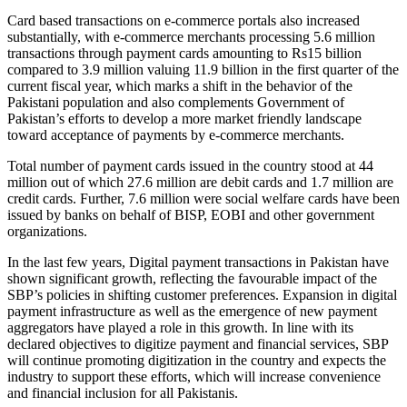
Card based transactions on e-commerce portals also increased
substantially, with e-commerce merchants processing 5.6 million
transactions through payment cards amounting to Rs15 billion
compared to 3.9 million valuing 11.9 billion in the first quarter of the
current fiscal year, which marks a shift in the behavior of the
Pakistani population and also complements Government of
Pakistan’s efforts to develop a more market friendly landscape
toward acceptance of payments by e-commerce merchants.
Total number of payment cards issued in the country stood at 44
million out of which 27.6 million are debit cards and 1.7 million are
credit cards. Further, 7.6 million were social welfare cards have been
issued by banks on behalf of BISP, EOBI and other government
organizations.
In the last few years, Digital payment transactions in Pakistan have
shown significant growth, reflecting the favourable impact of the
SBP’s policies in shifting customer preferences. Expansion in digital
payment infrastructure as well as the emergence of new payment
aggregators have played a role in this growth. In line with its
declared objectives to digitize payment and financial services, SBP
will continue promoting digitization in the country and expects the
industry to support these efforts, which will increase convenience
and financial inclusion for all Pakistanis.