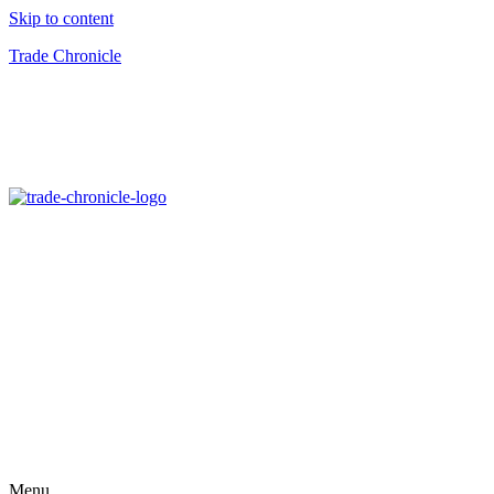
Skip to content
Trade Chronicle
Menu