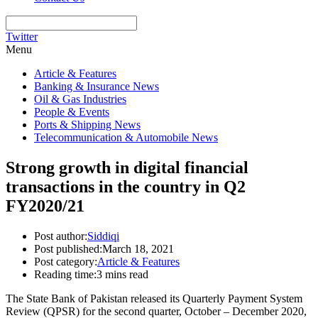
Twitter
Menu
Article & Features
Banking & Insurance News
Oil & Gas Industries
People & Events
Ports & Shipping News
Telecommunication & Automobile News
Strong growth in digital financial
transactions in the country in Q2
FY2020/21
Post author:
Siddiqi
Post published:
March 18, 2021
Post category:
Article & Features
Reading time:
3 mins read
The State Bank of Pakistan released its Quarterly Payment System
Review (QPSR) for the second quarter, October – December 2020,