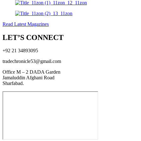
Read Latest Magazines
LET’S CONNECT
+92 21 34893095
tradechronicle53@gmail.com
Office M – 2 DADA Garden
Jamaluddin Afghani Road
Sharfabad.