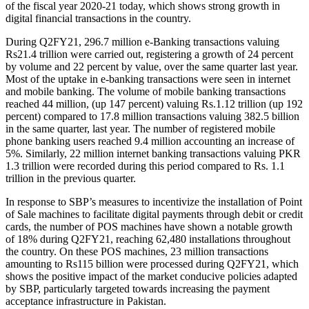
of the fiscal year 2020-21 today, which shows strong growth in
digital financial transactions in the country.
During Q2FY21, 296.7 million e-Banking transactions valuing
Rs21.4 trillion were carried out, registering a growth of 24 percent
by volume and 22 percent by value, over the same quarter last year.
Most of the uptake in e-banking transactions were seen in internet
and mobile banking. The volume of mobile banking transactions
reached 44 million, (up 147 percent) valuing Rs.1.12 trillion (up 192
percent) compared to 17.8 million transactions valuing 382.5 billion
in the same quarter, last year. The number of registered mobile
phone banking users reached 9.4 million accounting an increase of
5%. Similarly, 22 million internet banking transactions valuing PKR
1.3 trillion were recorded during this period compared to Rs. 1.1
trillion in the previous quarter.
In response to SBP’s measures to incentivize the installation of Point
of Sale machines to facilitate digital payments through debit or credit
cards, the number of POS machines have shown a notable growth
of 18% during Q2FY21, reaching 62,480 installations throughout
the country. On these POS machines, 23 million transactions
amounting to Rs115 billion were processed during Q2FY21, which
shows the positive impact of the market conducive policies adapted
by SBP, particularly targeted towards increasing the payment
acceptance infrastructure in Pakistan.