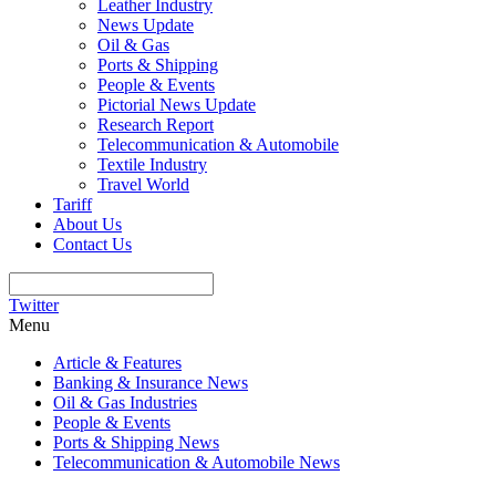
Leather Industry
News Update
Oil & Gas
Ports & Shipping
People & Events
Pictorial News Update
Research Report
Telecommunication & Automobile
Textile Industry
Travel World
Tariff
About Us
Contact Us
Twitter
Menu
Article & Features
Banking & Insurance News
Oil & Gas Industries
People & Events
Ports & Shipping News
Telecommunication & Automobile News