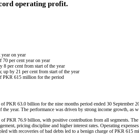
ord operating profit.
t year on year
f 70 per cent year on year
y 8 per cent from start of the year
 up by 21 per cent from start of the year
of PKR 615 million for the period
of PKR 63.0 billion for the nine months period ended 30 September 2023,
the year. The performance was driven by strong income growth, as well
e of PKR 76.9 billion, with positive contribution from all segments. Th
ment, pricing discipline and higher interest rates. Operating expenses i
led with recoveries of bad debts led to a benign charge of PKR 615 mil