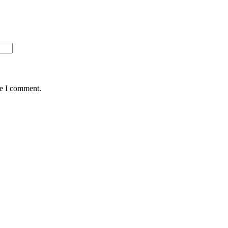
me I comment.