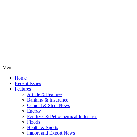
Menu
Home
Recent Issues
Features
Article & Features
Banking & Insurance
Cement & Steel News
Energy
Fertilizer & Petrochemical Industries
Floods
Health & Sports
Import and Export News