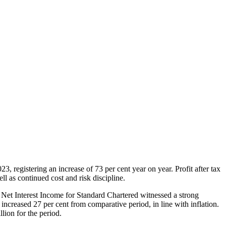
 registering an increase of 73 per cent year on year. Profit after tax
 as continued cost and risk discipline.
e Net Interest Income for Standard Chartered witnessed a strong
ncreased 27 per cent from comparative period, in line with inflation.
lion for the period.