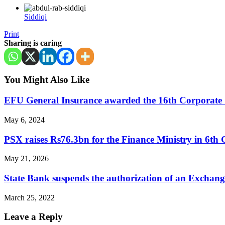
Siddiqi
Print
Sharing is caring
You Might Also Like
EFU General Insurance awarded the 16th Corporate 
May 6, 2024
PSX raises Rs76.3bn for the Finance Ministry in 6t
May 21, 2026
State Bank suspends the authorization of an Excha
March 25, 2022
Leave a Reply