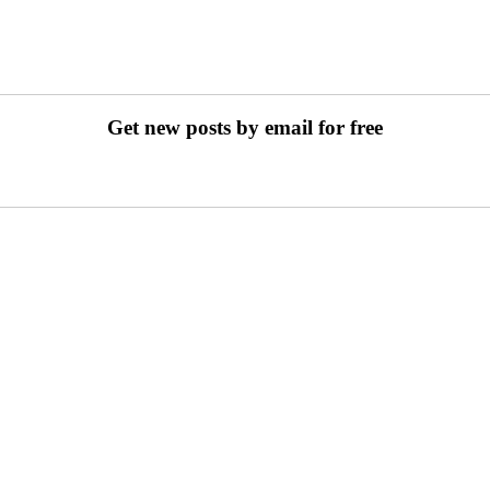
Get new posts by email for free