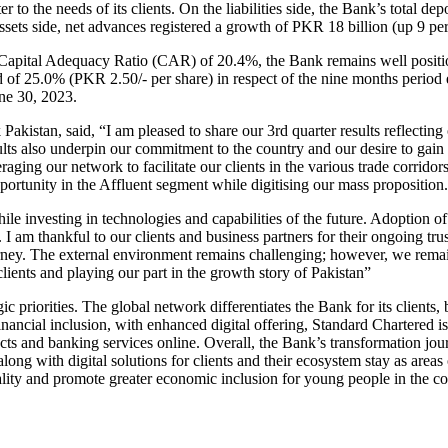
r to the needs of its clients. On the liabilities side, the Bank’s total d
sets side, net advances registered a growth of PKR 18 billion (up 9 per ce
Capital Adequacy Ratio (CAR) of 20.4%, the Bank remains well positio
 of 25.0% (PKR 2.50/- per share) in respect of the nine months period
ne 30, 2023.
istan, said, “I am pleased to share our 3rd quarter results reflecting 
lts also underpin our commitment to the country and our desire to gain 
raging our network to facilitate our clients in the various trade corri
rtunity in the Affluent segment while digitising our mass proposition.
ile investing in technologies and capabilities of the future. Adoption
I am thankful to our clients and business partners for their ongoing trust
ney. The external environment remains challenging; however, we remain
clients and playing our part in the growth story of Pakistan”
c priorities. The global network differentiates the Bank for its clients, 
 financial inclusion, with enhanced digital offering, Standard Chartered
ts and banking services online. Overall, the Bank’s transformation jour
e along with digital solutions for clients and their ecosystem stay as ar
uality and promote greater economic inclusion for young people in the 