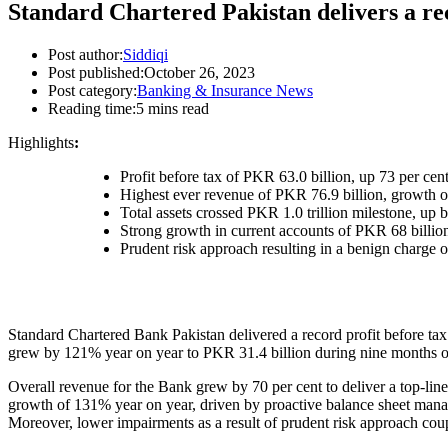
Standard Chartered Pakistan delivers a rec
Post author:
Siddiqi
Post published:
October 26, 2023
Post category:
Banking & Insurance News
Reading time:
5 mins read
Highlights
:
Profit before tax of PKR 63.0 billion, up 73 per cen
Highest ever revenue of PKR 76.9 billion, growth o
Total assets crossed PKR 1.0 trillion milestone, up b
Strong growth in current accounts of PKR 68 billion;
Prudent risk approach resulting in a benign charge 
Standard Chartered Bank Pakistan delivered a record profit before tax 
grew by 121% year on year to PKR 31.4 billion during nine months of 
Overall revenue for the Bank grew by 70 per cent to deliver a top-lin
growth of 131% year on year, driven by proactive balance sheet manage
Moreover, lower impairments as a result of prudent risk approach coup