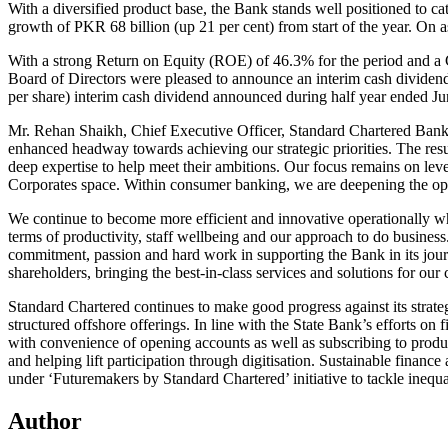
With a diversified product base, the Bank stands well positioned to cate
growth of PKR 68 billion (up 21 per cent) from start of the year. On as
With a strong Return on Equity (ROE) of 46.3% for the period and a 
Board of Directors were pleased to announce an interim cash dividend
per share) interim cash dividend announced during half year ended Ju
Mr. Rehan Shaikh, Chief Executive Officer, Standard Chartered Bank Pak
enhanced headway towards achieving our strategic priorities. The resu
deep expertise to help meet their ambitions. Our focus remains on leve
Corporates space. Within consumer banking, we are deepening the oppo
We continue to become more efficient and innovative operationally wh
terms of productivity, staff wellbeing and our approach to do business. 
commitment, passion and hard work in supporting the Bank in its jour
shareholders, bringing the best-in-class services and solutions for our 
Standard Chartered continues to make good progress against its strategi
structured offshore offerings. In line with the State Bank’s efforts on
with convenience of opening accounts as well as subscribing to produc
and helping lift participation through digitisation. Sustainable financ
under ‘Futuremakers by Standard Chartered’ initiative to tackle ineq
Author