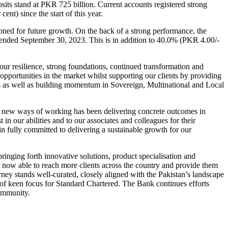
eposits stand at PKR 725 billion. Current accounts registered strong
nt) since the start of this year.
ned for future growth. On the back of a strong performance, the
 ended September 30, 2023. This is in addition to 40.0% (PKR 4.00/-
our resilience, strong foundations, continued transformation and
opportunities in the market whilst supporting our clients by providing
dors as well as building momentum in Sovereign, Multinational and Local
 of new ways of working has been delivering concrete outcomes in
 in our abilities and to our associates and colleagues for their
 fully committed to delivering a sustainable growth for our
bringing forth innovative solutions, product specialisation and
 is now able to reach more clients across the country and provide them
ney stands well-curated, closely aligned with the Pakistan’s landscape
eas of keen focus for Standard Chartered. The Bank continues efforts
community.