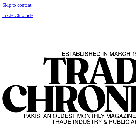
Skip to content
Trade Chronicle