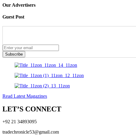
Our Advertisers
Guest Post
Subscribe
Read Latest Magazines
LET’S CONNECT
+92 21 34893095
tradechronicle53@gmail.com