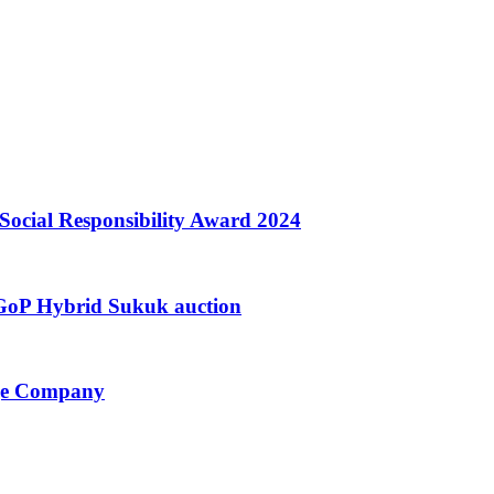
Social Responsibility Award 2024
h GoP Hybrid Sukuk auction
nge Company