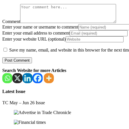
Comment
Enter your name or username to comment
Enter your email address to comment
Enter your website URL (optional)
Save my name, email, and website in this browser for the next ti
Search Website for more Articles
Latest Issue
TC May – Jun 26 Issue