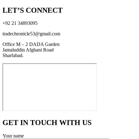
LET’S CONNECT
+92 21 34893095
tradechronicle53@gmail.com
Office M – 2 DADA Garden
Jamaluddin Afghani Road
Sharfabad.
GET IN TOUCH WITH US
Your name