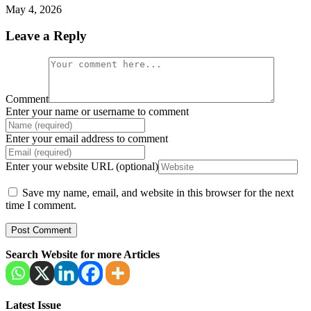
May 4, 2026
Leave a Reply
Comment
Enter your name or username to comment
Enter your email address to comment
Enter your website URL (optional)
Save my name, email, and website in this browser for the next
time I comment.
Search Website for more Articles
Latest Issue