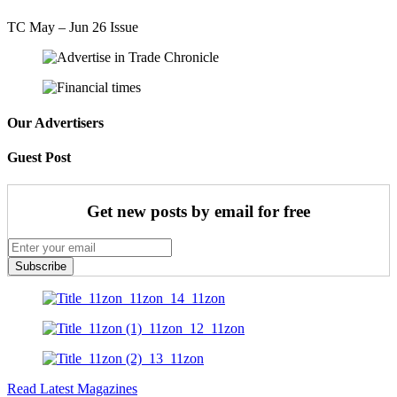
TC May – Jun 26 Issue
Our Advertisers
Guest Post
Get new posts by email for free
Subscribe
Read Latest Magazines