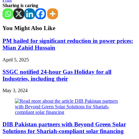
Sharing is caring
You Might Also Like
PM hailed for significant reduction in power prices:
Mian Zahid Hussain
April 5, 2025
SSGC notified 24-hour Gas Holiday for all
Industries, including their
May 3, 2024
DIB Pakistan partners with Beyond Green Solar
Solutions for Shariah-compliant solar financing