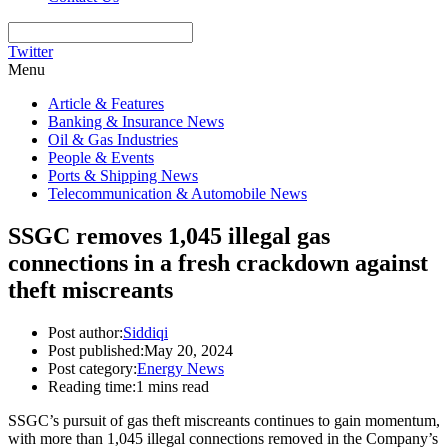
Twitter
Menu
Article & Features
Banking & Insurance News
Oil & Gas Industries
People & Events
Ports & Shipping News
Telecommunication & Automobile News
SSGC removes 1,045 illegal gas
connections in a fresh crackdown against
theft miscreants
Post author:
Siddiqi
Post published:
May 20, 2024
Post category:
Energy News
Reading time:
1 mins read
SSGC’s pursuit of gas theft miscreants continues to gain momentum,
with more than 1,045 illegal connections removed in the Company’s