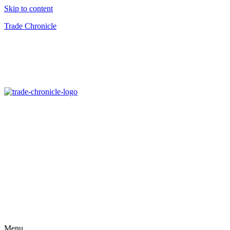
Skip to content
Trade Chronicle
Menu