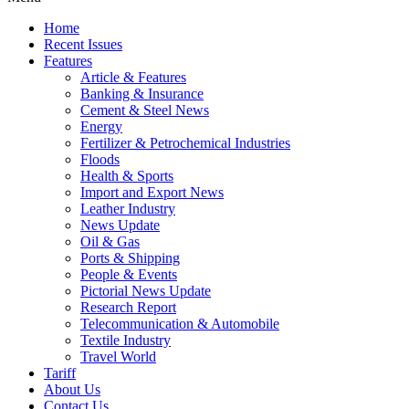
Home
Recent Issues
Features
Article & Features
Banking & Insurance
Cement & Steel News
Energy
Fertilizer & Petrochemical Industries
Floods
Health & Sports
Import and Export News
Leather Industry
News Update
Oil & Gas
Ports & Shipping
People & Events
Pictorial News Update
Research Report
Telecommunication & Automobile
Textile Industry
Travel World
Tariff
About Us
Contact Us