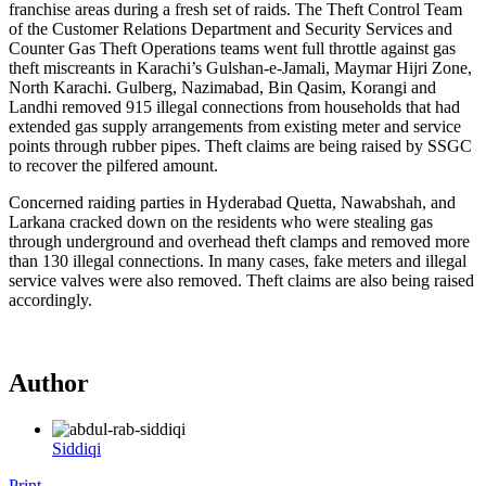
franchise areas during a fresh set of raids. The Theft Control Team
of the Customer Relations Department and Security Services and
Counter Gas Theft Operations teams went full throttle against gas
theft miscreants in Karachi’s Gulshan-e-Jamali, Maymar Hijri Zone,
North Karachi. Gulberg, Nazimabad, Bin Qasim, Korangi and
Landhi removed 915 illegal connections from households that had
extended gas supply arrangements from existing meter and service
points through rubber pipes. Theft claims are being raised by SSGC
to recover the pilfered amount.
Concerned raiding parties in Hyderabad Quetta, Nawabshah, and
Larkana cracked down on the residents who were stealing gas
through underground and overhead theft clamps and removed more
than 130 illegal connections. In many cases, fake meters and illegal
service valves were also removed. Theft claims are also being raised
accordingly.
Author
Siddiqi
Print