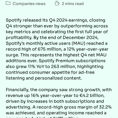
Companies news
2 mins read
Spotify released its Q4 2024 earnings, closing
Q4 stronger than ever by outperforming across
key metrics and celebrating the first full year of
profitability.
By the end of December 2024,
Spotify’s monthly active users (MAU) reached a
record high of 675 million, a 12% year-over-year
surge. This represents the highest Q4 net MAU
additions ever. Spotify Premium subscriptions
also grew 11% YoY to 263 million, highlighting
continued consumer appetite for ad-free
listening and personalized content.
Financially, the company saw strong growth, with
revenue up 16% year-over-year to €4.2 billion,
driven by increases in both subscriptions and
advertising. A record-high gross margin of 32.2%
was achieved, and operating income reached a