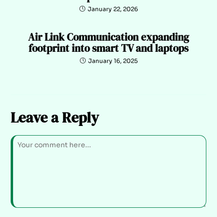
January 22, 2026
Air Link Communication expanding
footprint into smart TV and laptops
January 16, 2025
Leave a Reply