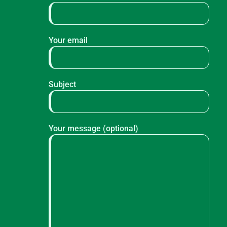
Your email
Subject
Your message (optional)