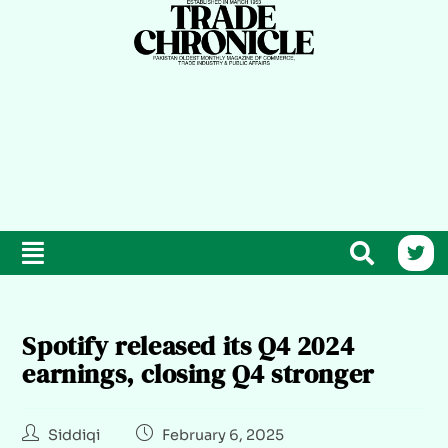
Spotify released its Q4 2024
earnings, closing Q4 stronger
Siddiqi
February 6, 2025