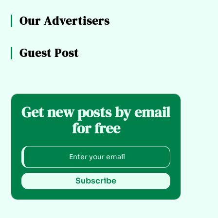
Our Advertisers
Guest Post
Get new posts by email
for free
Subscribe