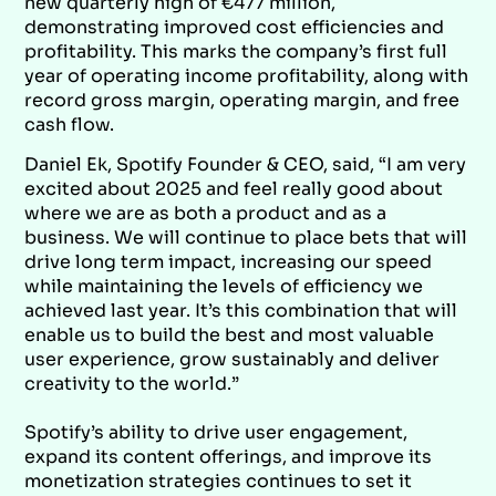
new quarterly high of €477 million,
demonstrating improved cost efficiencies and
profitability. This marks the company’s first full
year of operating income profitability, along with
record gross margin, operating margin, and free
cash flow.
Daniel Ek, Spotify Founder & CEO, said, “I am very
excited about 2025 and feel really good about
where we are as both a product and as a
business. We will continue to place bets that will
drive long term impact, increasing our speed
while maintaining the levels of efficiency we
achieved last year. It’s this combination that will
enable us to build the best and most valuable
user experience, grow sustainably and deliver
creativity to the world.”
Spotify’s ability to drive user engagement,
expand its content offerings, and improve its
monetization strategies continues to set it