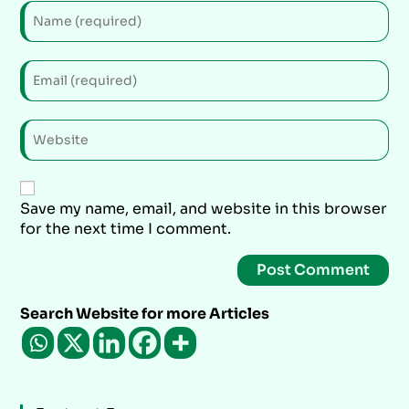
Save my name, email, and website in this browser
for the next time I comment.
Search Website for more Articles