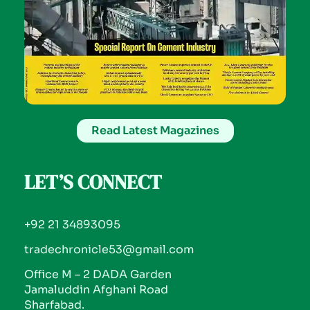
Read Latest Magazines
LET’S CONNECT
+92 21 34893095
tradechronicle53@gmail.com
Office M – 2 DADA Garden
Jamaluddin Afghani Road
Sharfabad.