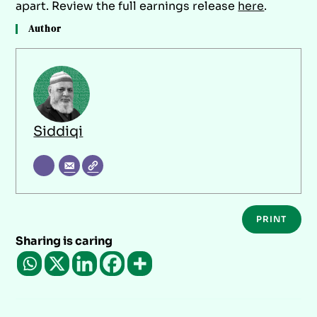
apart. Review the full earnings release
here
.
Author
Siddiqi
PRINT
Sharing is caring