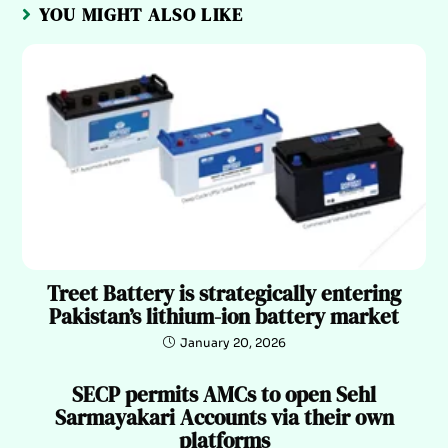
YOU MIGHT ALSO LIKE
Treet Battery is strategically entering
Pakistan’s lithium-ion battery market
January 20, 2026
SECP permits AMCs to open Sehl
Sarmayakari Accounts via their own
platforms