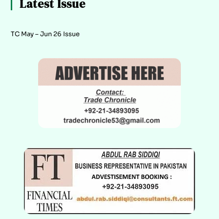
Latest Issue
TC May – Jun 26 Issue