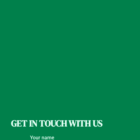
GET IN TOUCH WITH US
Your name