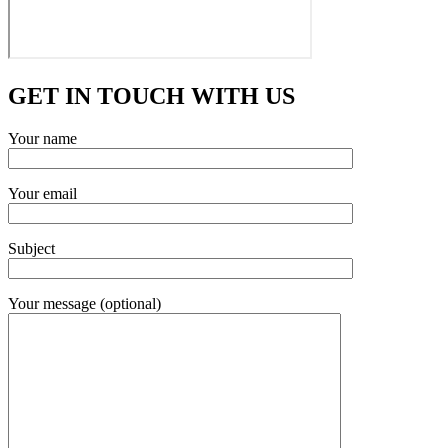
GET IN TOUCH WITH US
Your name
Your email
Subject
Your message (optional)