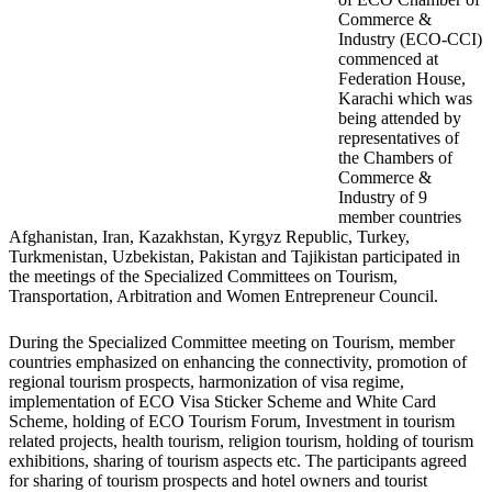
Commerce &
Industry (ECO-CCI)
commenced at
Federation House,
Karachi which was
being attended by
representatives of
the Chambers of
Commerce &
Industry of 9
member countries
Afghanistan, Iran, Kazakhstan, Kyrgyz Republic, Turkey,
Turkmenistan, Uzbekistan, Pakistan and Tajikistan participated in
the meetings of the Specialized Committees on Tourism,
Transportation, Arbitration and Women Entrepreneur Council.
During the Specialized Committee meeting on Tourism, member
countries emphasized on enhancing the connectivity, promotion of
regional tourism prospects, harmonization of visa regime,
implementation of ECO Visa Sticker Scheme and White Card
Scheme, holding of ECO Tourism Forum, Investment in tourism
related projects, health tourism, religion tourism, holding of tourism
exhibitions, sharing of tourism aspects etc. The participants agreed
for sharing of tourism prospects and hotel owners and tourist