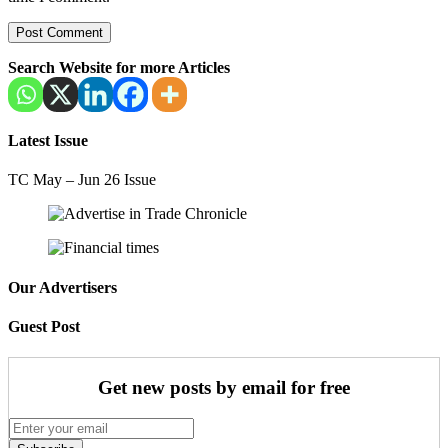
Search Website for more Articles
Latest Issue
TC May – Jun 26 Issue
Our Advertisers
Guest Post
Get new posts by email for free