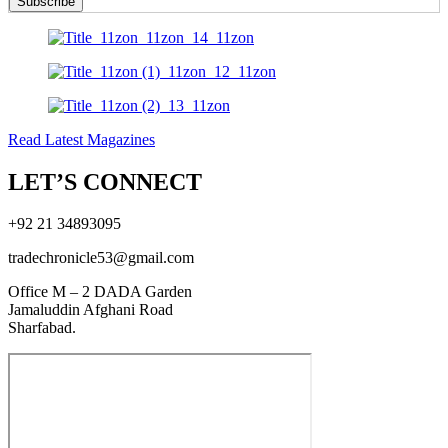
Subscribe
Read Latest Magazines
LET’S CONNECT
+92 21 34893095
tradechronicle53@gmail.com
Office M – 2 DADA Garden
Jamaluddin Afghani Road
Sharfabad.