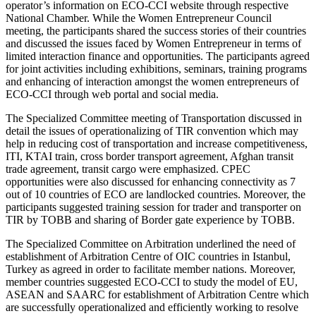
operator’s information on ECO-CCI website through respective
National Chamber. While the Women Entrepreneur Council
meeting, the participants shared the success stories of their countries
and discussed the issues faced by Women Entrepreneur in terms of
limited interaction finance and opportunities. The participants agreed
for joint activities including exhibitions, seminars, training programs
and enhancing of interaction amongst the women entrepreneurs of
ECO-CCI through web portal and social media.
The Specialized Committee meeting of Transportation discussed in
detail the issues of operationalizing of TIR convention which may
help in reducing cost of transportation and increase competitiveness,
ITI, KTAI train, cross border transport agreement, Afghan transit
trade agreement, transit cargo were emphasized. CPEC
opportunities were also discussed for enhancing connectivity as 7
out of 10 countries of ECO are landlocked countries. Moreover, the
participants suggested training session for trader and transporter on
TIR by TOBB and sharing of Border gate experience by TOBB.
The Specialized Committee on Arbitration underlined the need of
establishment of Arbitration Centre of OIC countries in Istanbul,
Turkey as agreed in order to facilitate member nations. Moreover,
member countries suggested ECO-CCI to study the model of EU,
ASEAN and SAARC for establishment of Arbitration Centre which
are successfully operationalized and efficiently working to resolve