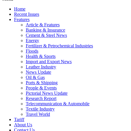
Home
Recent Issues
Features
Article & Features
Banking & Insurance
Cement & Steel News
Energy
Fertilizer & Petrochemical Industries
Floods
Health & Sports
Import and Export News
Leather Industry
News Update
Oil & Gas
Ports & Shipping
People & Events
Pictorial News Update
Research Report
Telecommunication & Automobile
Textile Industry
Travel World
Tariff
About Us
Contact Us