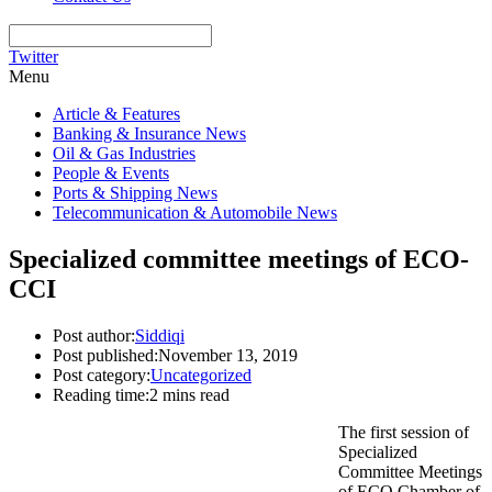
Twitter
Menu
Article & Features
Banking & Insurance News
Oil & Gas Industries
People & Events
Ports & Shipping News
Telecommunication & Automobile News
Specialized committee meetings of ECO-
CCI
Post author:
Siddiqi
Post published:
November 13, 2019
Post category:
Uncategorized
Reading time:
2 mins read
The first session of
Specialized
Committee Meetings
of ECO Chamber of