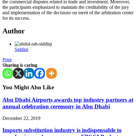
the commercial disputes related to trade and investment. Moreover,
the participants emphasized to maintain the creditability of the jury
and implementation of the decisions on merit of the arbitration center
for its success.
Author
Siddiqi
Print
Sharing is caring
You Might Also Like
Abu Dhabi Airports awards top industry partners at
annual celebration ceremony in Abu Dhabi
December 22, 2019
Imports substitution industry is indispensable to