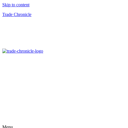
Skip to content
Trade Chronicle
Menu