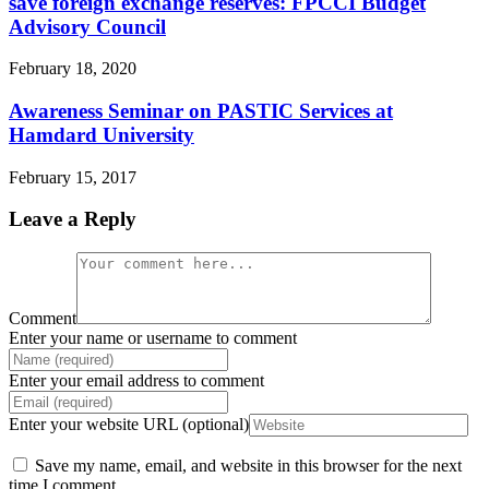
save foreign exchange reserves: FPCCI Budget
Advisory Council
February 18, 2020
Awareness Seminar on PASTIC Services at
Hamdard University
February 15, 2017
Leave a Reply
Comment
Enter your name or username to comment
Enter your email address to comment
Enter your website URL (optional)
Save my name, email, and website in this browser for the next
time I comment.