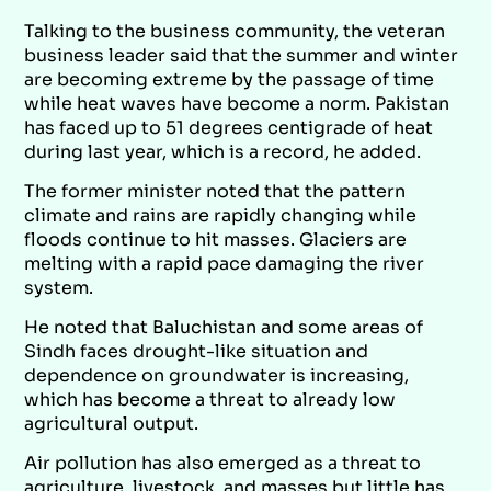
Talking to the business community, the veteran
business leader said that the summer and winter
are becoming extreme by the passage of time
while heat waves have become a norm. Pakistan
has faced up to 51 degrees centigrade of heat
during last year, which is a record, he added.
The former minister noted that the pattern
climate and rains are rapidly changing while
floods continue to hit masses. Glaciers are
melting with a rapid pace damaging the river
system.
He noted that Baluchistan and some areas of
Sindh faces drought-like situation and
dependence on groundwater is increasing,
which has become a threat to already low
agricultural output.
Air pollution has also emerged as a threat to
agriculture, livestock, and masses but little has