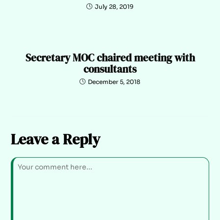
July 28, 2019
Secretary MOC chaired meeting with
consultants
December 5, 2018
Leave a Reply