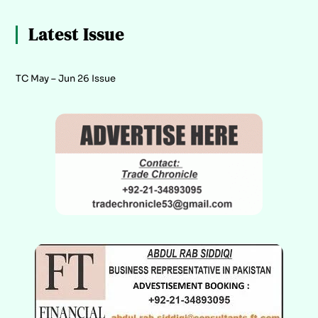
Latest Issue
TC May – Jun 26 Issue