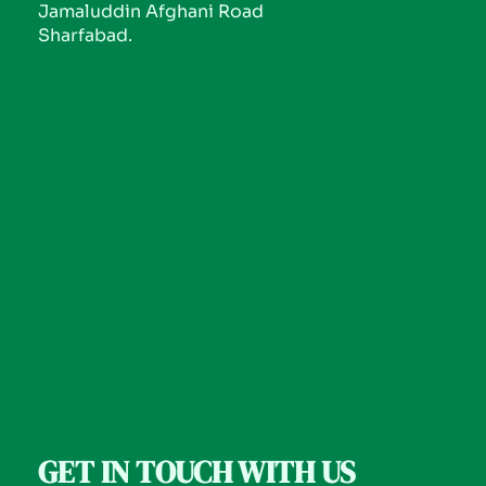
Jamaluddin Afghani Road
Sharfabad.
GET IN TOUCH WITH US