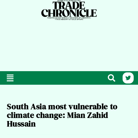
South Asia most vulnerable to
climate change: Mian Zahid
Hussain