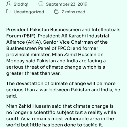
Siddiqi
September 23, 2019
Uncategorized
2 mins read
President Pakistan Businessmen and Intellectuals
Forum (PBIF), President All Karachi Industrial
Alliance (AKIA), Senior Vice Chairman of the
Businessmen Panel of FPCCI and former
provincial minister, Mian Zahid Hussain on
Monday said Pakistan and India are facing a
serious threat of climate change which is a
greater threat than war.
The devastation of climate change will be more
serious than a war between Pakistan and India, he
said.
Mian Zahid Hussain said that climate change is
no longer a scientific subject but a reality while
south Asia remains most vulnerable area in the
world but little has been done to tackle it.