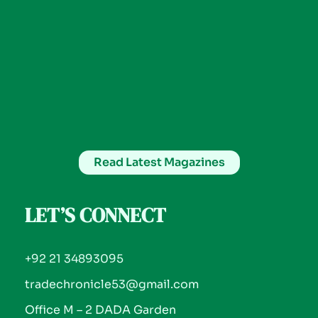
Read Latest Magazines
LET’S CONNECT
+92 21 34893095
tradechronicle53@gmail.com
Office M – 2 DADA Garden