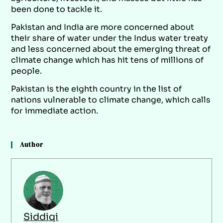
been done to tackle it.
Pakistan and India are more concerned about
their share of water under the Indus water treaty
and less concerned about the emerging threat of
climate change which has hit tens of millions of
people.
Pakistan is the eighth country in the list of
nations vulnerable to climate change, which calls
for immediate action.
Author
Siddiqi