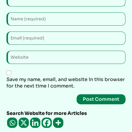
Save my name, email, and website in this browser
for the next time I comment.
Search Website for more Articles