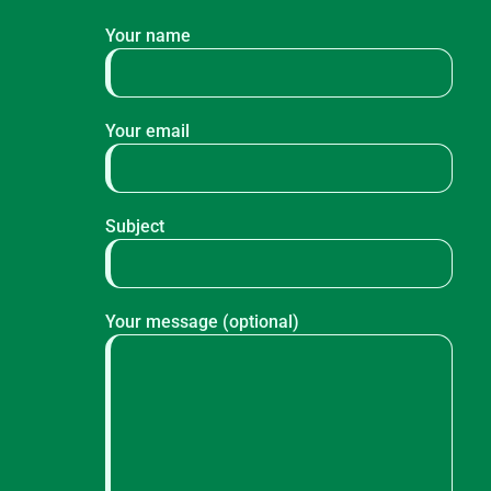
Your name
Your email
Subject
Your message (optional)