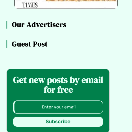
Our Advertisers
Guest Post
Get new posts by email
for free
Subscribe