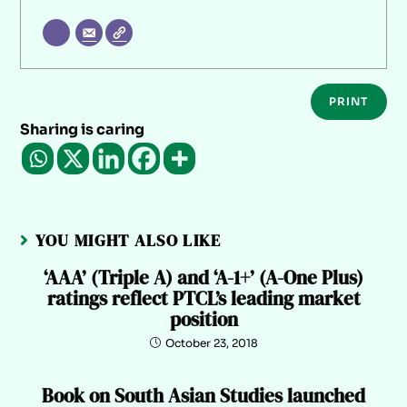
PRINT
Sharing is caring
YOU MIGHT ALSO LIKE
‘AAA’ (Triple A) and ‘A-1+’ (A-One Plus)
ratings reflect PTCL’s leading market
position
October 23, 2018
Book on South Asian Studies launched