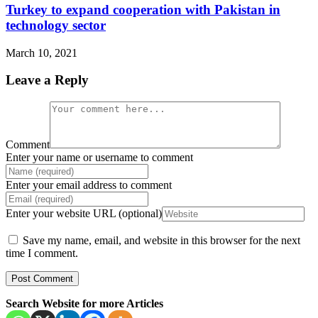
Turkey to expand cooperation with Pakistan in
technology sector
March 10, 2021
Leave a Reply
Comment
Enter your name or username to comment
Enter your email address to comment
Enter your website URL (optional)
Save my name, email, and website in this browser for the next
time I comment.
Search Website for more Articles