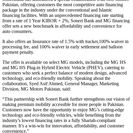
Pakistan, offering customers the most competitive auto financing
package in the industry under the conventional and Islamic
financing facilities.
With an unprecedented financing rate starting
from a rate of 1 Year KIBOR + 2%, Soneri Bank and MG financing
offer sets a new benchmark in affordability and convenience for
auto consumers.
It also offers an Insurance rate of 1.5% with tracker,100% waiver in
processing fee, and 100% waiver in early settlement and balloon
payment penalty.
The offer is available on select MG models, including the MG HS
and MG HS Plug-in Hybrid Electric Vehicle (PHEV), catering to
customers who seek a perfect balance of modern design, advanced
technology, and eco-friendly mobility.
Speaking about the
collaboration, Syed Asif Ahmed, General Manager, Marketing
Division, MG Motors Pakistan, said:
“This partnership with Soneri Bank further strengthens our vision of
making premium mobility accessible for more people in Pakistan.
Customers now have the opportunity to enjoy MG’s cutting-edge
technology and eco-friendly vehicles, while benefiting from the
industry’s lowest financing rates in a fully Shariah-compliant
manner. It’s a win-win for innovation, affordability, and customer
convenience.”