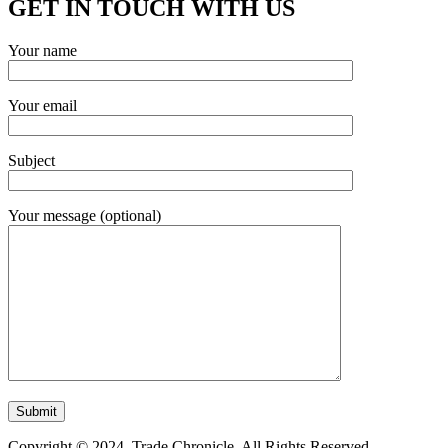
GET IN TOUCH WITH US
Your name
Your email
Subject
Your message (optional)
Copyright © 2024. Trade Chronicle. All Rights Reserved.