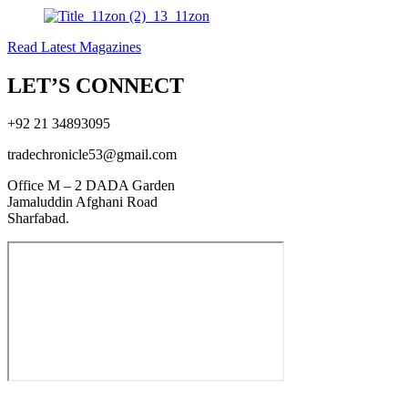
Read Latest Magazines
LET’S CONNECT
+92 21 34893095
tradechronicle53@gmail.com
Office M – 2 DADA Garden
Jamaluddin Afghani Road
Sharfabad.