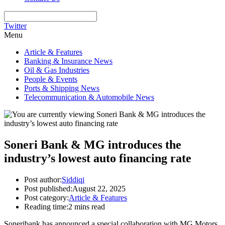
Twitter
Menu
Article & Features
Banking & Insurance News
Oil & Gas Industries
People & Events
Ports & Shipping News
Telecommunication & Automobile News
Soneri Bank & MG introduces the
industry’s lowest auto financing rate
Post author:
Siddiqi
Post published:
August 22, 2025
Post category:
Article & Features
Reading time:
2 mins read
Soneribank has announced a special collaboration with MG Motors