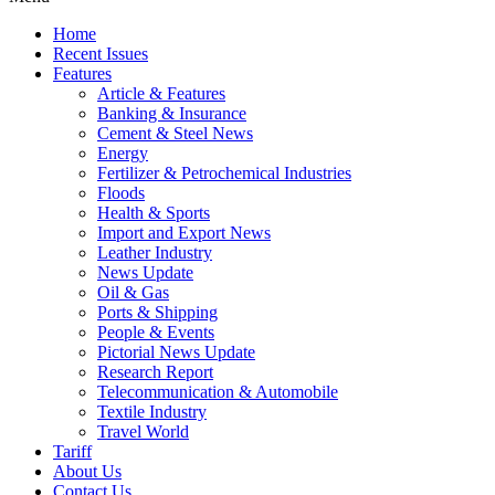
Home
Recent Issues
Features
Article & Features
Banking & Insurance
Cement & Steel News
Energy
Fertilizer & Petrochemical Industries
Floods
Health & Sports
Import and Export News
Leather Industry
News Update
Oil & Gas
Ports & Shipping
People & Events
Pictorial News Update
Research Report
Telecommunication & Automobile
Textile Industry
Travel World
Tariff
About Us
Contact Us