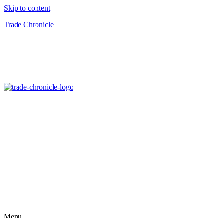
Skip to content
Trade Chronicle
Menu