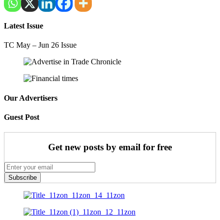
Latest Issue
TC May – Jun 26 Issue
Our Advertisers
Guest Post
Get new posts by email for free
Subscribe