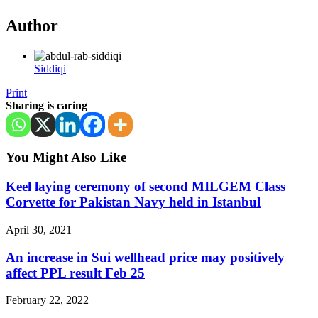
Author
Siddiqi
Print
Sharing is caring
You Might Also Like
Keel laying ceremony of second MILGEM Class
Corvette for Pakistan Navy held in Istanbul
April 30, 2021
An increase in Sui wellhead price may positively
affect PPL result Feb 25
February 22, 2022