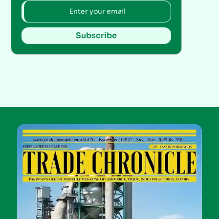
Subscribe