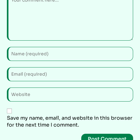
Save my name, email, and website in this browser
for the next time I comment.