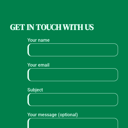
GET IN TOUCH WITH US
Your name
Your email
Subject
Your message (optional)