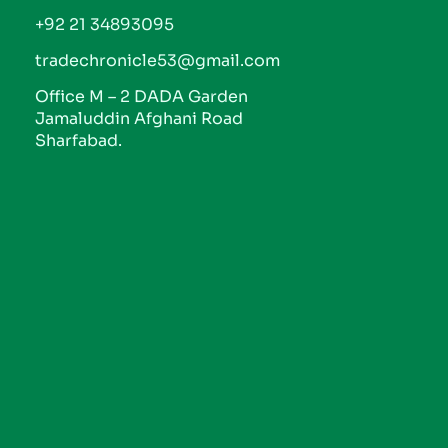
+92 21 34893095
tradechronicle53@gmail.com
Office M – 2 DADA Garden
Jamaluddin Afghani Road
Sharfabad.