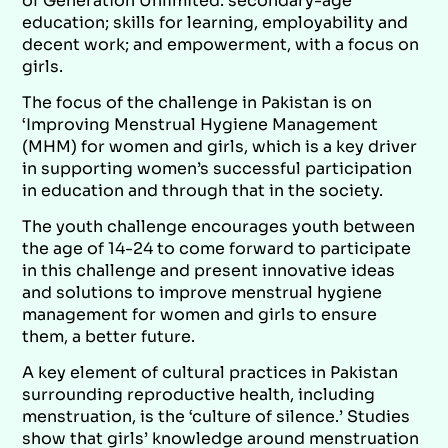
of Generation Unlimited: secondary-age
education; skills for learning, employability and
decent work; and empowerment, with a focus on
girls.
The focus of the challenge in Pakistan is on
‘Improving Menstrual Hygiene Management
(MHM) for women and girls, which is a key driver
in supporting women’s successful participation
in education and through that in the society.
The youth challenge encourages youth between
the age of 14-24 to come forward to participate
in this challenge and present innovative ideas
and solutions to improve menstrual hygiene
management for women and girls to ensure
them, a better future.
A key element of cultural practices in Pakistan
surrounding reproductive health, including
menstruation, is the ‘culture of silence.’ Studies
show that girls’ knowledge around menstruation