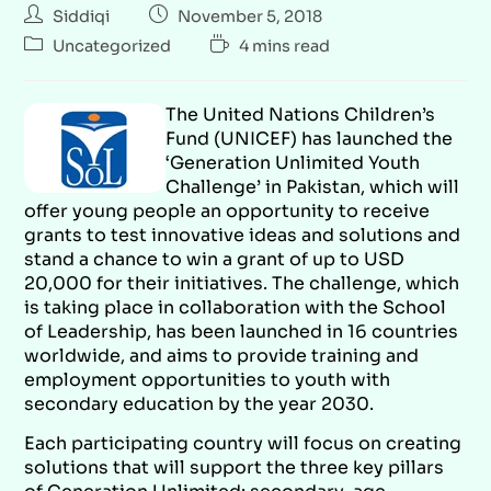
Siddiqi
November 5, 2018
Uncategorized
4 mins read
The United Nations Children’s
Fund (UNICEF) has launched the
‘Generation Unlimited Youth
Challenge’ in Pakistan, which will
offer young people an opportunity to receive
grants to test innovative ideas and solutions and
stand a chance to win a grant of up to USD
20,000 for their initiatives. The challenge, which
is taking place in collaboration with the School
of Leadership, has been launched in 16 countries
worldwide, and aims to provide training and
employment opportunities to youth with
secondary education by the year 2030.
Each participating country will focus on creating
solutions that will support the three key pillars