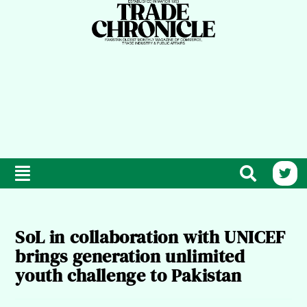
SoL in collaboration with UNICEF
brings generation unlimited
youth challenge to Pakistan