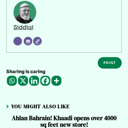
Siddiqi
PRINT
Sharing is caring
YOU MIGHT ALSO LIKE
Ahlan Bahrain! Khaadi opens over 4000
sq feet new store!