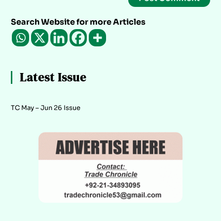
Search Website for more Articles
Latest Issue
TC May – Jun 26 Issue