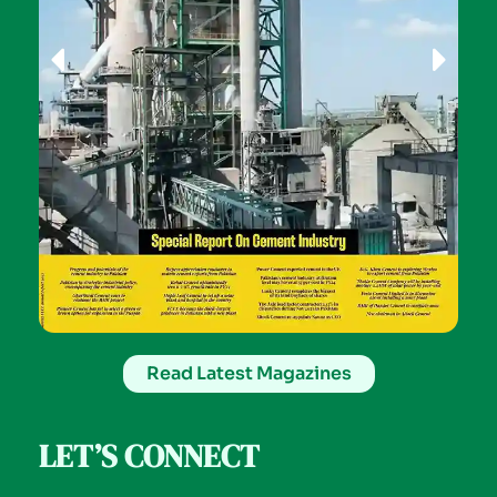
Read Latest Magazines
LET’S CONNECT