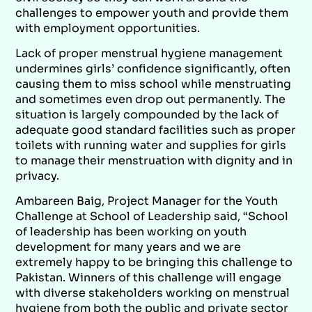
challenges to empower youth and provide them
with employment opportunities.
Lack of proper menstrual hygiene management
undermines girls’ confidence significantly, often
causing them to miss school while menstruating
and sometimes even drop out permanently. The
situation is largely compounded by the lack of
adequate good standard facilities such as proper
toilets with running water and supplies for girls
to manage their menstruation with dignity and in
privacy.
Ambareen Baig, Project Manager for the Youth
Challenge at School of Leadership said, “School
of leadership has been working on youth
development for many years and we are
extremely happy to be bringing this challenge to
Pakistan. Winners of this challenge will engage
with diverse stakeholders working on menstrual
hygiene from both the public and private sector