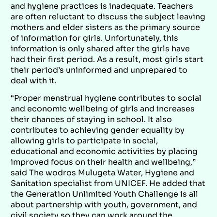
and hygiene practices is inadequate. Teachers
are often reluctant to discuss the subject leaving
mothers and elder sisters as the primary source
of information for girls. Unfortunately, this
information is only shared after the girls have
had their first period. As a result, most girls start
their period’s uninformed and unprepared to
deal with it.
“Proper menstrual hygiene contributes to social
and economic wellbeing of girls and increases
their chances of staying in school. It also
contributes to achieving gender equality by
allowing girls to participate in social,
educational and economic activities by placing
improved focus on their health and wellbeing,”
said The wodros Mulugeta Water, Hygiene and
Sanitation specialist from UNICEF. He added that
the Generation Unlimited Youth Challenge is all
about partnership with youth, government, and
civil society so they can work around the