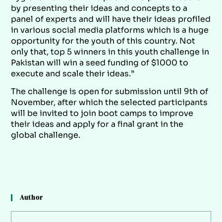
by presenting their ideas and concepts to a
panel of experts and will have their ideas profiled
in various social media platforms which is a huge
opportunity for the youth of this country. Not
only that, top 5 winners in this youth challenge in
Pakistan will win a seed funding of $1000 to
execute and scale their ideas.”
The challenge is open for submission until 9th of
November, after which the selected participants
will be invited to join boot camps to improve
their ideas and apply for a final grant in the
global challenge.
Author