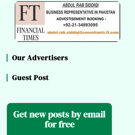
Our Advertisers
Guest Post
Get new posts by email
for free