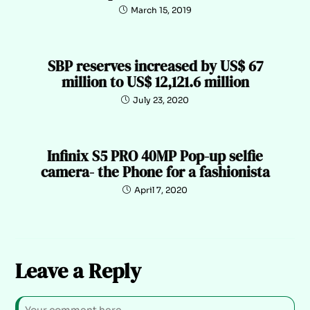
March 15, 2019
SBP reserves increased by US$ 67
million to US$ 12,121.6 million
July 23, 2020
Infinix S5 PRO 40MP Pop-up selfie
camera- the Phone for a fashionista
April 7, 2020
Leave a Reply