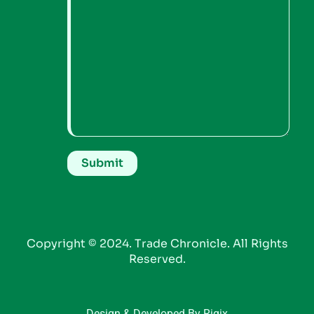
Copyright © 2024. Trade Chronicle. All Rights
Reserved.
Design & Developed By Riqix