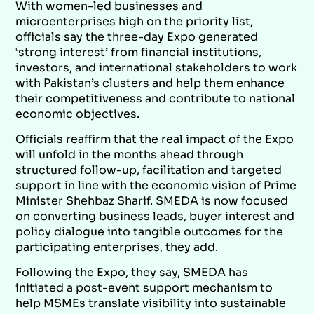
With women-led businesses and
microenterprises high on the priority list,
officials say the three-day Expo generated
‘strong interest’ from financial institutions,
investors, and international stakeholders to work
with Pakistan’s clusters and help them enhance
their competitiveness and contribute to national
economic objectives.
Officials reaffirm that the real impact of the Expo
will unfold in the months ahead through
structured follow-up, facilitation and targeted
support in line with the economic vision of Prime
Minister Shehbaz Sharif. SMEDA is now focused
on converting business leads, buyer interest and
policy dialogue into tangible outcomes for the
participating enterprises, they add.
Following the Expo, they say, SMEDA has
initiated a post-event support mechanism to
help MSMEs translate visibility into sustainable