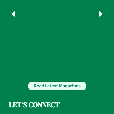
Read Latest Magazines
LET’S CONNECT