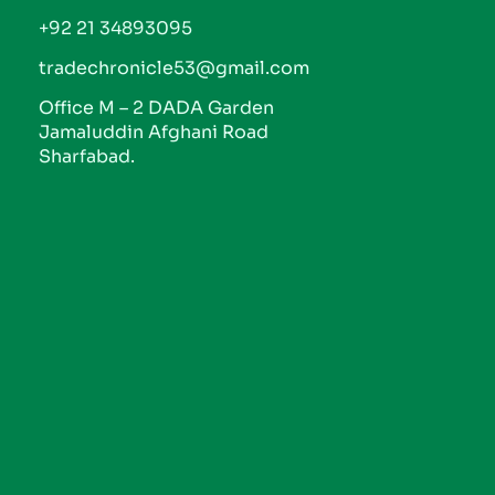
+92 21 34893095
tradechronicle53@gmail.com
Office M – 2 DADA Garden
Jamaluddin Afghani Road
Sharfabad.