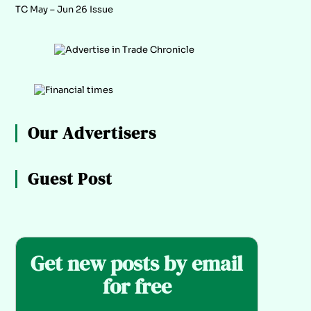
TC May – Jun 26 Issue
Our Advertisers
Guest Post
Get new posts by email
for free