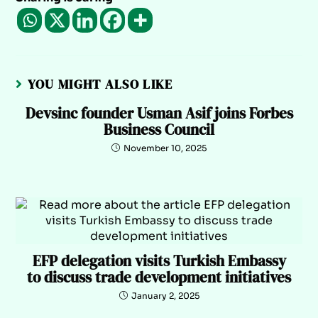
YOU MIGHT ALSO LIKE
Devsinc founder Usman Asif joins Forbes
Business Council
November 10, 2025
EFP delegation visits Turkish Embassy
to discuss trade development initiatives
January 2, 2025