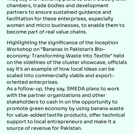
chambers, trade bodies and development
partners to ensure sustained guidance and
facilitation for these enterprises, especially
women and micro businesses, to enable them to
become part of real value chains.
Highlighting the significance of the Inception
Workshop on “Bananas in Pakistan’s Bio-
economy: Transforming Waste into Textile” held
on the sidelines of the cluster showcase, officials
say it’s an example of how local ideas can be
scaled into commercially viable and export-
oriented enterprises.
As a follow-up, they say, SMEDA plans to work
with the partner organizations and other
stakeholders to cash in on the opportunity to
promote green economy by using banana waste
for value-added textile products, offer technical
support to local entrepreneurs and make it a
source of revenue for Pakistan.