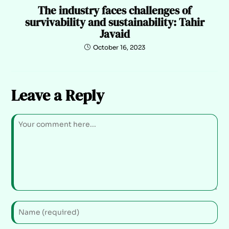
The industry faces challenges of
survivability and sustainability: Tahir
Javaid
October 16, 2023
Leave a Reply