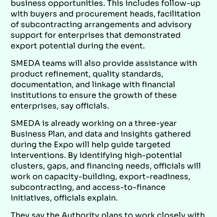
business opportunities. This includes follow-up
with buyers and procurement heads, facilitation
of subcontracting arrangements and advisory
support for enterprises that demonstrated
export potential during the event.
SMEDA teams will also provide assistance with
product refinement, quality standards,
documentation, and linkage with financial
institutions to ensure the growth of these
enterprises, say officials.
SMEDA is already working on a three-year
Business Plan, and data and insights gathered
during the Expo will help guide targeted
interventions. By identifying high-potential
clusters, gaps, and financing needs, officials will
work on capacity-building, export-readiness,
subcontracting, and access-to-finance
initiatives, officials explain.
They say the Authority plans to work closely with