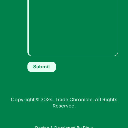
Copyright © 2024. Trade Chronicle. All Rights
Reserved.