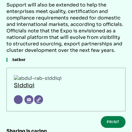
Support will also be extended to help the
enterprises meet quality, certification and
compliance requirements needed for domestic
and international markets, according to officials.
Officials note that the Expo is envisioned as a
national platform that will evolve from visibility
to structured sourcing, export partnerships and
cluster development over the next few years.
Author
Siddiqi
PRINT
Sharing is caring