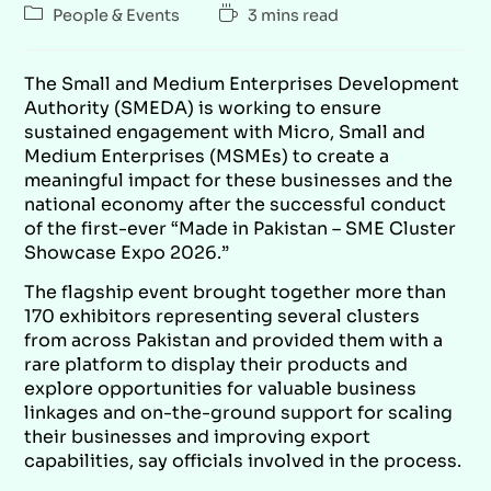
People & Events
3 mins read
The Small and Medium Enterprises Development
Authority (SMEDA) is working to ensure
sustained engagement with Micro, Small and
Medium Enterprises (MSMEs) to create a
meaningful impact for these businesses and the
national economy after the successful conduct
of the first-ever “Made in Pakistan – SME Cluster
Showcase Expo 2026.”
The flagship event brought together more than
170 exhibitors representing several clusters
from across Pakistan and provided them with a
rare platform to display their products and
explore opportunities for valuable business
linkages and on-the-ground support for scaling
their businesses and improving export
capabilities, say officials involved in the process.