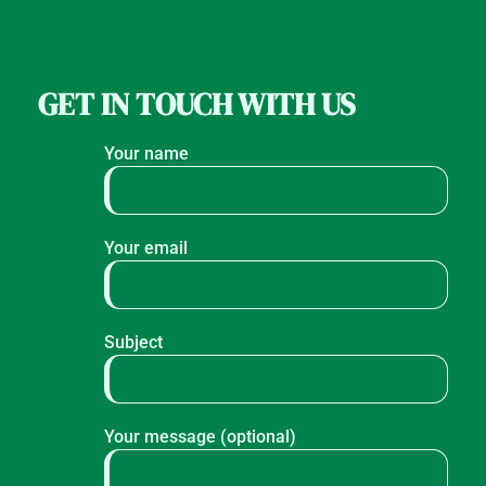
GET IN TOUCH WITH US
Your name
Your email
Subject
Your message (optional)