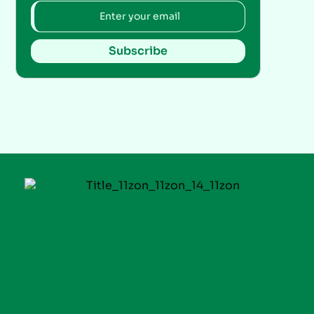
Subscribe