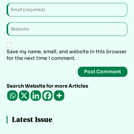
Save my name, email, and website in this browser
for the next time I comment.
Search Website for more Articles
Latest Issue