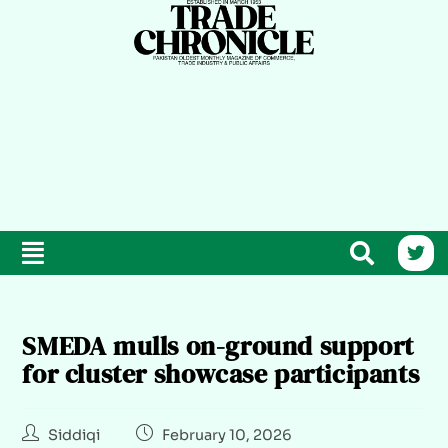
SMEDA mulls on-ground support
for cluster showcase participants
Siddiqi
February 10, 2026