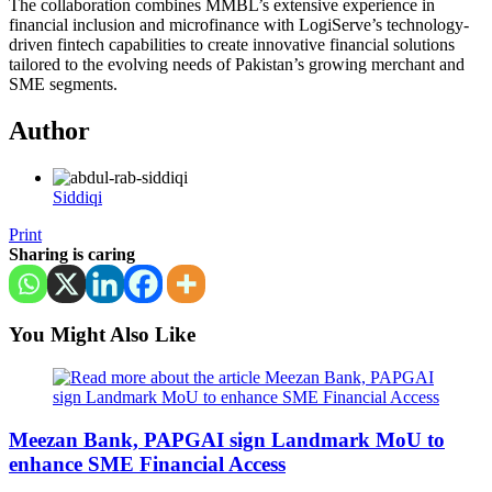
The collaboration combines MMBL’s extensive experience in
financial inclusion and microfinance with LogiServe’s technology-
driven fintech capabilities to create innovative financial solutions
tailored to the evolving needs of Pakistan’s growing merchant and
SME segments.
Author
Siddiqi
Print
Sharing is caring
You Might Also Like
Meezan Bank, PAPGAI sign Landmark MoU to
enhance SME Financial Access