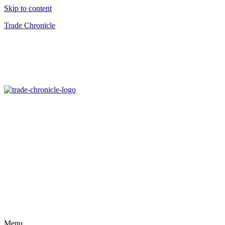
Skip to content
Trade Chronicle
Menu