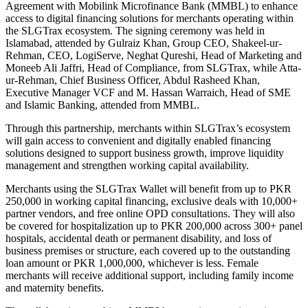
Agreement with Mobilink Microfinance Bank (MMBL) to enhance
access to digital financing solutions for merchants operating within
the SLGTrax ecosystem. The signing ceremony was held in
Islamabad, attended by Gulraiz Khan, Group CEO, Shakeel-ur-
Rehman, CEO, LogiServe, Neghat Qureshi, Head of Marketing and
Moneeb Ali Jaffri, Head of Compliance, from SLGTrax, while Atta-
ur-Rehman, Chief Business Officer, Abdul Rasheed Khan,
Executive Manager VCF and M. Hassan Warraich, Head of SME
and Islamic Banking, attended from MMBL.
Through this partnership, merchants within SLGTrax’s ecosystem
will gain access to convenient and digitally enabled financing
solutions designed to support business growth, improve liquidity
management and strengthen working capital availability.
Merchants using the SLGTrax Wallet will benefit from up to PKR
250,000 in working capital financing, exclusive deals with 10,000+
partner vendors, and free online OPD consultations. They will also
be covered for hospitalization up to PKR 200,000 across 300+ panel
hospitals, accidental death or permanent disability, and loss of
business premises or structure, each covered up to the outstanding
loan amount or PKR 1,000,000, whichever is less. Female
merchants will receive additional support, including family income
and maternity benefits.