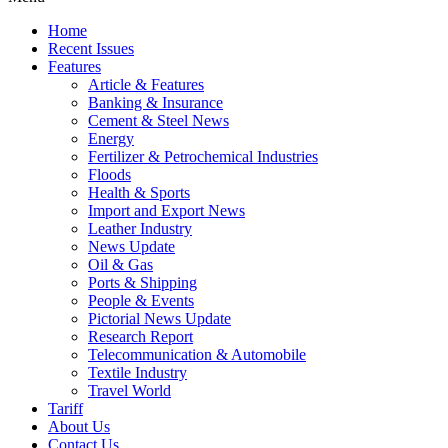
Home
Recent Issues
Features
Article & Features
Banking & Insurance
Cement & Steel News
Energy
Fertilizer & Petrochemical Industries
Floods
Health & Sports
Import and Export News
Leather Industry
News Update
Oil & Gas
Ports & Shipping
People & Events
Pictorial News Update
Research Report
Telecommunication & Automobile
Textile Industry
Travel World
Tariff
About Us
Contact Us