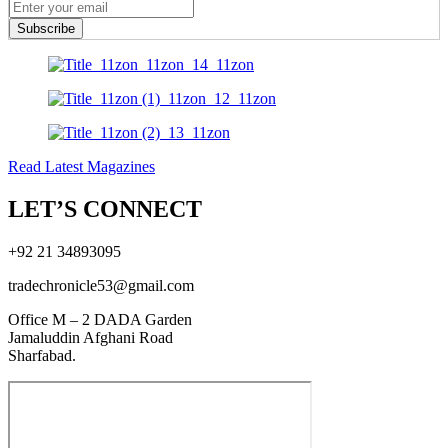
Subscribe
Read Latest Magazines
LET’S CONNECT
+92 21 34893095
tradechronicle53@gmail.com
Office M – 2 DADA Garden
Jamaluddin Afghani Road
Sharfabad.