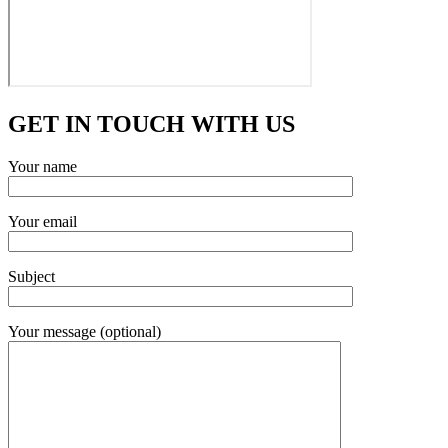
GET IN TOUCH WITH US
Your name
Your email
Subject
Your message (optional)