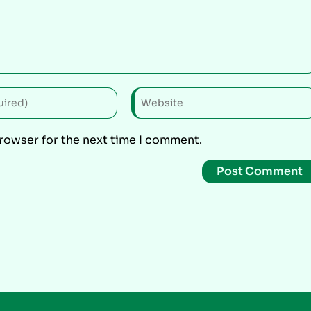
browser for the next time I comment.