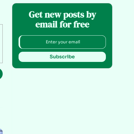
Get new posts by
email for free
Subscribe