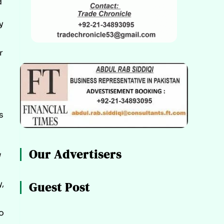
d
y
r
s
Our Advertisers
w
,
Guest Post
o