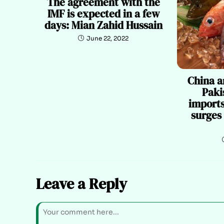
The agreement with the
IMF is expected in a few
days: Mian Zahid Hussain
June 22, 2022
China a
Paki
imports
surges
Leave a Reply