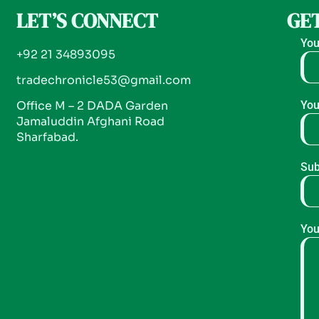
LET’S CONNECT
GET
You
+92 21 34893095
tradechronicle53@gmail.com
Office M – 2 DADA Garden
You
Jamaluddin Afghani Road
Sharfabad.
Sub
You