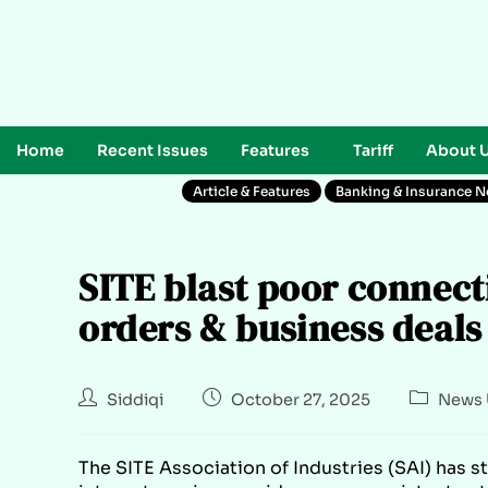
Home
Recent Issues
Features
Tariff
About 
Article & Features
Banking & Insurance 
SITE blast poor connect
orders & business deals
Siddiqi
October 27, 2025
News 
The SITE Association of Industries (SAI) has s