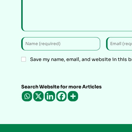
Save my name, email, and website in this 
Search Website for more Articles