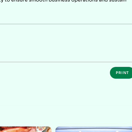
PRINT