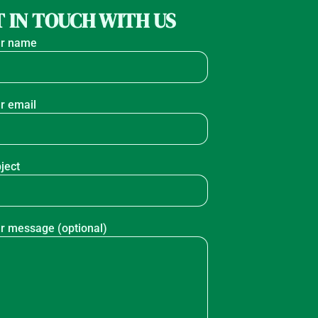
 IN TOUCH WITH US
r name
r email
ject
r message (optional)