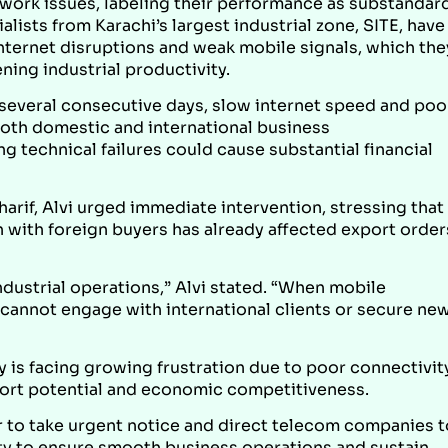
twork issues, labeling their performance as substandar
lists from Karachi’s largest industrial zone, SITE, have
nternet disruptions and weak mobile signals, which the
ing industrial productivity.
 several consecutive days, slow internet speed and poo
oth domestic and international business
technical failures could cause substantial financial
harif, Alvi urged immediate intervention, stressing that
n with foreign buyers has already affected export order
dustrial operations,” Alvi stated. “When mobile
s cannot engage with international clients or secure ne
 is facing growing frustration due to poor connectivity
xport potential and economic competitiveness.
r to take urgent notice and direct telecom companies t
ity to ensure smooth business operations and sustain