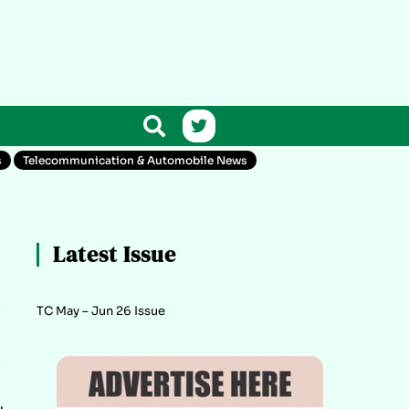
s
Telecommunication & Automobile News
Latest Issue
TC May – Jun 26 Issue