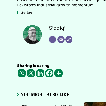
Pakistan’s industrial growth momentum.
Author
Siddiqi
Sharing is caring
YOU MIGHT ALSO LIKE