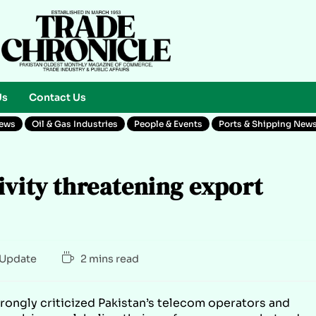
Us
Contact Us
News
Oil & Gas Industries
People & Events
Ports & Shipping New
ivity threatening export
Update
2 mins read
trongly criticized Pakistan’s telecom operators and