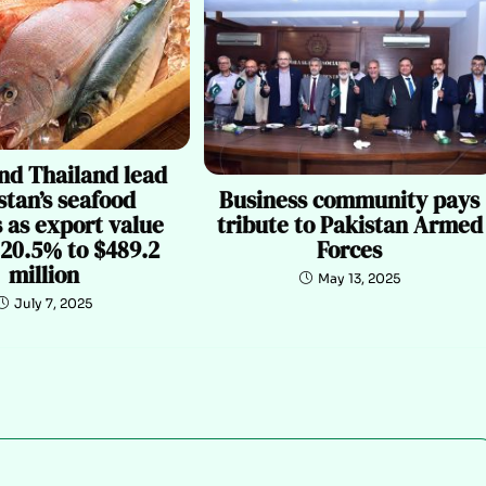
nd Thailand lead
Business community pays
stan’s seafood
tribute to Pakistan Armed
 as export value
Forces
 20.5% to $489.2
million
May 13, 2025
July 7, 2025