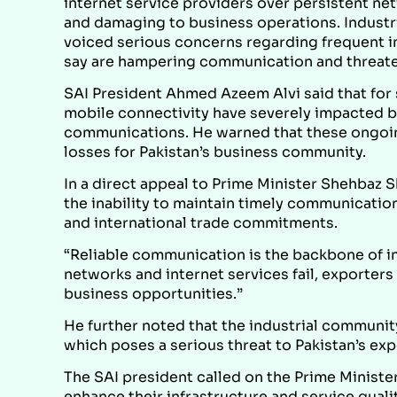
internet service providers over persistent ne
and damaging to business operations. Industria
voiced serious concerns regarding frequent i
say are hampering communication and threaten
SAI President Ahmed Azeem Alvi said that for
mobile connectivity have severely impacted b
communications. He warned that these ongoing 
losses for Pakistan’s business community.
In a direct appeal to Prime Minister Shehbaz S
the inability to maintain timely communicatio
and international trade commitments.
“Reliable communication is the backbone of in
networks and internet services fail, exporter
business opportunities.”
He further noted that the industrial community
which poses a serious threat to Pakistan’s e
The SAI president called on the Prime Ministe
enhance their infrastructure and service qual