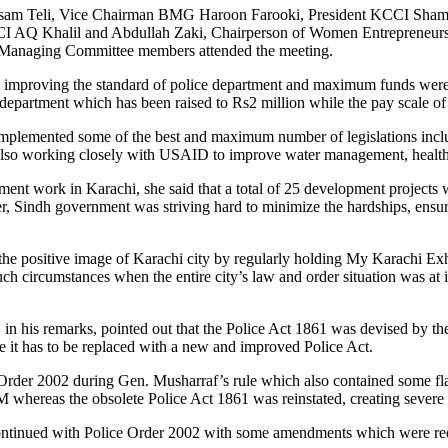
am Teli, Vice Chairman BMG Haroon Farooki, President KCCI Shamim
AQ Khalil and Abdullah Zaki, Chairperson of Women Entrepreneurs 
anaging Committee members attended the meeting.
 improving the standard of police department and maximum funds were b
e department which has been raised to Rs2 million while the pay scale 
implemented some of the best and maximum number of legislations includ
 also working closely with USAID to improve water management, health
nt work in Karachi, she said that a total of 25 development projects 
Sindh government was striving hard to minimize the hardships, ensure s
 positive image of Karachi city by regularly holding My Karachi Exhibi
ch circumstances when the entire city’s law and order situation was at 
his remarks, pointed out that the Police Act 1861 was devised by the B
ce it has to be replaced with a new and improved Police Act.
 Order 2002 during Gen. Musharraf’s rule which also contained some fla
whereas the obsolete Police Act 1861 was reinstated, creating severe p
continued with Police Order 2002 with some amendments which were requ