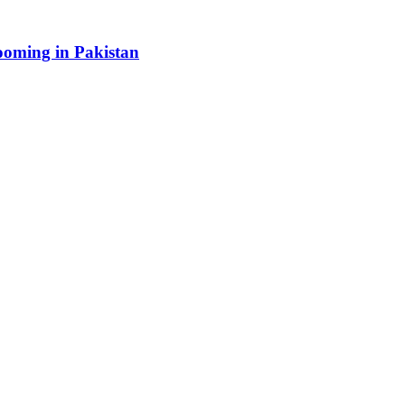
booming in Pakistan