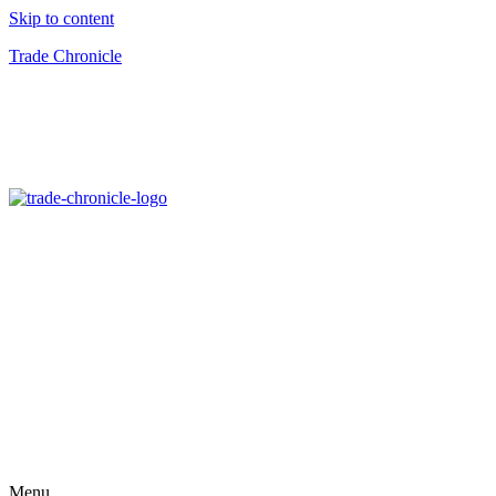
Skip to content
Trade Chronicle
Menu