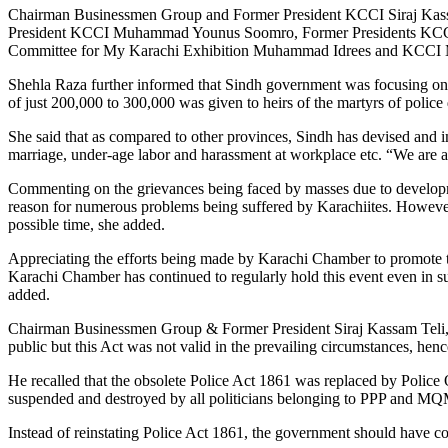
Chairman Businessmen Group and Former President KCCI Siraj Kass
President KCCI Muhammad Younus Soomro, Former Presidents KCCI 
Committee for My Karachi Exhibition Muhammad Idrees and KCCI M
Shehla Raza further informed that Sindh government was focusing on
of just 200,000 to 300,000 was given to heirs of the martyrs of polic
She said that as compared to other provinces, Sindh has devised and 
marriage, under-age labor and harassment at workplace etc. “We are
Commenting on the grievances being faced by masses due to developme
reason for numerous problems being suffered by Karachiites. However, 
possible time, she added.
Appreciating the efforts being made by Karachi Chamber to promote the
Karachi Chamber has continued to regularly hold this event even in su
added.
Chairman Businessmen Group & Former President Siraj Kassam Teli, in 
public but this Act was not valid in the prevailing circumstances, hen
He recalled that the obsolete Police Act 1861 was replaced by Police
suspended and destroyed by all politicians belonging to PPP and MQM 
Instead of reinstating Police Act 1861, the government should have 