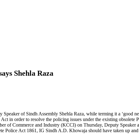
 says Shehla Raza
y Speaker of Sindh Assembly Shehla Raza, while terming it a ‘good new
 Act in order to resolve the policing issues under the existing obsolete 
er of Commerce and Industry (KCCI) on Thursday, Deputy Speaker added
ete Police Act 1861, IG Sindh A.D. Khowaja should have taken up and d