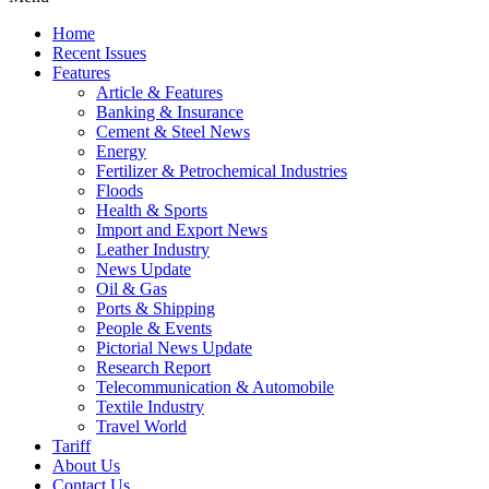
Home
Recent Issues
Features
Article & Features
Banking & Insurance
Cement & Steel News
Energy
Fertilizer & Petrochemical Industries
Floods
Health & Sports
Import and Export News
Leather Industry
News Update
Oil & Gas
Ports & Shipping
People & Events
Pictorial News Update
Research Report
Telecommunication & Automobile
Textile Industry
Travel World
Tariff
About Us
Contact Us