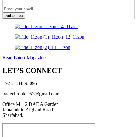
Subscribe
Read Latest Magazines
LET’S CONNECT
+92 21 34893095
tradechronicle53@gmail.com
Office M – 2 DADA Garden
Jamaluddin Afghani Road
Sharfabad.