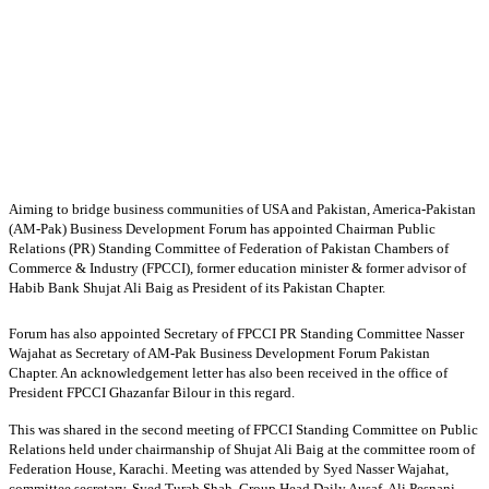
Aiming to bridge business communities of USA and Pakistan, America-Pakistan
(AM-Pak) Business Development Forum has appointed Chairman Public
Relations (PR) Standing Committee of Federation of Pakistan Chambers of
Commerce & Industry (FPCCI), former education minister & former advisor of
Habib Bank Shujat Ali Baig as President of its Pakistan Chapter.
Forum has also appointed Secretary of FPCCI PR Standing Committee Nasser
Wajahat as Secretary of AM-Pak Business Development Forum Pakistan
Chapter. An acknowledgement letter has also been received in the office of
President FPCCI Ghazanfar Bilour in this regard.
This was shared in the second meeting of FPCCI Standing Committee on Public
Relations held under chairmanship of Shujat Ali Baig at the committee room of
Federation House, Karachi. Meeting was attended by Syed Nasser Wajahat,
committee secretary, Syed Turab Shah, Group Head Daily Ausaf, Ali Pesnani