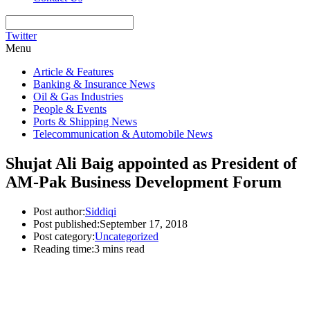
Twitter
Menu
Article & Features
Banking & Insurance News
Oil & Gas Industries
People & Events
Ports & Shipping News
Telecommunication & Automobile News
Shujat Ali Baig appointed as President of
AM-Pak Business Development Forum
Post author:
Siddiqi
Post published:
September 17, 2018
Post category:
Uncategorized
Reading time:
3 mins read