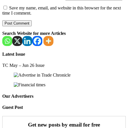
Save my name, email, and website in this browser for the next
time I comment.
Search Website for more Articles
Latest Issue
TC May – Jun 26 Issue
Our Advertisers
Guest Post
Get new posts by email for free