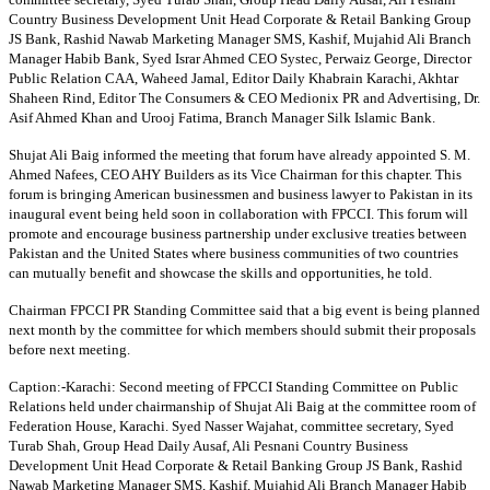
Country Business Development Unit Head Corporate & Retail Banking Group
JS Bank, Rashid Nawab Marketing Manager SMS, Kashif, Mujahid Ali Branch
Manager Habib Bank, Syed Israr Ahmed CEO Systec, Perwaiz George, Director
Public Relation CAA, Waheed Jamal, Editor Daily Khabrain Karachi, Akhtar
Shaheen Rind, Editor The Consumers & CEO Medionix PR and Advertising, Dr.
Asif Ahmed Khan and Urooj Fatima, Branch Manager Silk Islamic Bank.
Shujat Ali Baig informed the meeting that forum have already appointed S. M.
Ahmed Nafees, CEO AHY Builders as its Vice Chairman for this chapter. This
forum is bringing American businessmen and business lawyer to Pakistan in its
inaugural event being held soon in collaboration with FPCCI. This forum will
promote and encourage business partnership under exclusive treaties between
Pakistan and the United States where business communities of two countries
can mutually benefit and showcase the skills and opportunities, he told.
Chairman FPCCI PR Standing Committee said that a big event is being planned
next month by the committee for which members should submit their proposals
before next meeting.
Caption:-Karachi: Second meeting of FPCCI Standing Committee on Public
Relations held under chairmanship of Shujat Ali Baig at the committee room of
Federation House, Karachi. Syed Nasser Wajahat, committee secretary, Syed
Turab Shah, Group Head Daily Ausaf, Ali Pesnani Country Business
Development Unit Head Corporate & Retail Banking Group JS Bank, Rashid
Nawab Marketing Manager SMS, Kashif, Mujahid Ali Branch Manager Habib