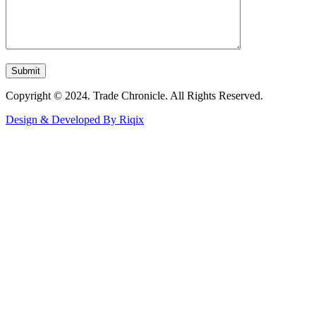
Copyright © 2024. Trade Chronicle. All Rights Reserved.
Design & Developed By Riqix