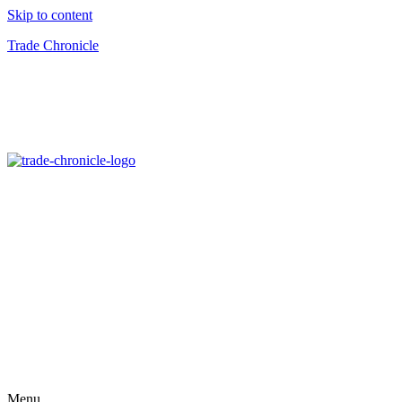
Skip to content
Trade Chronicle
Menu