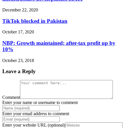
December 22, 2020
TikTok blocked in Pakistan
October 17, 2020
NBP: Growth maintained; after-tax profit up by
10%
October 23, 2018
Leave a Reply
Comment
Enter your name or username to comment
Enter your email address to comment
Enter your website URL (optional)