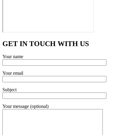
GET IN TOUCH WITH US
Your name
Your email
Subject
Your message (optional)