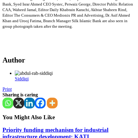
Bank, Syed Israr Ahmed CEO Systec, Perwaiz George, Director Public Relation
CAA, Waheed Jamal, Editor Daily Khabrain Karachi, Akhtar Shaheen Rind,
Editor The Consumers & CEO Medionix PR and Advertising, Dr. Asif Ahmed
Khan and Urooj Fatima, Branch Manager Silk Islamic Bank are also seen in
group photograph taken after the meeting.
Author
Siddiqi
Print
Sharing is caring
You Might Also Like
Priority funding mechanism for industrial
infrastructure development: KATI