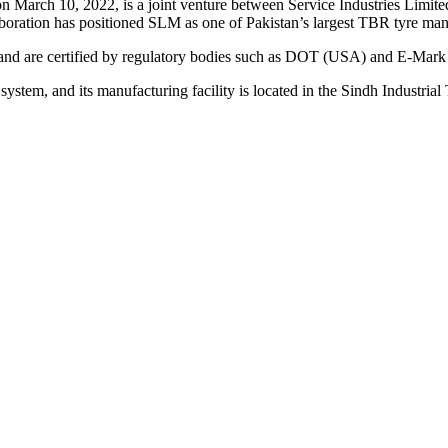
on March 10, 2022, is a joint venture between Service Industries Li
oration has positioned SLM as one of Pakistan’s largest TBR tyre man
 and are certified by regulatory bodies such as DOT (USA) and E-Mark
tem, and its manufacturing facility is located in the Sindh Industrial 