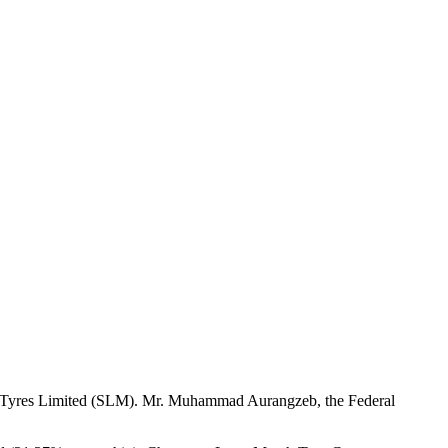
ch Tyres Limited (SLM). Mr. Muhammad Aurangzeb, the Federal