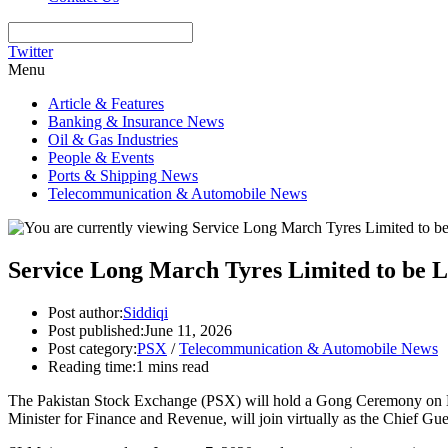
Twitter
Menu
Article & Features
Banking & Insurance News
Oil & Gas Industries
People & Events
Ports & Shipping News
Telecommunication & Automobile News
Service Long March Tyres Limited to be L
Post author:
Siddiqi
Post published:
June 11, 2026
Post category:
PSX
/
Telecommunication & Automobile News
Reading time:
1 mins read
The Pakistan Stock Exchange (PSX) will hold a Gong Ceremony on M
Minister for Finance and Revenue, will join virtually as the Chief Gu