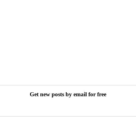
Get new posts by email for free