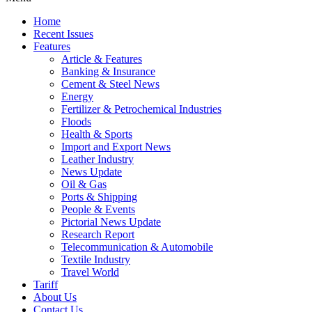
Home
Recent Issues
Features
Article & Features
Banking & Insurance
Cement & Steel News
Energy
Fertilizer & Petrochemical Industries
Floods
Health & Sports
Import and Export News
Leather Industry
News Update
Oil & Gas
Ports & Shipping
People & Events
Pictorial News Update
Research Report
Telecommunication & Automobile
Textile Industry
Travel World
Tariff
About Us
Contact Us