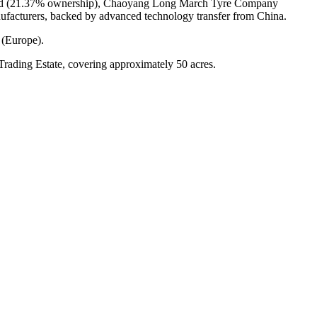
mited (21.37% ownership), Chaoyang Long March Tyre Company
ufacturers, backed by advanced technology transfer from China.
 (Europe).
Trading Estate, covering approximately 50 acres.