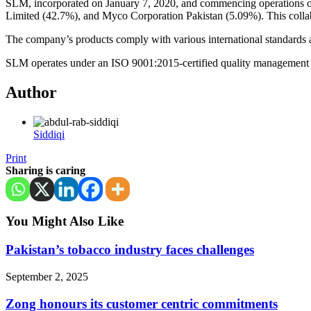
SLM, incorporated on January 7, 2020, and commencing operations 
Limited (42.7%), and Myco Corporation Pakistan (5.09%). This collab
The company’s products comply with various international standards
SLM operates under an ISO 9001:2015-certified quality management sys
Author
Siddiqi
Print
Sharing is caring
You Might Also Like
Pakistan’s tobacco industry faces challenges
September 2, 2025
Zong honours its customer centric commitments