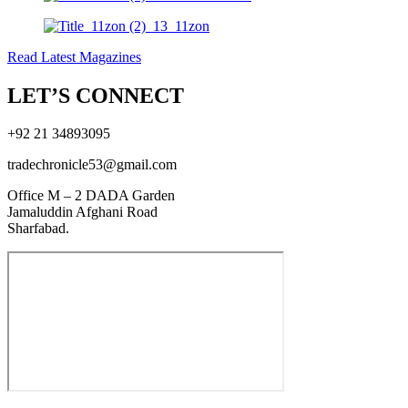
Read Latest Magazines
LET’S CONNECT
+92 21 34893095
tradechronicle53@gmail.com
Office M – 2 DADA Garden
Jamaluddin Afghani Road
Sharfabad.