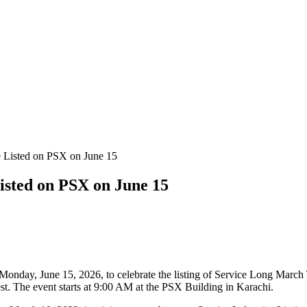
isted on PSX on June 15
onday, June 15, 2026, to celebrate the listing of Service Long Mar
est. The event starts at 9:00 AM at the PSX Building in Karachi.