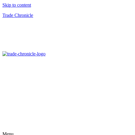
Skip to content
Trade Chronicle
Menu