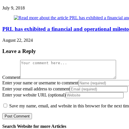
July 9, 2018
PRL has exhibited a financial and operational mileston
August 22, 2024
Leave a Reply
Comment
Enter your name or username to comment
Enter your email address to comment
Enter your website URL (optional)
Save my name, email, and website in this browser for the next ti
Search Website for more Articles