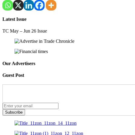
Latest Issue
TC May – Jun 26 Issue
Our Advertisers
Guest Post
Subscribe