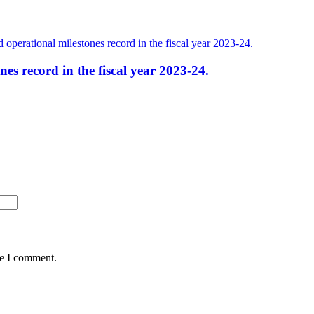
es record in the fiscal year 2023-24.
me I comment.