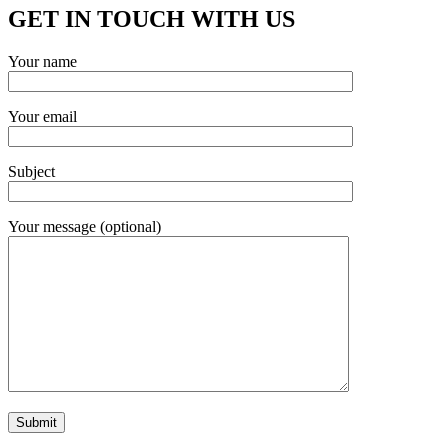
GET IN TOUCH WITH US
Your name
Your email
Subject
Your message (optional)