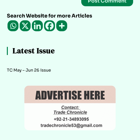
Search Website for more Articles
Latest Issue
TC May – Jun 26 Issue