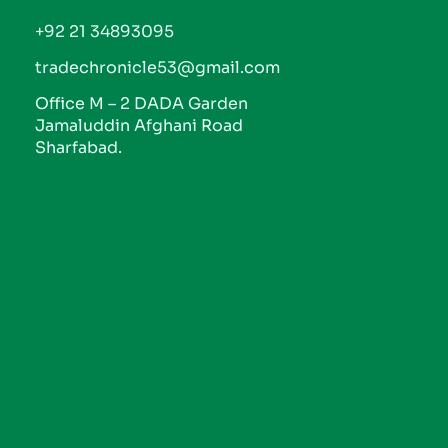
+92 21 34893095
tradechronicle53@gmail.com
Office M – 2 DADA Garden
Jamaluddin Afghani Road
Sharfabad.