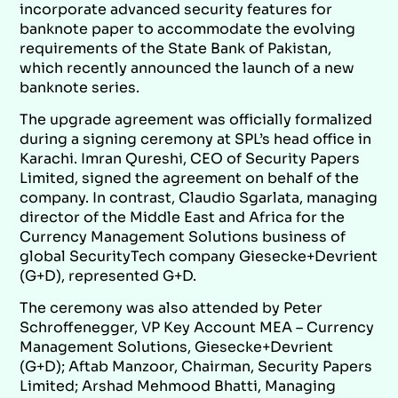
incorporate advanced security features for
banknote paper to accommodate the evolving
requirements of the State Bank of Pakistan,
which recently announced the launch of a new
banknote series.
The upgrade agreement was officially formalized
during a signing ceremony at SPL’s head office in
Karachi. Imran Qureshi, CEO of Security Papers
Limited, signed the agreement on behalf of the
company. In contrast, Claudio Sgarlata, managing
director of the Middle East and Africa for the
Currency Management Solutions business of
global SecurityTech company Giesecke+Devrient
(G+D), represented G+D.
The ceremony was also attended by Peter
Schroffenegger, VP Key Account MEA – Currency
Management Solutions, Giesecke+Devrient
(G+D); Aftab Manzoor, Chairman, Security Papers
Limited; Arshad Mehmood Bhatti, Managing