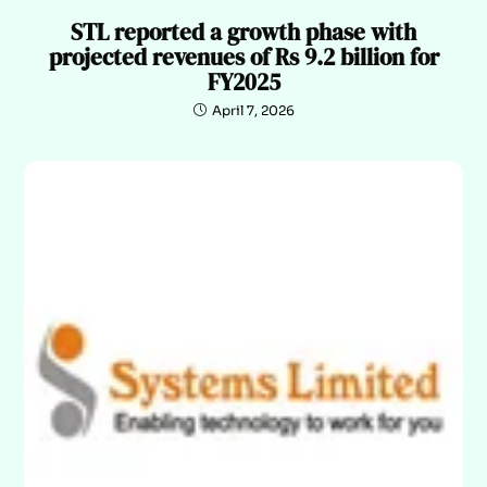
STL reported a growth phase with
projected revenues of Rs 9.2 billion for
FY2025
April 7, 2026