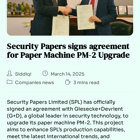
Security Papers signs agreement
for Paper Machine PM-2 Upgrade
Siddiqi
March 14, 2025
Companies news
3 mins read
Security Papers Limited (SPL) has officially
signed an agreement with Giesecke+Devrient
(G+D), a global leader in security technology, to
upgrade its paper machine PM-2. This project
aims to enhance SPL’s production capabilities,
meet the latest international trends, and