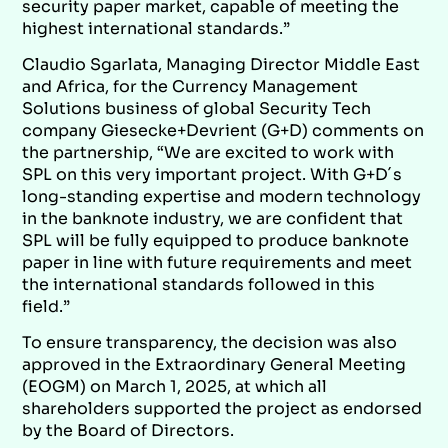
security paper market, capable of meeting the
highest international standards.”
Claudio Sgarlata, Managing Director Middle East
and Africa, for the Currency Management
Solutions business of global Security Tech
company Giesecke+Devrient (G+D)
comments on
the partnership, “We are excited to work with
SPL on this very important project. With G+D´s
long-standing expertise and modern technology
in the banknote industry, we are confident that
SPL will be fully equipped to produce banknote
paper in line with future requirements and meet
the international standards followed in this
field.”
To ensure transparency, the decision was also
approved in the Extraordinary General Meeting
(EOGM) on March 1, 2025, at which all
shareholders supported the project as endorsed
by the Board of Directors.