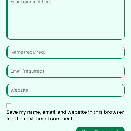
Save my name, email, and website in this browser
for the next time I comment.