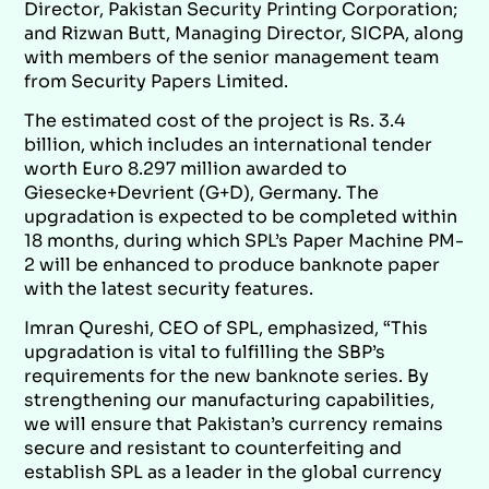
Director, Pakistan Security Printing Corporation;
and Rizwan Butt, Managing Director, SICPA, along
with members of the senior management team
from Security Papers Limited.
The estimated cost of the project is Rs. 3.4
billion, which includes an international tender
worth Euro 8.297 million awarded to
Giesecke+Devrient (G+D), Germany. The
upgradation is expected to be completed within
18 months, during which SPL’s Paper Machine PM-
2 will be enhanced to produce banknote paper
with the latest security features.
Imran Qureshi, CEO of SPL, emphasized, “This
upgradation is vital to fulfilling the SBP’s
requirements for the new banknote series. By
strengthening our manufacturing capabilities,
we will ensure that Pakistan’s currency remains
secure and resistant to counterfeiting and
establish SPL as a leader in the global currency