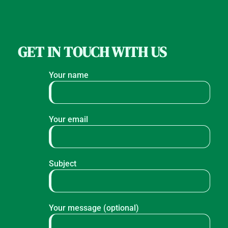
GET IN TOUCH WITH US
Your name
Your email
Subject
Your message (optional)