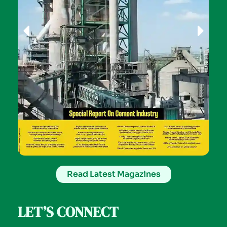
Read Latest Magazines
LET’S CONNECT