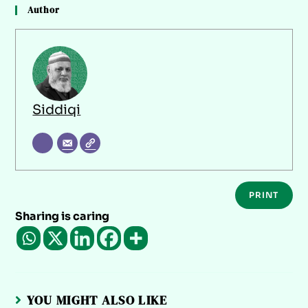
Author
Siddiqi
PRINT
Sharing is caring
YOU MIGHT ALSO LIKE