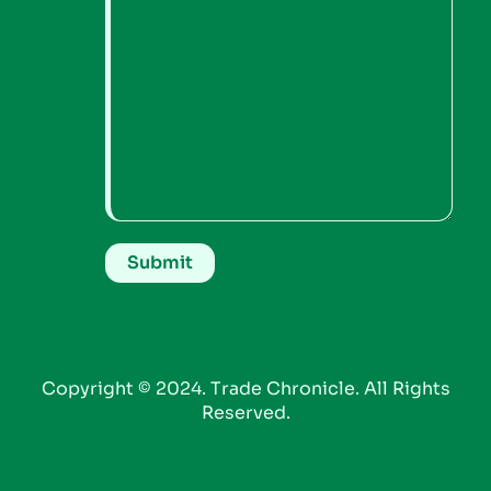
Copyright © 2024. Trade Chronicle. All Rights
Reserved.