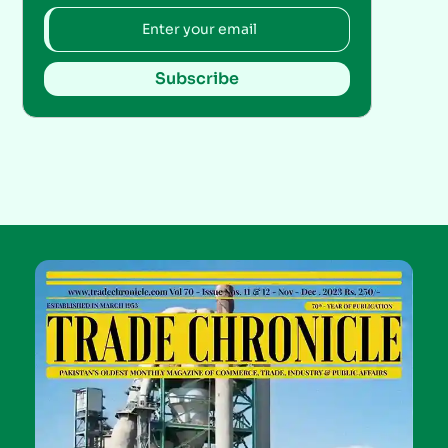
Subscribe