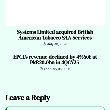
Systems Limited acquired British
American Tobacco SAA Services
July 30, 2025
EPCL’s revenue declined by 4%YoY at
PkR20.0bn in 4QCY25
February 16, 2026
Leave a Reply