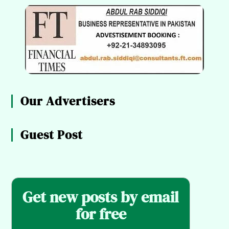
Our Advertisers
Guest Post
Get new posts by email
for free