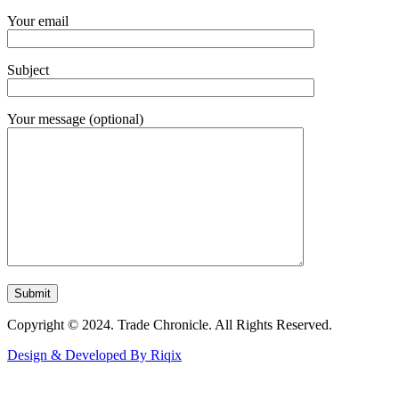
Your email
Subject
Your message (optional)
Copyright © 2024. Trade Chronicle. All Rights Reserved.
Design & Developed By Riqix