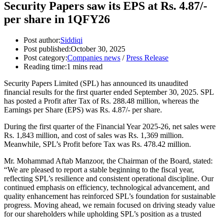
Security Papers saw its EPS at Rs. 4.87/-
per share in 1QFY26
Post author:
Siddiqi
Post published:
October 30, 2025
Post category:
Companies news
/
Press Release
Reading time:
1 mins read
Security Papers Limited (SPL) has announced its unaudited
financial results for the first quarter ended September 30, 2025. SPL
has posted a Profit after Tax of Rs. 288.48 million, whereas the
Earnings per Share (EPS) was Rs. 4.87/- per share.
During the first quarter of the Financial Year 2025-26, net sales were
Rs. 1,843 million, and cost of sales was Rs. 1,369 million.
Meanwhile, SPL’s Profit before Tax was Rs. 478.42 million.
Mr. Mohammad Aftab Manzoor, the Chairman of the Board, stated:
“We are pleased to report a stable beginning to the fiscal year,
reflecting SPL’s resilience and consistent operational discipline. Our
continued emphasis on efficiency, technological advancement, and
quality enhancement has reinforced SPL’s foundation for sustainable
progress. Moving ahead, we remain focused on driving steady value
for our shareholders while upholding SPL’s position as a trusted