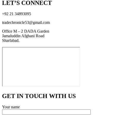
LET’S CONNECT
+92 21 34893095
tradechronicle53@gmail.com
Office M – 2 DADA Garden
Jamaluddin Afghani Road
Sharfabad.
GET IN TOUCH WITH US
Your name