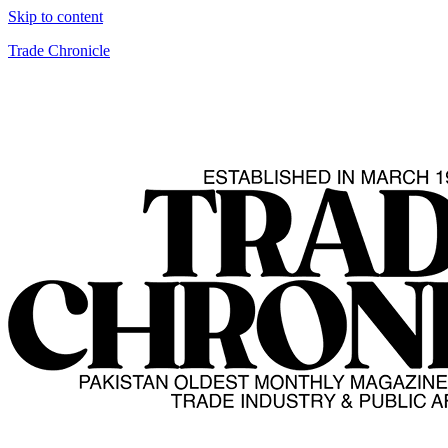
Skip to content
Trade Chronicle