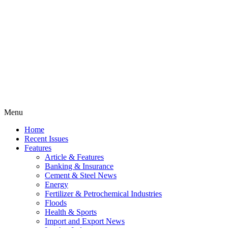
Menu
Home
Recent Issues
Features
Article & Features
Banking & Insurance
Cement & Steel News
Energy
Fertilizer & Petrochemical Industries
Floods
Health & Sports
Import and Export News