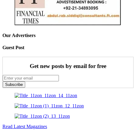
Our Advertisers
Guest Post
Get new posts by email for free
Subscribe
Read Latest Magazines