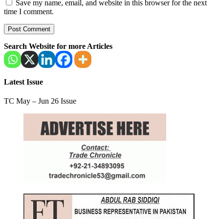
Save my name, email, and website in this browser for the next
time I comment.
Search Website for more Articles
Latest Issue
TC May – Jun 26 Issue