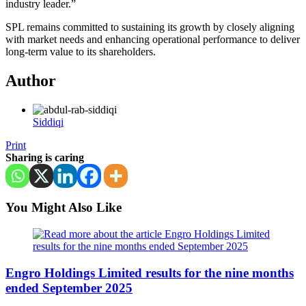
industry leader.”
SPL remains committed to sustaining its growth by closely aligning
with market needs and enhancing operational performance to deliver
long-term value to its shareholders.
Author
Siddiqi
Print
Sharing is caring
You Might Also Like
Engro Holdings Limited results for the nine months
ended September 2025