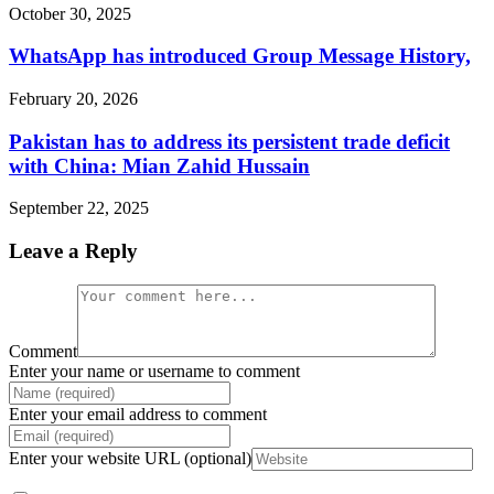
October 30, 2025
WhatsApp has introduced Group Message History,
February 20, 2026
Pakistan has to address its persistent trade deficit
with China: Mian Zahid Hussain
September 22, 2025
Leave a Reply
Comment
Enter your name or username to comment
Enter your email address to comment
Enter your website URL (optional)