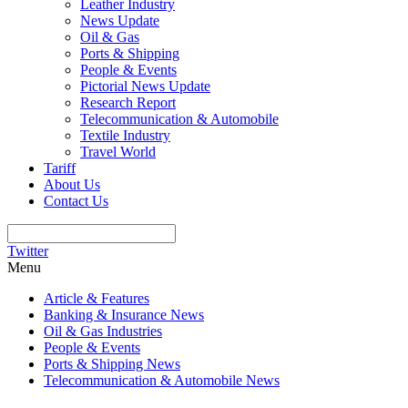
Leather Industry
News Update
Oil & Gas
Ports & Shipping
People & Events
Pictorial News Update
Research Report
Telecommunication & Automobile
Textile Industry
Travel World
Tariff
About Us
Contact Us
Twitter
Menu
Article & Features
Banking & Insurance News
Oil & Gas Industries
People & Events
Ports & Shipping News
Telecommunication & Automobile News