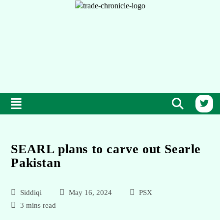
SEARL plans to carve out Searle
Pakistan
Siddiqi
May 16, 2024
PSX
3 mins read