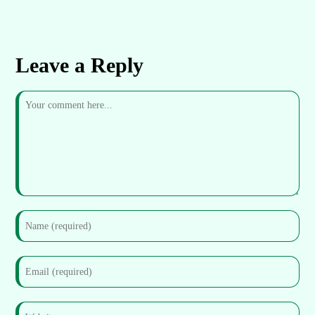
Leave a Reply