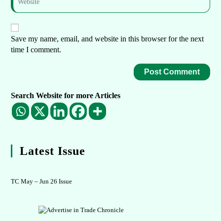
Save my name, email, and website in this browser for the next
time I comment.
Search Website for more Articles
Latest Issue
TC May – Jun 26 Issue