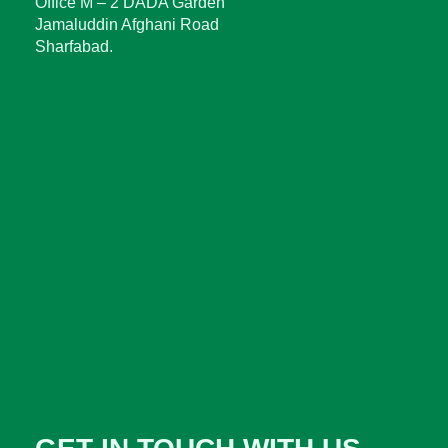
Office M – 2 DADA Garden
Jamaluddin Afghani Road
Sharfabad.