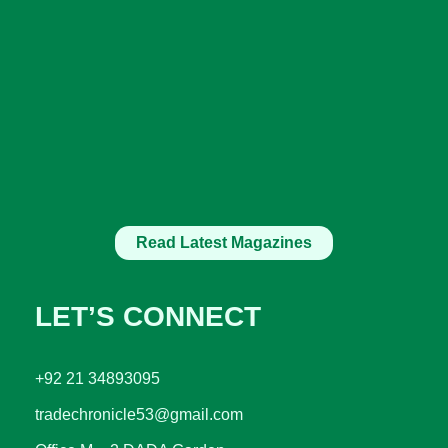
Read Latest Magazines
LET’S CONNECT
+92 21 34893095
tradechronicle53@gmail.com