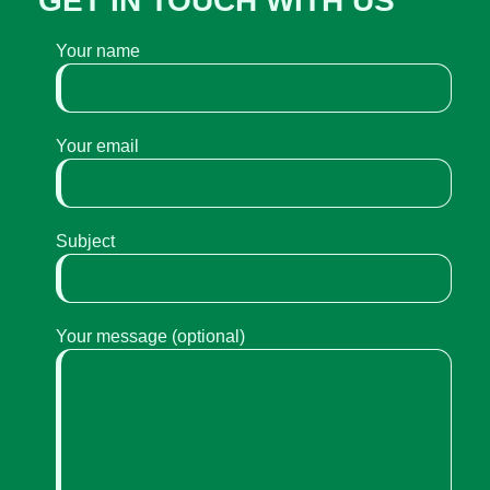
GET IN TOUCH WITH US
Your name
Your email
Subject
Your message (optional)