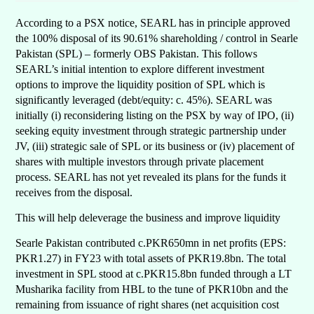
According to a PSX notice, SEARL has in principle approved
the 100% disposal of its 90.61% shareholding / control in Searle
Pakistan (SPL) – formerly OBS Pakistan. This follows
SEARL’s initial intention to explore different investment
options to improve the liquidity position of SPL which is
significantly leveraged (debt/equity: c. 45%). SEARL was
initially (i) reconsidering listing on the PSX by way of IPO, (ii)
seeking equity investment through strategic partnership under
JV, (iii) strategic sale of SPL or its business or (iv) placement of
shares with multiple investors through private placement
process. SEARL has not yet revealed its plans for the funds it
receives from the disposal.
This will help deleverage the business and improve liquidity
Searle Pakistan contributed c.PKR650mn in net profits (EPS:
PKR1.27) in FY23 with total assets of PKR19.8bn. The total
investment in SPL stood at c.PKR15.8bn funded through a LT
Musharika facility from HBL to the tune of PKR10bn and the
remaining from issuance of right shares (net acquisition cost