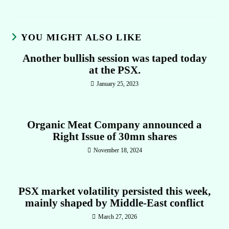
YOU MIGHT ALSO LIKE
Another bullish session was taped today
at the PSX.
January 25, 2023
Organic Meat Company announced a
Right Issue of 30mn shares
November 18, 2024
PSX market volatility persisted this week,
mainly shaped by Middle-East conflict
March 27, 2026