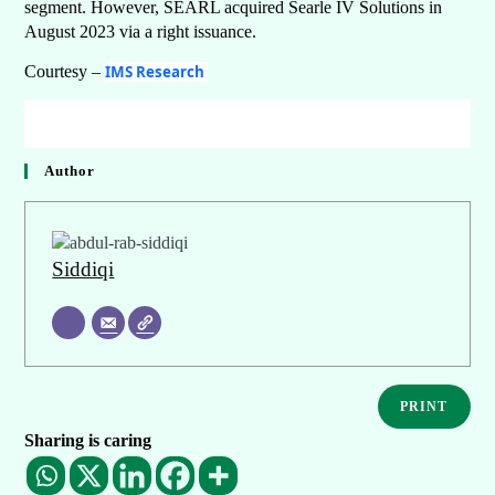
segment. However, SEARL acquired Searle IV Solutions in
August 2023 via a right issuance.
Courtesy –
IMS Research
Author
Siddiqi
PRINT
Sharing is caring