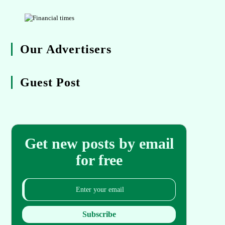
Our Advertisers
Guest Post
Get new posts by email
for free
Subscribe