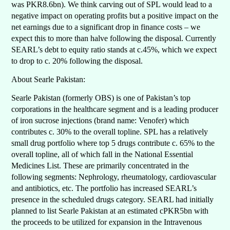
was PKR8.6bn). We think carving out of SPL would lead to a
negative impact on operating profits but a positive impact on the
net earnings due to a significant drop in finance costs – we
expect this to more than halve following the disposal. Currently
SEARL’s debt to equity ratio stands at c.45%, which we expect
to drop to c. 20% following the disposal.
About Searle Pakistan:
Searle Pakistan (formerly OBS) is one of Pakistan’s top
corporations in the healthcare segment and is a leading producer
of iron sucrose injections (brand name: Venofer) which
contributes c. 30% to the overall topline. SPL has a relatively
small drug portfolio where top 5 drugs contribute c. 65% to the
overall topline, all of which fall in the National Essential
Medicines List. These are primarily concentrated in the
following segments: Nephrology, rheumatology, cardiovascular
and antibiotics, etc. The portfolio has increased SEARL’s
presence in the scheduled drugs category. SEARL had initially
planned to list Searle Pakistan at an estimated cPKR5bn with
the proceeds to be utilized for expansion in the Intravenous