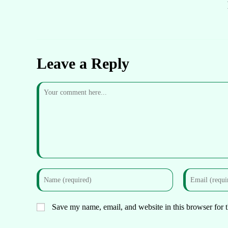
Leave a Reply
Save my name, email, and website in this browser for 