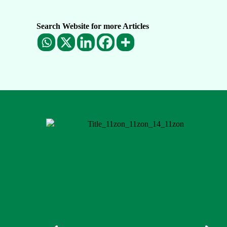
Search Website for more Articles