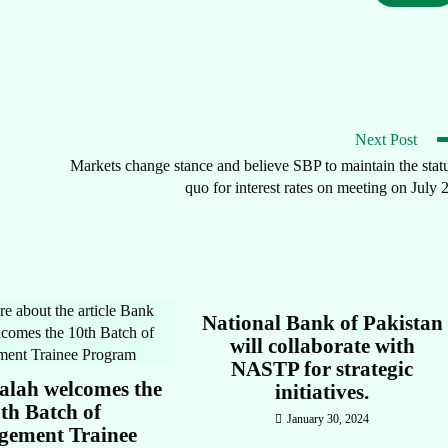
Next Post
Markets change stance and believe SBP to maintain the stat
quo for interest rates on meeting on July 
National Bank of Pakistan
will collaborate with
NASTP for strategic
alah welcomes the
initiatives.
th Batch of
January 30, 2024
ement Trainee