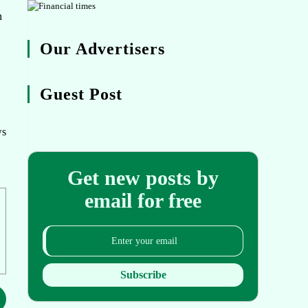
n
Our Advertisers
Guest Post
ws
Get new posts by
email for free
Subscribe