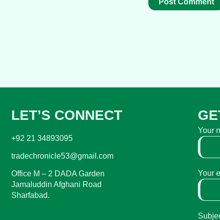
LET’S CONNECT
GE
Your 
+92 21 34893095
tradechronicle53@gmail.com
Your 
Office M – 2 DADA Garden
Jamaluddin Afghani Road
Sharfabad.
Subje