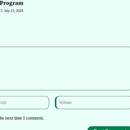
Program
July 23, 2024
the next time I comment.