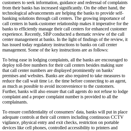
customers to seek information, guidance and redressal of complaints
from their banks has increased significantly. On the other hand, the
technological advancements are helping the banks to provide self-
banking solutions through call centers. The growing importance of
call centers in bank-customer relationship makes it imperative for the
banks to efficiently manage their call centers for enhanced customer
experience. Recently, SBP conducted a thematic review of the call
center management at banks. In the light of findings of the review, it
has issued today regulatory instructions to banks on call center
management. Some of the key instructions are as follows:
To bring ease in lodging complaints, all the banks are encouraged to
deploy toll-free numbers for their call centers besides making sure
that call center numbers are displayed prominently on banks’
premises and websites. Banks are also required to take measures to
reduce the call wait time i.e. the time before connecting to an agent,
as much as possible to avoid inconvenience to the customers.
Further, banks will also ensure that call agents do not refuse to lodge
complaint and a proper complaint number is provided to all the
complainants.
To ensure confidentiality of consumers’ data, banks will put in place
adequate controls at their call centers including continuous CCTV
vigilance, physical entry and exit checks, restriction on portable
devices like cell phones, controlled accessibility to printers and