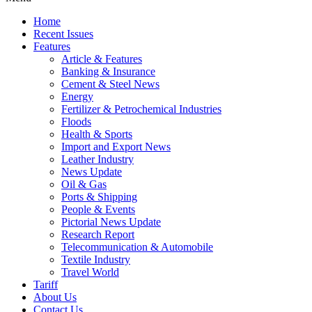
Home
Recent Issues
Features
Article & Features
Banking & Insurance
Cement & Steel News
Energy
Fertilizer & Petrochemical Industries
Floods
Health & Sports
Import and Export News
Leather Industry
News Update
Oil & Gas
Ports & Shipping
People & Events
Pictorial News Update
Research Report
Telecommunication & Automobile
Textile Industry
Travel World
Tariff
About Us
Contact Us