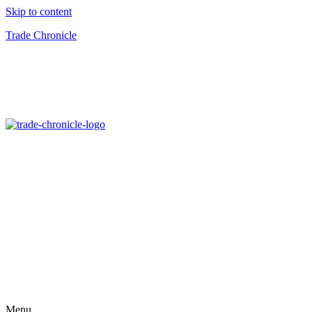
Skip to content
Trade Chronicle
Menu