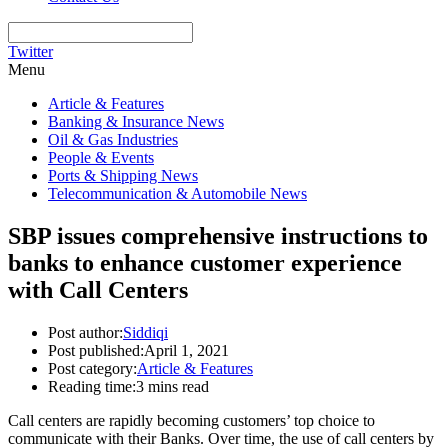
Twitter
Menu
Article & Features
Banking & Insurance News
Oil & Gas Industries
People & Events
Ports & Shipping News
Telecommunication & Automobile News
SBP issues comprehensive instructions to
banks to enhance customer experience
with Call Centers
Post author:
Siddiqi
Post published:
April 1, 2021
Post category:
Article & Features
Reading time:
3 mins read
Call centers are rapidly becoming customers’ top choice to
communicate with their Banks. Over time, the use of call centers by