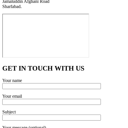
Jamaluddin Afghani Road
Sharfabad.
GET IN TOUCH WITH US
Your name
Your email
Subject
Your message (optional)