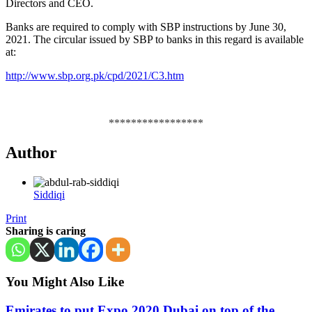
Directors and CEO.
Banks are required to comply with SBP instructions by June 30,
2021. The circular issued by SBP to banks in this regard is available
at:
http://www.sbp.org.pk/cpd/2021/C3.htm
*****************
Author
Siddiqi
Print
Sharing is caring
You Might Also Like
Emirates to put Expo 2020 Dubai on top of the