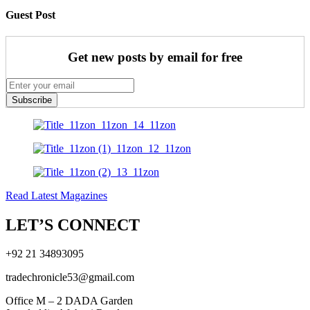
Guest Post
Get new posts by email for free
Subscribe
Read Latest Magazines
LET’S CONNECT
+92 21 34893095
tradechronicle53@gmail.com
Office M – 2 DADA Garden