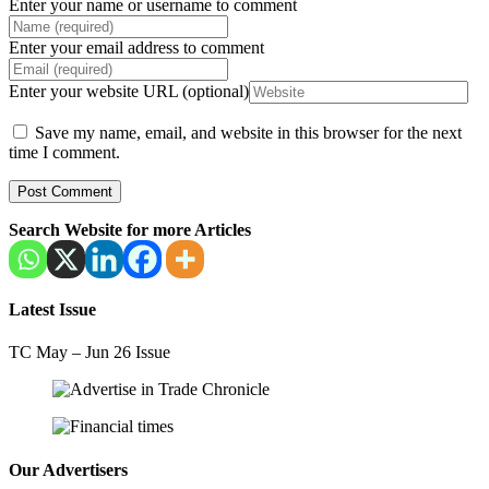
Enter your name or username to comment
Enter your email address to comment
Enter your website URL (optional)
Save my name, email, and website in this browser for the next
time I comment.
Search Website for more Articles
Latest Issue
TC May – Jun 26 Issue
Our Advertisers