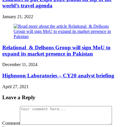
world’s travel agenda
January 21, 2022
Relational & Dellsons Group will sign MoU to
expand its market presence in Pakistan
December 11, 2024
Highnoon Laboratories – CY20 analyst briefing
April 27, 2021
Leave a Reply
Comment