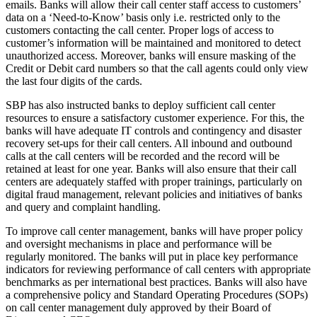
emails. Banks will allow their call center staff access to customers’
data on a ‘Need-to-Know’ basis only i.e. restricted only to the
customers contacting the call center. Proper logs of access to
customer’s information will be maintained and monitored to detect
unauthorized access. Moreover, banks will ensure masking of the
Credit or Debit card numbers so that the call agents could only view
the last four digits of the cards.
SBP has also instructed banks to deploy sufficient call center
resources to ensure a satisfactory customer experience. For this, the
banks will have adequate IT controls and contingency and disaster
recovery set-ups for their call centers. All inbound and outbound
calls at the call centers will be recorded and the record will be
retained at least for one year. Banks will also ensure that their call
centers are adequately staffed with proper trainings, particularly on
digital fraud management, relevant policies and initiatives of banks
and query and complaint handling.
To improve call center management, banks will have proper policy
and oversight mechanisms in place and performance will be
regularly monitored. The banks will put in place key performance
indicators for reviewing performance of call centers with appropriate
benchmarks as per international best practices. Banks will also have
a comprehensive policy and Standard Operating Procedures (SOPs)
on call center management duly approved by their Board of