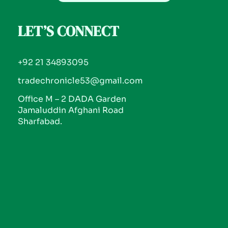
LET’S CONNECT
+92 21 34893095
tradechronicle53@gmail.com
Office M – 2 DADA Garden
Jamaluddin Afghani Road
Sharfabad.