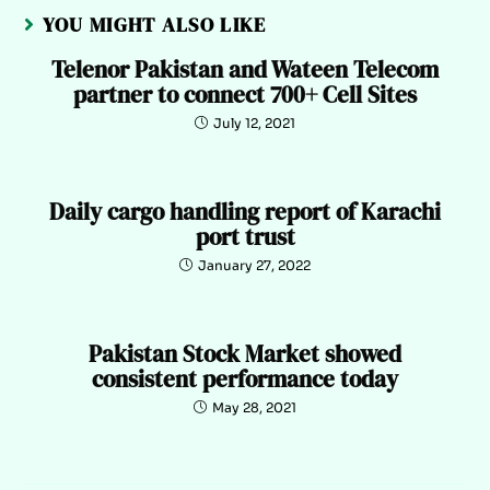
YOU MIGHT ALSO LIKE
Telenor Pakistan and Wateen Telecom
partner to connect 700+ Cell Sites
July 12, 2021
Daily cargo handling report of Karachi
port trust
January 27, 2022
Pakistan Stock Market showed
consistent performance today
May 28, 2021