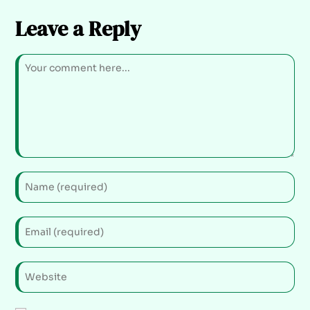
Leave a Reply