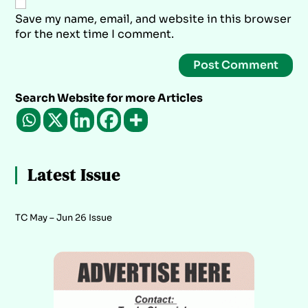
Save my name, email, and website in this browser
for the next time I comment.
Search Website for more Articles
Latest Issue
TC May – Jun 26 Issue