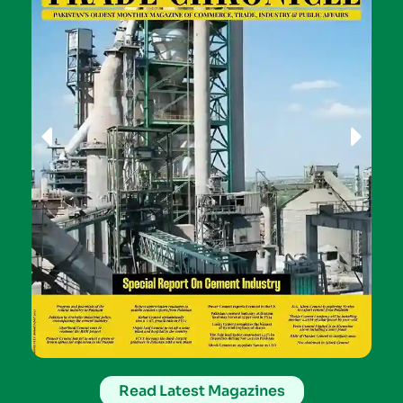
Read Latest Magazines