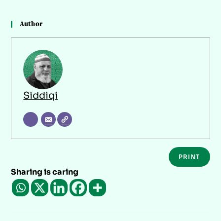
Author
Siddiqi
PRINT
Sharing is caring