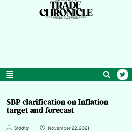
SBP clarification on Inflation
target and forecast
Siddiqi
November 22, 2021