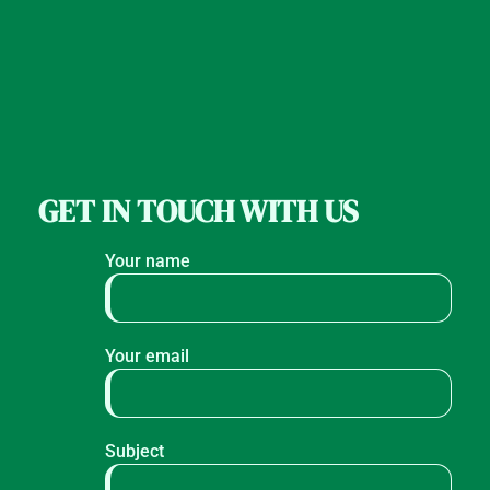
GET IN TOUCH WITH US
Your name
Your email
Subject