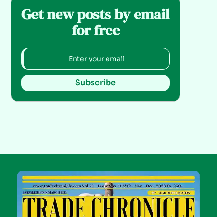
Get new posts by email
for free
Subscribe