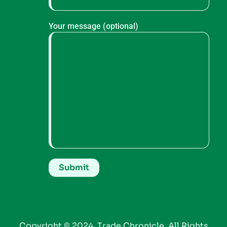
Your message (optional)
Copyright © 2024. Trade Chronicle. All Rights