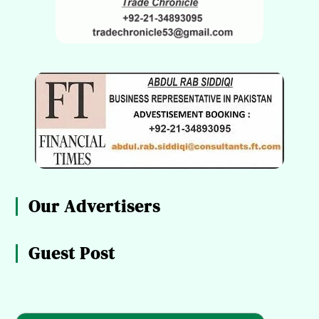
Our Advertisers
Guest Post