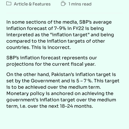
Article & Features
1 mins read
In some sections of the media, SBP’s average
inflation forecast of 7-9% in FY22 is being
interpreted as the “inflation target” and being
compared to the inflation targets of other
countries. This is incorrect.
SBP’s inflation forecast represents our
projections for the current fiscal year.
On the other hand, Pakistan’s inflation target is
set by the Government and is 5 – 7 %. This target
is to be achieved over the medium term.
Monetary policy is anchored on achieving the
government’s inflation target over the medium
term, i.e. over the next 18-24 months.