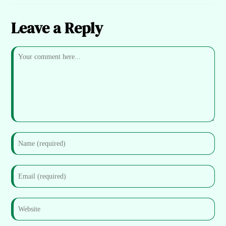
Leave a Reply