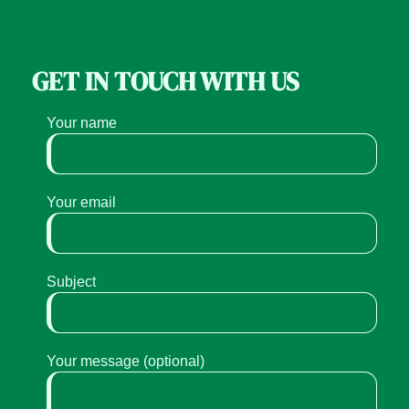
GET IN TOUCH WITH US
Your name
Your email
Subject
Your message (optional)