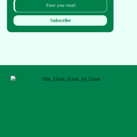
Subscribe