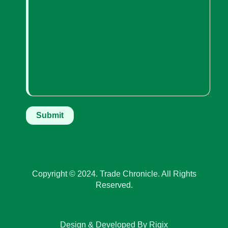
Copyright © 2024. Trade Chronicle. All Rights
Reserved.
Design & Developed By Riqix