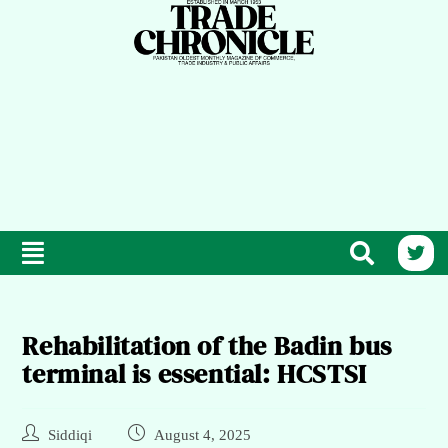
Rehabilitation of the Badin bus
terminal is essential: HCSTSI
Siddiqi
August 4, 2025