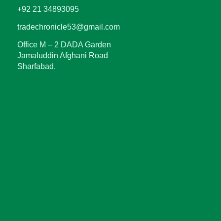
+92 21 34893095
tradechronicle53@gmail.com
Office M – 2 DADA Garden
Jamaluddin Afghani Road
Sharfabad.