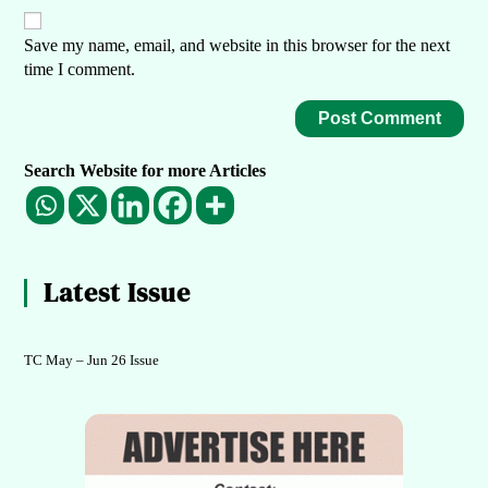
Save my name, email, and website in this browser for the next
time I comment.
Search Website for more Articles
Latest Issue
TC May – Jun 26 Issue