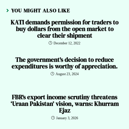
YOU MIGHT ALSO LIKE
KATI demands permission for traders to
buy dollars from the open market to
clear their shipment
December 12, 2022
The government’s decision to reduce
expenditures is worthy of appreciation.
August 23, 2024
FBR’s export income scrutiny threatens
‘Uraan Pakistan’ vision, warns: Khurram
Ejaz
January 3, 2026