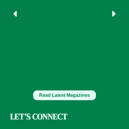
Read Latest Magazines
LET’S CONNECT