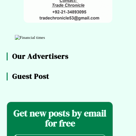
Our Advertisers
Guest Post
Get new posts by email
for free