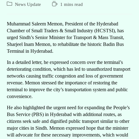
News Update
1 mins read
Muhammad Saleem Memon, President of the Hyderabad
Chamber of Small Traders & Small Industry (HCSTSI), has
urged Sindh’s Senior Minister for Transport & Mass Transit,
Sharjeel Inam Memon, to rehabilitate the historic Badin Bus
Terminal in Hyderabad.
In a detailed letter, he expressed concern over the terminal’s
deteriorating condition, which has led to unauthorized transport
networks causing traffic congestion and loss of government
revenue. Memon stressed the importance of restoring the
terminal to improve the city’s transportation system and public
convenience.
He also highlighted the urgent need for expanding the People’s
Bus Service (PBS) in Hyderabad with additional routes, as
citizens seek safe and dignified public transport similar to other
major cities in Sindh. Memon expressed hope that the minister
will advocate for these necessary improvements, which would