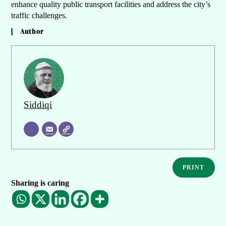
enhance quality public transport facilities and address the city’s
traffic challenges.
Author
Siddiqi
PRINT
Sharing is caring