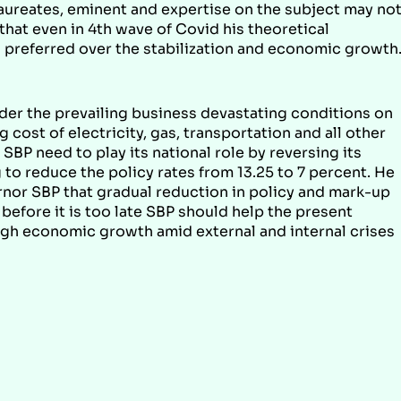
laureates, eminent and expertise on the subject may no
that even in 4th wave of Covid his theoretical
ld preferred over the stabilization and economic growth
er the prevailing business devastating conditions on
ost of electricity, gas, transportation and all other
SBP need to play its national role by reversing its
g to reduce the policy rates from 13.25 to 7 percent. He
ernor SBP that gradual reduction in policy and mark-up
 before it is too late SBP should help the present
ough economic growth amid external and internal crises