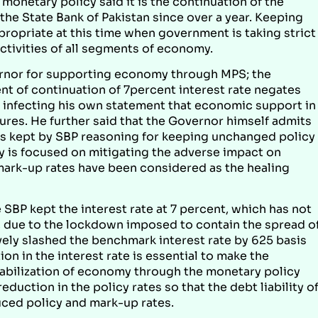
netary policy said it is the continuation of the
he State Bank of Pakistan since over a year. Keeping
propriate at this time when government is taking strict
tivities of all segments of economy.
ernor for supporting economy through MPS; the
nt of continuation of 7percent interest rate negates
is infecting his own statement that economic support in
res. He further said that the Governor himself admits
rates kept by SBP reasoning for keeping unchanged policy
gy is focused on mitigating the adverse impact on
mark-up rates have been considered as the healing
SBP kept the interest rate at 7 percent, which has not
, due to the lockdown imposed to contain the spread o
vely slashed the benchmark interest rate by 625 basis
n in the interest rate is essential to make the
abilization of economy through the monetary policy
duction in the policy rates so that the debt liability o
ced policy and mark-up rates.