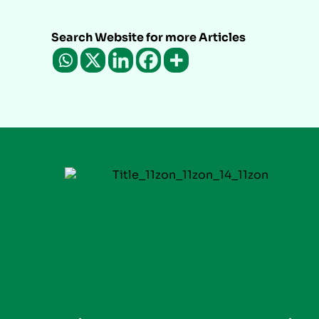
Search Website for more Articles