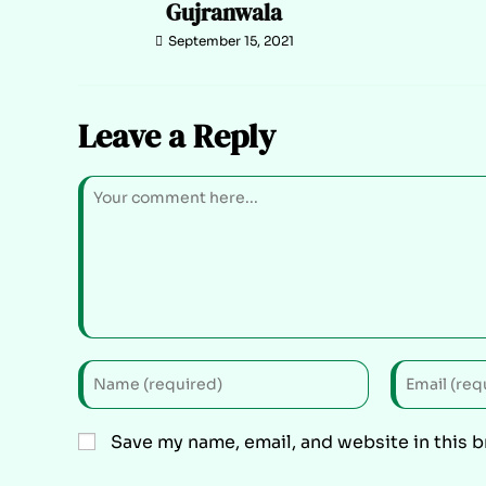
Gujranwala
September 15, 2021
Leave a Reply
Save my name, email, and website in this 