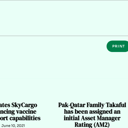
PRINT
ates SkyCargo
Pak-Qatar Family Takaful
ncing vaccine
has been assigned an
ort capabilities
initial Asset Manager
Rating (AM2)
June 10, 2021