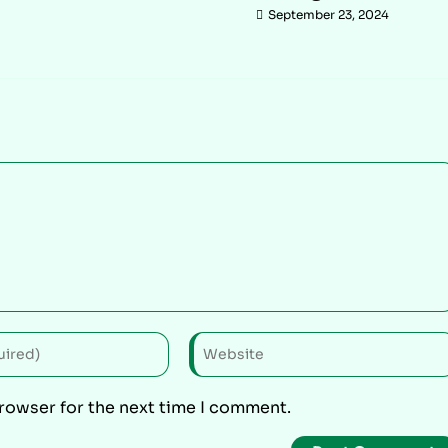
September 23, 2024
browser for the next time I comment.