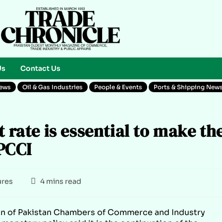
Us
Contact Us
News
Oil & Gas Industries
People & Events
Ports & Shipping New
t rate is essential to make th
PCCI
ures
4 mins read
on of Pakistan Chambers of Commerce and Industry