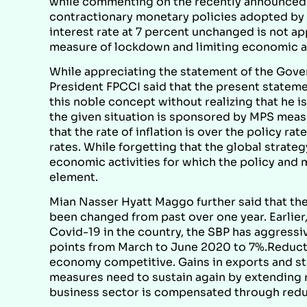
while commenting on the recently announced mo
contractionary monetary policies adopted by t
interest rate at 7 percent unchanged is not ap
measure of lockdown and limiting economic ac
While appreciating the statement of the Gov
President FPCCI said that the present stateme
this noble concept without realizing that he 
the given situation is sponsored by MPS measu
that the rate of inflation is over the policy 
rates. While forgetting that the global strate
economic activities for which the policy and 
element.
Mian Nasser Hyatt Maggo further said that the 
been changed from past over one year. Earlier
Covid-19 in the country, the SBP has aggressi
points from March to June 2020 to 7%.Reductio
economy competitive. Gains in exports and st
measures need to sustain again by extending re
business sector is compensated through redu