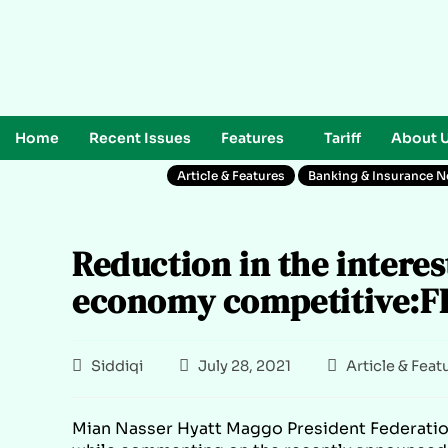
Home
Recent Issues
Features
Tariff
About 
Article & Features
Banking & Insurance 
Reduction in the interes
economy competitive:F
Siddiqi
July 28, 2021
Article & Feat
Mian Nasser Hyatt Maggo President Federati