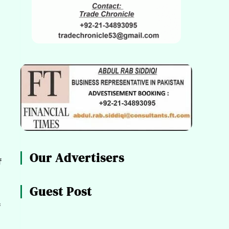
Our Advertisers
f
Guest Post
f