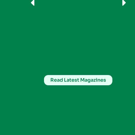
Read Latest Magazines