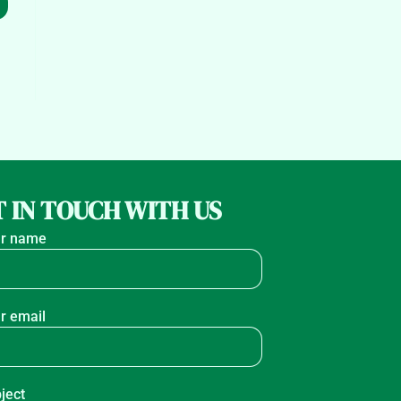
 IN TOUCH WITH US
r name
r email
ject