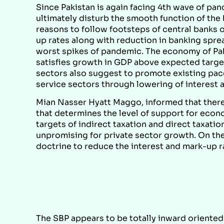
Since Pakistan is again facing 4th wave of pa
ultimately disturb the smooth function of the
reasons to follow footsteps of central banks 
up rates along with reduction in banking sprea
worst spikes of pandemic. The economy of Pak
satisfies growth in GDP above expected target,
sectors also suggest to promote existing pace
service sectors through lowering of interest 
Mian Nasser Hyatt Maggo, informed that there 
that determines the level of support for econo
targets of indirect taxation and direct taxat
unpromising for private sector growth. On the
doctrine to reduce the interest and mark-up 
The SBP appears to be totally inward oriented