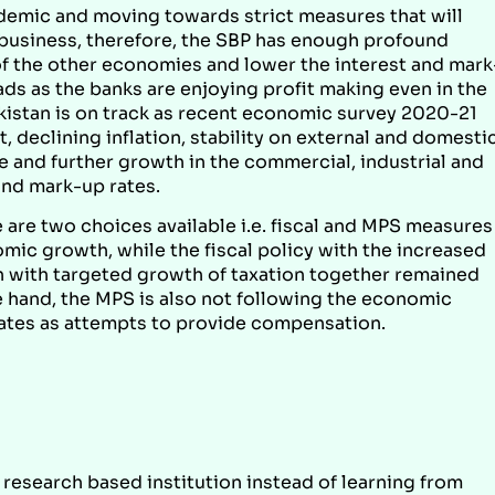
ndemic and moving towards strict measures that will
 business, therefore, the SBP has enough profound
of the other economies and lower the interest and mark
ds as the banks are enjoying profit making even in the
istan is on track as recent economic survey 2020-21
 declining inflation, stability on external and domesti
 and further growth in the commercial, industrial and
and mark-up rates.
are two choices available i.e. fiscal and MPS measures
mic growth, while the fiscal policy with the increased
ion with targeted growth of taxation together remained
 hand, the MPS is also not following the economic
rates as attempts to provide compensation.
 research based institution instead of learning from