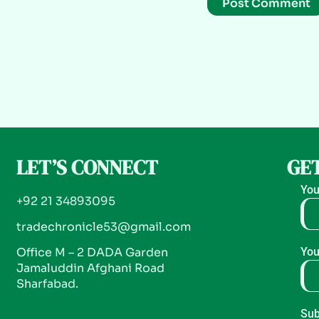
LET’S CONNECT
GET
You
+92 21 34893095
tradechronicle53@gmail.com
Office M – 2 DADA Garden
You
Jamaluddin Afghani Road
Sharfabad.
Sub