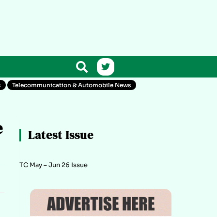
s
Telecommunication & Automobile News
e
Latest Issue
TC May – Jun 26 Issue