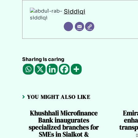
Siddiqi
Sharing is caring
YOU MIGHT ALSO LIKE
Khushhali Microfinance
Emir
Bank inaugurates
enha
specialized branches for
transp
SMEs in Sialkot &