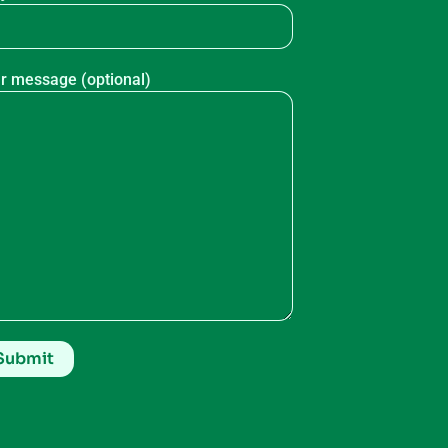
r message (optional)