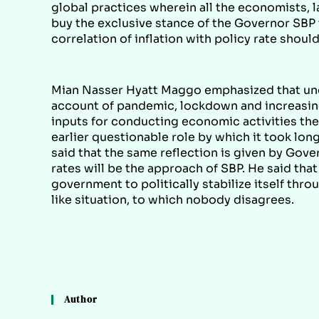
global practices wherein all the economists, 
buy the exclusive stance of the Governor SBP 
correlation of inflation with policy rate shou
Mian Nasser Hyatt Maggo emphasized that und
account of pandemic, lockdown and increasing c
inputs for conducting economic activities the 
earlier questionable role by which it took lon
said that the same reflection is given by Gov
rates will be the approach of SBP. He said that
government to politically stabilize itself thr
like situation, to which nobody disagrees.
Author