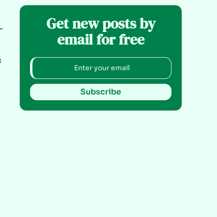
Get new posts by
-
email for free
c
Subscribe