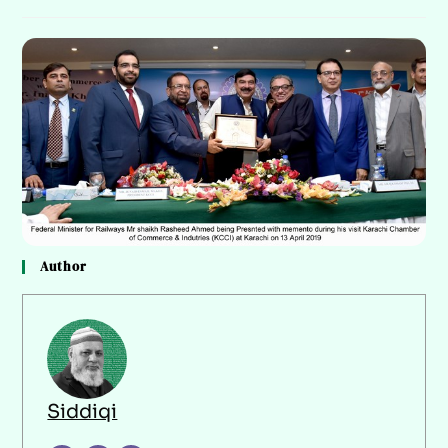
Author
Siddiqi