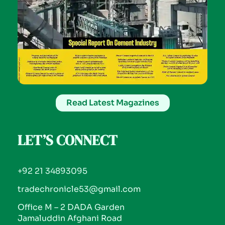
Read Latest Magazines
LET’S CONNECT
+92 21 34893095
tradechronicle53@gmail.com
Office M – 2 DADA Garden
Jamaluddin Afghani Road