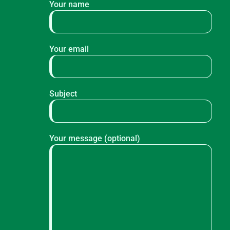
Your name
Your email
Subject
Your message (optional)