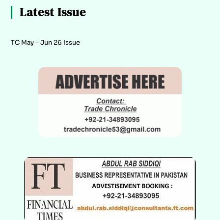
Latest Issue
TC May – Jun 26 Issue