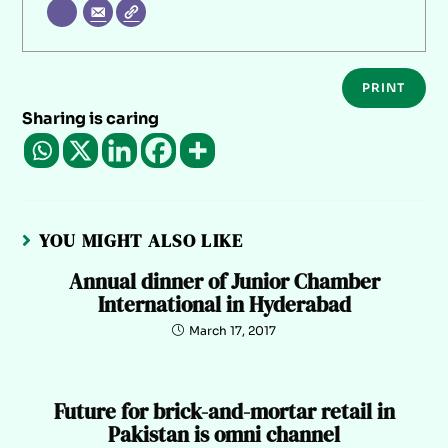
PRINT
Sharing is caring
YOU MIGHT ALSO LIKE
Annual dinner of Junior Chamber
International in Hyderabad
March 17, 2017
Future for brick-and-mortar retail in
Pakistan is omni channel