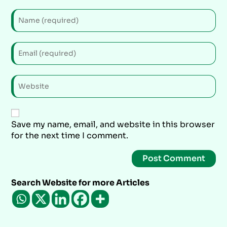
Save my name, email, and website in this browser
for the next time I comment.
Search Website for more Articles