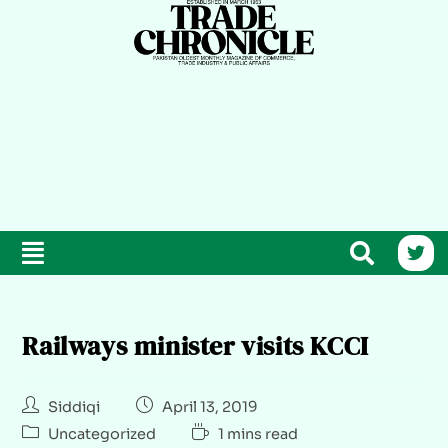
Railways minister visits KCCI
Siddiqi
April 13, 2019
Uncategorized
1 mins read