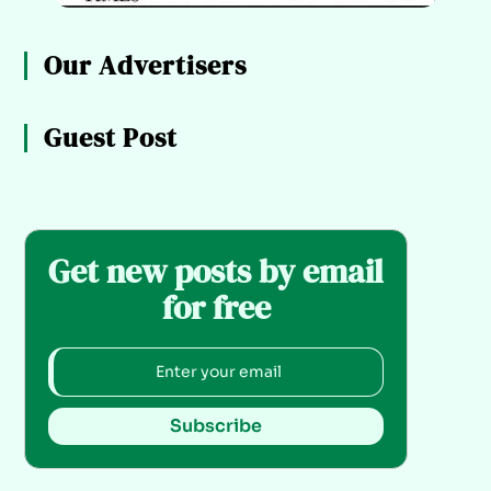
Our Advertisers
Guest Post
Get new posts by email
for free
Subscribe