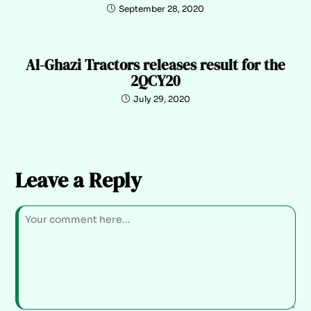
September 28, 2020
Al-Ghazi Tractors releases result for the
2QCY20
July 29, 2020
Leave a Reply