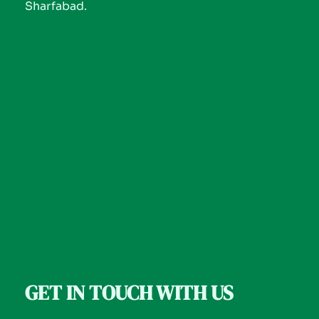
Sharfabad.
GET IN TOUCH WITH US