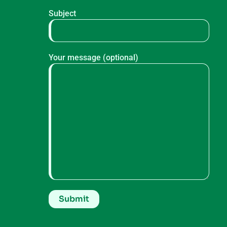
Subject
Your message (optional)