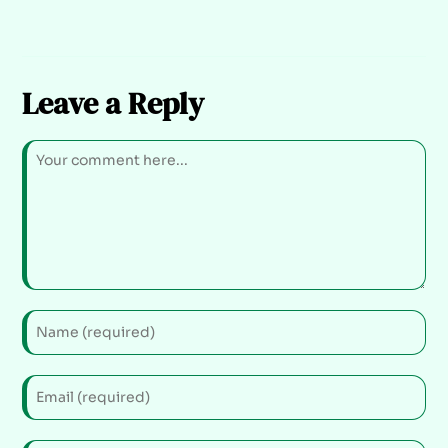
Leave a Reply