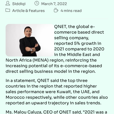
Siddiqi
March 7, 2022
Article & Features
4 mins read
QNET, the global e-
commerce based direct
selling company,
reported 5% growth in
2021 compared to 2020
in the Middle East and
North Africa (MENA) region, reinforcing the
increasing potential of its e-commerce-based
direct selling business model in the region.
In a statement, QNET said the top three
countries in the region that reported higher
sales performance were Kuwait, the UAE, and
Morocco respectively, while other countries also
reported an upward trajectory in sales trends.
Ms. Malou Caluza, CEO of QNET said, “2021 was a