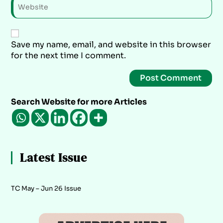
Save my name, email, and website in this browser
for the next time I comment.
Search Website for more Articles
Latest Issue
TC May – Jun 26 Issue