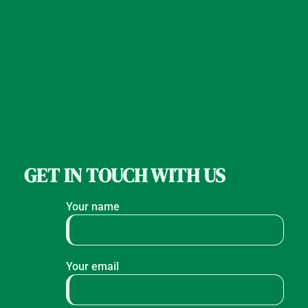
GET IN TOUCH WITH US
Your name
Your email