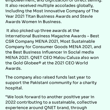
empowerment, and digitization of direct selling.
It also received multiple accolades globally,
including the Most Innovative Company of The
Year 2021 Titan Business Awards and Stevie
Awards Women in Business.
It also picked up three awards at the
International Business Magazine Awards – Best
CSR Company MENA 2021, Most Sustainable
Company for Consumer Goods MENA 2021, and
the Best Business Influencer in Social media
MENA 2021. QNET CEO Malou Caluza also won
the Gold Globee® at the 2021 CEO World
Awards.
The company also raised funds last year to
support the Pakistani community for a charity
hospital.
“We look forward to another positive year in
2022 contributing to a sustainable, collective
experience around QNET brand, through