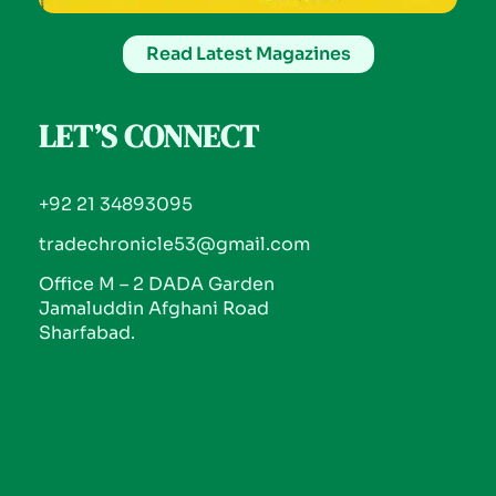
Read Latest Magazines
LET’S CONNECT
+92 21 34893095
tradechronicle53@gmail.com
Office M – 2 DADA Garden
Jamaluddin Afghani Road
Sharfabad.