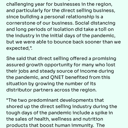
challenging year for businesses in the region,
and particularly for the direct selling business,
since building a personal relationship is a
cornerstone of our business. Social distancing
and long periods of isolation did take a toll on
the industry in the initial days of the pandemic,
but we were able to bounce back sooner than we
expected,”.
She said that direct selling offered a promising
assured growth opportunity for many who lost
their jobs and steady source of income during
the pandemic, and QNET benefited from this
situation by growing the number of its
distributor partners across the region.
“The two predominant developments that
shored up the direct selling industry during the
tough days of the pandemic include a spike in
the sales of health, wellness and nutrition
products that boost human immunity. The