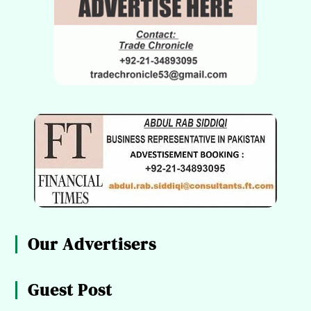
Our Advertisers
Guest Post