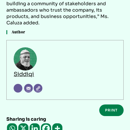
building a community of stakeholders and
ambassadors who trust the company, its
products, and business opportunities,” Ms.
Caluza added.
Author
Siddiqi
PRINT
Sharing is caring