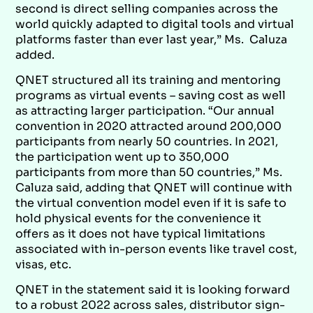
second is direct selling companies across the
world quickly adapted to digital tools and virtual
platforms faster than ever last year,” Ms. Caluza
added.
QNET structured all its training and mentoring
programs as virtual events – saving cost as well
as attracting larger participation. “Our annual
convention in 2020 attracted around 200,000
participants from nearly 50 countries. In 2021,
the participation went up to 350,000
participants from more than 50 countries,” Ms.
Caluza said, adding that QNET will continue with
the virtual convention model even if it is safe to
hold physical events for the convenience it
offers as it does not have typical limitations
associated with in-person events like travel cost,
visas, etc.
QNET in the statement said it is looking forward
to a robust 2022 across sales, distributor sign-