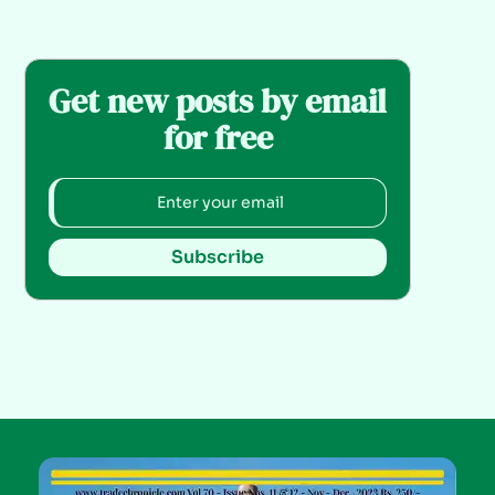
Get new posts by email
for free
Subscribe