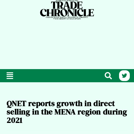
QNET reports growth in direct
selling in the MENA region during
2021