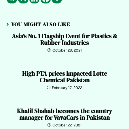
YOU MIGHT ALSO LIKE
Asia’s No. 1 Flagship Event for Plastics &
Rubber Industries
October 28, 2021
High PTA prices impacted Lotte
Chemical Pakistan
February 17, 2022
Khalil Shahab becomes the country
manager for VavaCars in Pakistan
October 22, 2021