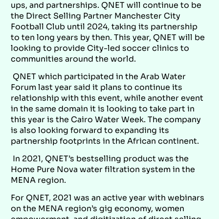
ups, and partnerships. QNET will continue to be
the Direct Selling Partner Manchester City
Football Club until 2024, taking its partnership
to ten long years by then. This year, QNET will be
looking to provide City-led soccer clinics to
communities around the world.
QNET which participated in the Arab Water
Forum last year said it plans to continue its
relationship with this event, while another event
in the same domain it is looking to take part in
this year is the Cairo Water Week. The company
is also looking forward to expanding its
partnership footprints in the African continent.
In 2021, QNET’s bestselling product was the
Home Pure Nova water filtration system in the
MENA region.
For QNET, 2021 was an active year with webinars
on the MENA region’s gig economy, women