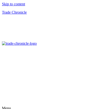
Skip to content
Trade Chronicle
Menu