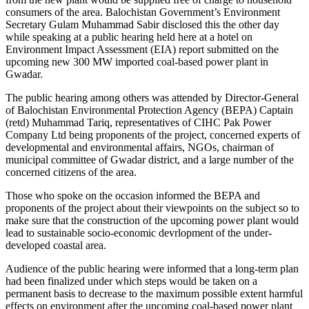
consumers of the area. Balochistan Government’s Environment
Secretary Gulam Muhammad Sabir disclosed this the other day
while speaking at a public hearing held here at a hotel on
Environment Impact Assessment (EIA) report submitted on the
upcoming new 300 MW imported coal-based power plant in
Gwadar.
The public hearing among others was attended by Director-General
of Balochistan Environmental Protection Agency (BEPA) Captain
(retd) Muhammad Tariq, representatives of CIHC Pak Power
Company Ltd being proponents of the project, concerned experts of
developmental and environmental affairs, NGOs, chairman of
municipal committee of Gwadar district, and a large number of the
concerned citizens of the area.
Those who spoke on the occasion informed the BEPA and
proponents of the project about their viewpoints on the subject so to
make sure that the construction of the upcoming power plant would
lead to sustainable socio-economic devrlopment of the under-
developed coastal area.
Audience of the public hearing were informed that a long-term plan
had been finalized under which steps would be taken on a
permanent basis to decrease to the maximum possible extent harmful
effects on environment after the upcoming coal-based power plant