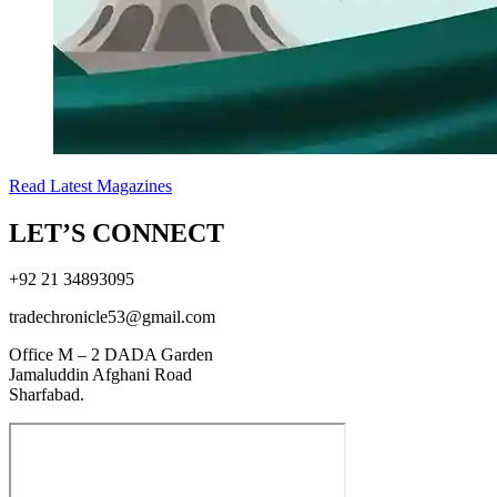
Read Latest Magazines
LET’S CONNECT
+92 21 34893095
tradechronicle53@gmail.com
Office M – 2 DADA Garden
Jamaluddin Afghani Road
Sharfabad.