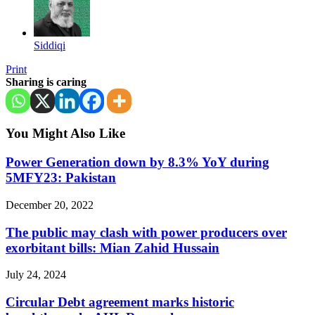
Siddiqi
Print
Sharing is caring
You Might Also Like
Power Generation down by 8.3% YoY during
5MFY23: Pakistan
December 20, 2022
The public may clash with power producers over
exorbitant bills: Mian Zahid Hussain
July 24, 2024
Circular Debt agreement marks historic