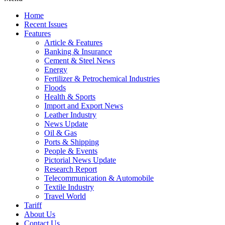
Home
Recent Issues
Features
Article & Features
Banking & Insurance
Cement & Steel News
Energy
Fertilizer & Petrochemical Industries
Floods
Health & Sports
Import and Export News
Leather Industry
News Update
Oil & Gas
Ports & Shipping
People & Events
Pictorial News Update
Research Report
Telecommunication & Automobile
Textile Industry
Travel World
Tariff
About Us
Contact Us