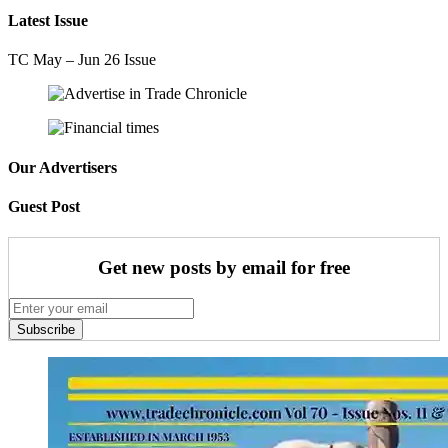
Latest Issue
TC May – Jun 26 Issue
Our Advertisers
Guest Post
Get new posts by email for free
Subscribe