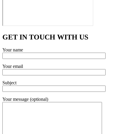
GET IN TOUCH WITH US
Your name
Your email
Subject
Your message (optional)