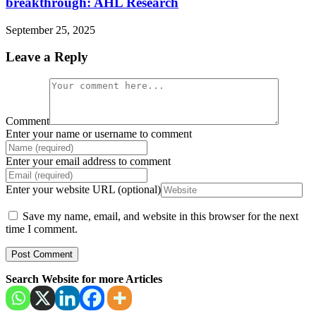
breakthrough: AHL Research
September 25, 2025
Leave a Reply
Comment
Enter your name or username to comment
Enter your email address to comment
Enter your website URL (optional)
Save my name, email, and website in this browser for the next
time I comment.
Search Website for more Articles