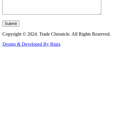
Copyright © 2024. Trade Chronicle. All Rights Reserved.
Design & Developed By Riqix