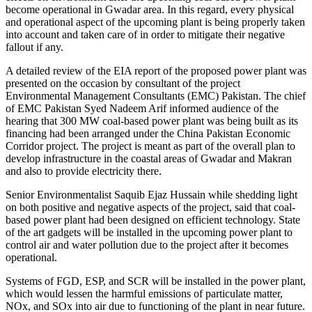
become operational in Gwadar area. In this regard, every physical
and operational aspect of the upcoming plant is being properly taken
into account and taken care of in order to mitigate their negative
fallout if any.
A detailed review of the EIA report of the proposed power plant was
presented on the occasion by consultant of the project
Environmental Management Consultants (EMC) Pakistan. The chief
of EMC Pakistan Syed Nadeem Arif informed audience of the
hearing that 300 MW coal-based power plant was being built as its
financing had been arranged under the China Pakistan Economic
Corridor project. The project is meant as part of the overall plan to
develop infrastructure in the coastal areas of Gwadar and Makran
and also to provide electricity there.
Senior Environmentalist Saquib Ejaz Hussain while shedding light
on both positive and negative aspects of the project, said that coal-
based power plant had been designed on efficient technology. State
of the art gadgets will be installed in the upcoming power plant to
control air and water pollution due to the project after it becomes
operational.
Systems of FGD, ESP, and SCR will be installed in the power plant,
which would lessen the harmful emissions of particulate matter,
NOx, and SOx into air due to functioning of the plant in near future.