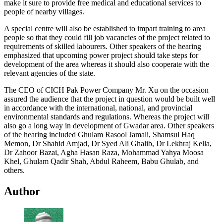
make it sure to provide free medical and educational services to
people of nearby villages.
A special centre will also be established to impart training to area
people so that they could fill job vacancies of the project related to
requirements of skilled labourers. Other speakers of the hearing
emphasized that upcoming power project should take steps for
development of the area whereas it should also cooperate with the
relevant agencies of the state.
The CEO of CICH Pak Power Company Mr. Xu on the occasion
assured the audience that the project in question would be built well
in accordance with the international, national, and provincial
environmental standards and regulations. Whereas the project will
also go a long way in development of Gwadar area. Other speakers
of the hearing included Ghulam Rasool Jamali, Shamsul Haq
Memon, Dr Shahid Amjad, Dr Syed Ali Ghalib, Dr Lekhraj Kella,
Dr Zahoor Bazai, Agha Hasan Raza, Mohammad Yahya Moosa
Khel, Ghulam Qadir Shah, Abdul Raheem, Babu Ghulab, and
others.
Author