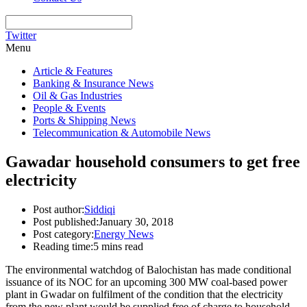
Twitter
Menu
Article & Features
Banking & Insurance News
Oil & Gas Industries
People & Events
Ports & Shipping News
Telecommunication & Automobile News
Gawadar household consumers to get free
electricity
Post author:
Siddiqi
Post published:
January 30, 2018
Post category:
Energy News
Reading time:
5 mins read
The environmental watchdog of Balochistan has made conditional
issuance of its NOC for an upcoming 300 MW coal-based power
plant in Gwadar on fulfilment of the condition that the electricity
from the new plant would be supplied free of charge to household