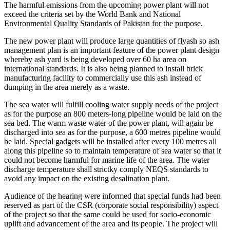
The harmful emissions from the upcoming power plant will not
exceed the criteria set by the World Bank and National
Environmental Quality Standards of Pakistan for the purpose.
The new power plant will produce large quantities of flyash so ash
management plan is an important feature of the power plant design
whereby ash yard is being developed over 60 ha area on
international standards. It is also being planned to install brick
manufacturing facility to commercially use this ash instead of
dumping in the area merely as a waste.
The sea water will fulfill cooling water supply needs of the project
as for the purpose an 800 meters-long pipeline would be laid on the
sea bed. The warm waste water of the power plant, will again be
discharged into sea as for the purpose, a 600 metres pipeline would
be laid. Special gadgets will be installed after every 100 metres all
along this pipeline so to maintain temperature of sea water so that it
could not become harmful for marine life of the area. The water
discharge temperature shall strictky comply NEQS standards to
avoid any impact on the existing desalination plant.
Audience of the hearing were informed that special funds had been
reserved as part of the CSR (corporate social responsibility) aspect
of the project so that the same could be used for socio-economic
uplift and advancement of the area and its people. The project will