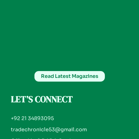
Read Latest Magazines
LET’S CONNECT
+92 21 34893095
tradechronicle53@gmail.com