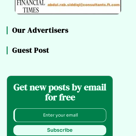
Our Advertisers
Guest Post
Get new posts by email
for free
Subscribe