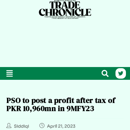
PSO to post a profit after tax of
PKR 10,960mn in 9MFY23
Siddiqi
April 21, 2023