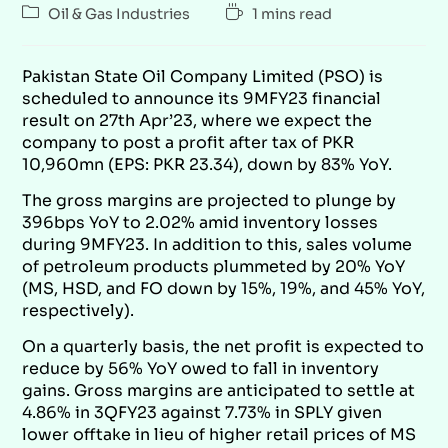
Oil & Gas Industries
1 mins read
Pakistan State Oil Company Limited (PSO) is
scheduled to announce its 9MFY23 financial
result on 27th Apr’23, where we expect the
company to post a profit after tax of PKR
10,960mn (EPS: PKR 23.34), down by 83% YoY.
The gross margins are projected to plunge by
396bps YoY to 2.02% amid inventory losses
during 9MFY23. In addition to this, sales volume
of petroleum products plummeted by 20% YoY
(MS, HSD, and FO down by 15%, 19%, and 45% YoY,
respectively).
On a quarterly basis, the net profit is expected to
reduce by 56% YoY owed to fall in inventory
gains. Gross margins are anticipated to settle at
4.86% in 3QFY23 against 7.73% in SPLY given
lower offtake in lieu of higher retail prices of MS