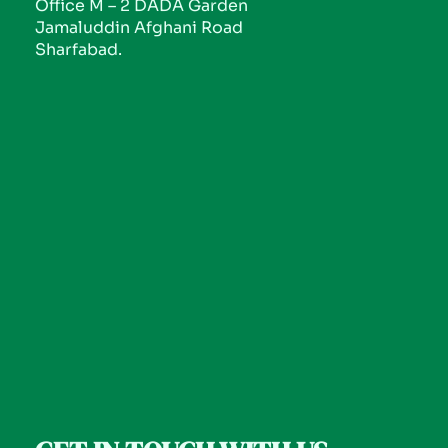
Office M – 2 DADA Garden
Jamaluddin Afghani Road
Sharfabad.