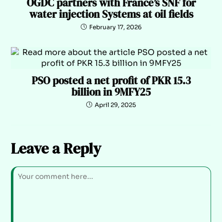
OGDC partners with France’s SNF for
water injection Systems at oil fields
February 17, 2026
PSO posted a net profit of PKR 15.3
billion in 9MFY25
April 29, 2025
Leave a Reply