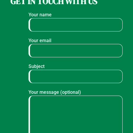
GET IN TOUCH WITH US
Your name
Your email
Subject
Your message (optional)