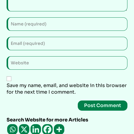
Save my name, email, and website in this browser
for the next time I comment.
Search Website for more Articles