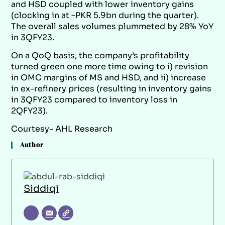
and HSD coupled with lower inventory gains
(clocking in at ~PKR 5.9bn during the quarter).
The overall sales volumes plummeted by 28% YoY
in 3QFY23.
On a QoQ basis, the company’s profitability
turned green one more time owing to i) revision
in OMC margins of MS and HSD, and ii) increase
in ex-refinery prices (resulting in inventory gains
in 3QFY23 compared to inventory loss in
2QFY23).
Courtesy- AHL Research
Author
Siddiqi