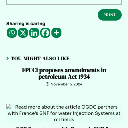
PRINT
Sharing is caring
YOU MIGHT ALSO LIKE
FPCCI proposes amendments in
petroleum Act 1934
November 5, 2024