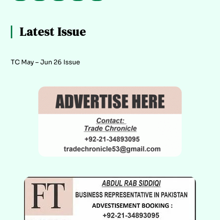
Latest Issue
TC May – Jun 26 Issue