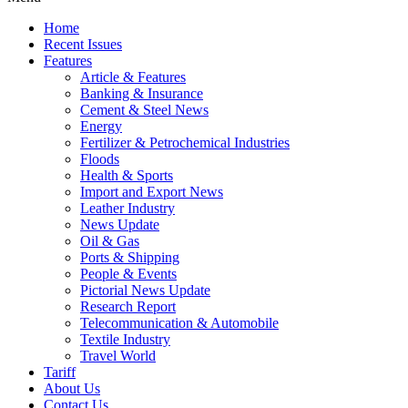
Home
Recent Issues
Features
Article & Features
Banking & Insurance
Cement & Steel News
Energy
Fertilizer & Petrochemical Industries
Floods
Health & Sports
Import and Export News
Leather Industry
News Update
Oil & Gas
Ports & Shipping
People & Events
Pictorial News Update
Research Report
Telecommunication & Automobile
Textile Industry
Travel World
Tariff
About Us
Contact Us