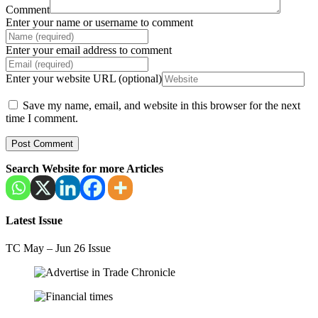
Comment
Enter your name or username to comment
Enter your email address to comment
Enter your website URL (optional)
Save my name, email, and website in this browser for the next
time I comment.
Search Website for more Articles
Latest Issue
TC May – Jun 26 Issue