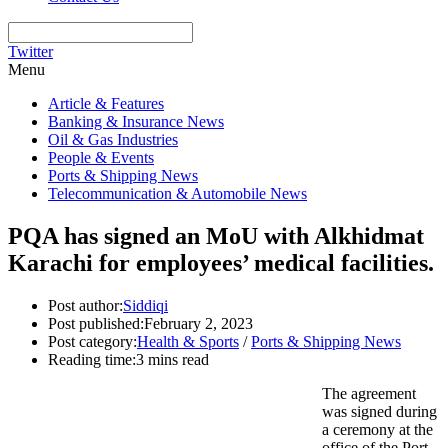
Twitter
Menu
Article & Features
Banking & Insurance News
Oil & Gas Industries
People & Events
Ports & Shipping News
Telecommunication & Automobile News
PQA has signed an MoU with Alkhidmat
Karachi for employees’ medical facilities.
Post author:
Siddiqi
Post published:
February 2, 2023
Post category:
Health & Sports
/
Ports & Shipping News
Reading time:
3 mins read
The agreement
was signed during
a ceremony at the
office of the Port