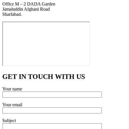
Office M – 2 DADA Garden
Jamaluddin Afghani Road
Sharfabad.
GET IN TOUCH WITH US
Your name
Your email
Subject