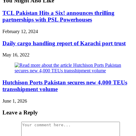
You Might Also Like
TCL Pakistan Hits a Six! announces thrilling
partnerships with PSL Powerhouses
February 12, 2024
Daily cargo handling report of Karachi port trust
May 16, 2022
Hutchison Ports Pakistan secures new 4,000 TEUs
transshipment volume
June 1, 2026
Leave a Reply