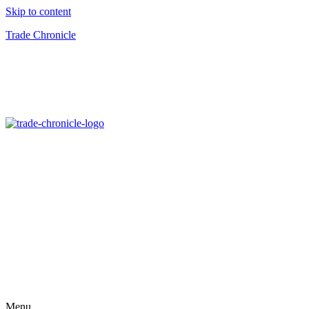
Skip to content
Trade Chronicle
Menu