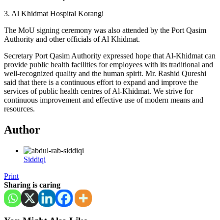
3. Al Khidmat Hospital Korangi
The MoU signing ceremony was also attended by the Port Qasim
Authority and other officials of Al Khidmat.
Secretary Port Qasim Authority expressed hope that Al-Khidmat can
provide public health facilities for employees with its traditional and
well-recognized quality and the human spirit. Mr. Rashid Qureshi
said that there is a continuous effort to expand and improve the
services of public health centres of Al-Khidmat. We strive for
continuous improvement and effective use of modern means and
resources.
Author
Siddiqi
Print
Sharing is caring