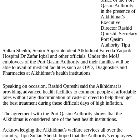
Qasim Authority
in the presence of
Alkhidmat’s
Executive
Director Rashid
Qureshi, Secretary
Port Qasim
Authority Tipu
Sultan Sheikh, Senior Superintendent Alkhidmat Fareeda Yaqoob
Hospital Dr Zafar Iqbal and other officials. Under the MoU,
employees of the Port Qasim Authority and their families will be
able to avail of medical facilities such as OPD, Diagnostics and
Pharmacies at Alkhidmat’s health institutions.
Speaking on occasion, Rashid Qureshi said the Alkhidmat is
providing advanced health facilities to common people at affordable
rates without any discrimination of caste or creed to help them get
the best treatment during these difficult days of high inflation.
The agreement with the Port Qasim Authority shows that the
Alkhidmat is considered one of the best health institutions.
Acknowledging the Alkhidmat’s welfare services all over the
country, Tipu Sultan Sheikh hoped that the Authority’s employees