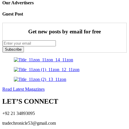
Our Advertisers
Guest Post
Get new posts by email for free
Subscribe
Read Latest Magazines
LET’S CONNECT
+92 21 34893095
tradechronicle53@gmail.com