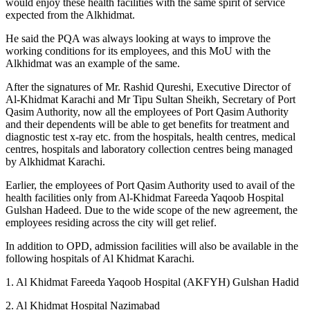
would enjoy these health facilities with the same spirit of service
expected from the Alkhidmat.
He said the PQA was always looking at ways to improve the
working conditions for its employees, and this MoU with the
Alkhidmat was an example of the same.
After the signatures of Mr. Rashid Qureshi, Executive Director of
Al-Khidmat Karachi and Mr Tipu Sultan Sheikh, Secretary of Port
Qasim Authority, now all the employees of Port Qasim Authority
and their dependents will be able to get benefits for treatment and
diagnostic test x-ray etc. from the hospitals, health centres, medical
centres, hospitals and laboratory collection centres being managed
by Alkhidmat Karachi.
Earlier, the employees of Port Qasim Authority used to avail of the
health facilities only from Al-Khidmat Fareeda Yaqoob Hospital
Gulshan Hadeed. Due to the wide scope of the new agreement, the
employees residing across the city will get relief.
In addition to OPD, admission facilities will also be available in the
following hospitals of Al Khidmat Karachi.
1. Al Khidmat Fareeda Yaqoob Hospital (AKFYH) Gulshan Hadid
2. Al Khidmat Hospital Nazimabad