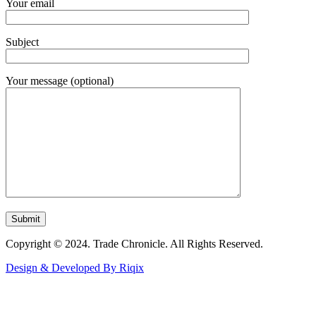
Your email
Subject
Your message (optional)
Copyright © 2024. Trade Chronicle. All Rights Reserved.
Design & Developed By Riqix