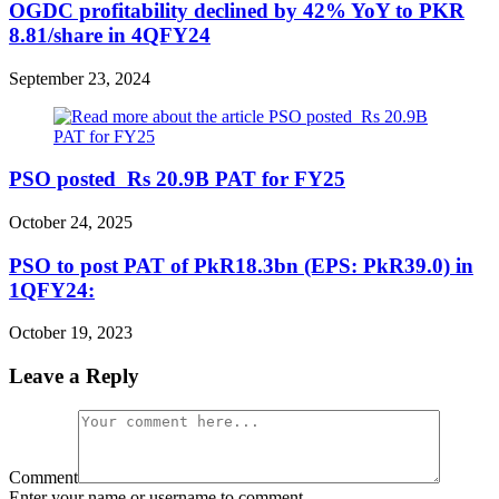
OGDC profitability declined by 42% YoY to PKR
8.81/share in 4QFY24
September 23, 2024
PSO posted Rs 20.9B PAT for FY25
October 24, 2025
PSO to post PAT of PkR18.3bn (EPS: PkR39.0) in
1QFY24:
October 19, 2023
Leave a Reply
Comment
Enter your name or username to comment