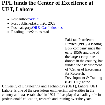
PPL funds the Center of Excellence at
UET, Lahore
Post author:
Siddiqi
Post published:
April 26, 2023
Post category:
Oil & Gas Industries
Reading time:
2 mins read
Pakistan Petroleum
Limited (PPL), a leading
E&P company since the
early 1950s and one of
the largest corporate
donors in the country, has
funded the establishment
of ‘Center of Excellence
for Research,
Development & Training
(CERDT)’ at the
University of Engineering and Technology (UET), Lahore. UET,
Lahore, is one of the prestigious engineering universities in the
country and was established in 1921. It has played a leading role in
professionals’ education, research and training over the years.