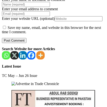
Enter your email address to comment
Enter your website URL (optional)
Save my name, email, and website in this browser for the next
time I comment.
Search Website for more Articles
Latest Issue
TC May – Jun 26 Issue