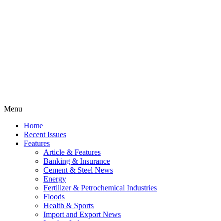
Menu
Home
Recent Issues
Features
Article & Features
Banking & Insurance
Cement & Steel News
Energy
Fertilizer & Petrochemical Industries
Floods
Health & Sports
Import and Export News