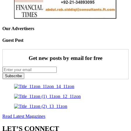
Our Advertisers
Guest Post
Get new posts by email for free
Subscribe
Read Latest Magazines
LET’S CONNECT