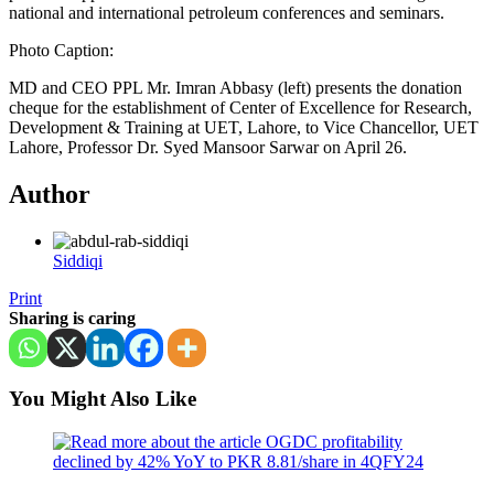
national and international petroleum conferences and seminars.
Photo Caption:
MD and CEO PPL Mr. Imran Abbasy (left) presents the donation
cheque for the establishment of Center of Excellence for Research,
Development & Training at UET, Lahore, to Vice Chancellor, UET
Lahore, Professor Dr. Syed Mansoor Sarwar on April 26.
Author
Siddiqi
Print
Sharing is caring
You Might Also Like