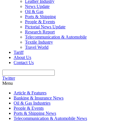
Leather Industry
News Update
Oil & Gas
Ports & Shipping
People & Events
Pictorial News Update
Research Report
Telecommunication & Automobile
Textile Industry
Travel World
Tariff
About Us
Contact Us
Twitter
Menu
Article & Features
Banking & Insurance News
Oil & Gas Industries
People & Events
Ports & Shipping News
Telecommunication & Automobile News