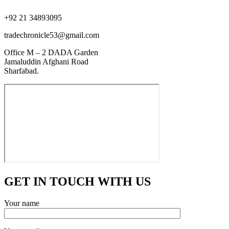
+92 21 34893095
tradechronicle53@gmail.com
Office M – 2 DADA Garden
Jamaluddin Afghani Road
Sharfabad.
GET IN TOUCH WITH US
Your name