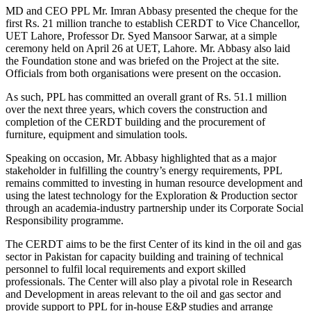
MD and CEO PPL Mr. Imran Abbasy presented the cheque for the
first Rs. 21 million tranche to establish CERDT to Vice Chancellor,
UET Lahore, Professor Dr. Syed Mansoor Sarwar, at a simple
ceremony held on April 26 at UET, Lahore. Mr. Abbasy also laid
the Foundation stone and was briefed on the Project at the site.
Officials from both organisations were present on the occasion.
As such, PPL has committed an overall grant of Rs. 51.1 million
over the next three years, which covers the construction and
completion of the CERDT building and the procurement of
furniture, equipment and simulation tools.
Speaking on occasion, Mr. Abbasy highlighted that as a major
stakeholder in fulfilling the country’s energy requirements, PPL
remains committed to investing in human resource development and
using the latest technology for the Exploration & Production sector
through an academia-industry partnership under its Corporate Social
Responsibility programme.
The CERDT aims to be the first Center of its kind in the oil and gas
sector in Pakistan for capacity building and training of technical
personnel to fulfil local requirements and export skilled
professionals. The Center will also play a pivotal role in Research
and Development in areas relevant to the oil and gas sector and
provide support to PPL for in-house E&P studies and arrange