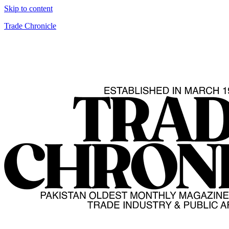
Skip to content
Trade Chronicle