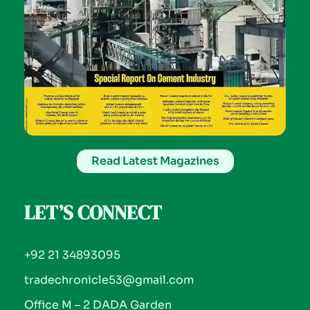
Read Latest Magazines
LET’S CONNECT
+92 21 34893095
tradechronicle53@gmail.com
Office M – 2 DADA Garden