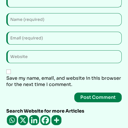
Save my name, email, and website in this browser
for the next time I comment.
Search Website for more Articles