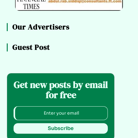
Our Advertisers
Guest Post
Get new posts by email
for free
Subscribe