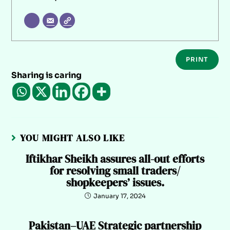
PRINT
Sharing is caring
YOU MIGHT ALSO LIKE
Iftikhar Sheikh assures all-out efforts
for resolving small traders/
shopkeepers’ issues.
January 17, 2024
Pakistan–UAE Strategic partnership