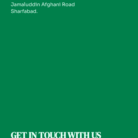
Jamaluddin Afghani Road
Sharfabad.
GET IN TOUCH WITH US