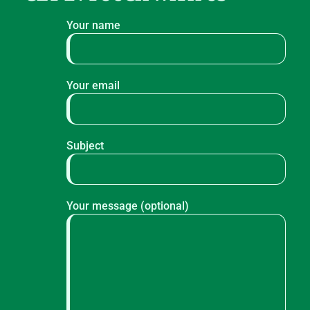
Your name
Your email
Subject
Your message (optional)