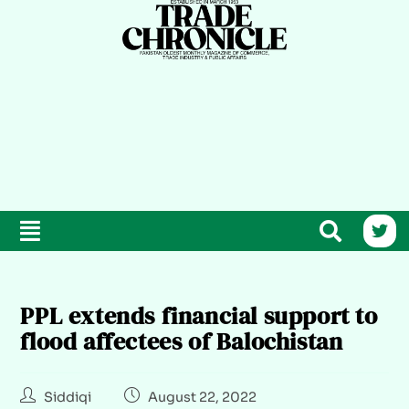
PPL extends financial support to
flood affectees of Balochistan
Siddiqi
August 22, 2022