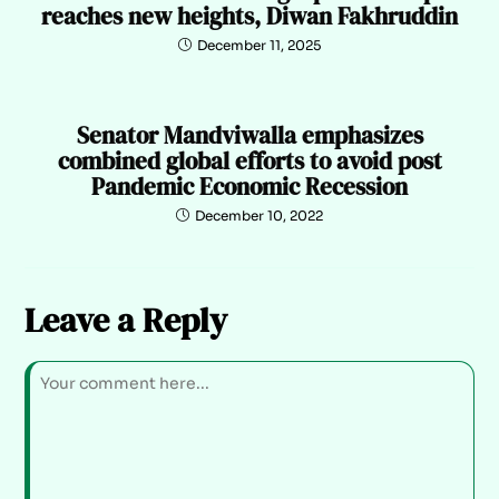
reaches new heights, Diwan Fakhruddin
December 11, 2025
Senator Mandviwalla emphasizes
combined global efforts to avoid post
Pandemic Economic Recession
December 10, 2022
Leave a Reply