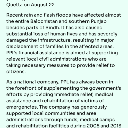
Quetta on August 22.
Recent rain and flash floods have affected almost
the entire Balochistan and southern Punjab
besides parts of Sindh. It has also caused
substantial loss of human lives and has severely
damaged the infrastructure, resulting in major
displacement of families in the affected areas.
PPL’s financial assistance is aimed at supporting
relevant local civil administrations who are
taking necessary measures to provide relief to
citizens.
As a national company, PPL has always been in
the forefront of supplementing the government’s
efforts by providing immediate relief, medical
assistance and rehabilitation of victims of
emergencies. The company has generously
supported local communities and area
administrations through funds, medical camps
and rehabilitation facilities during 2005 and 2013