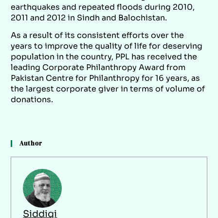
earthquakes and repeated floods during 2010,
2011 and 2012 in Sindh and Balochistan.
As a result of its consistent efforts over the
years to improve the quality of life for deserving
population in the country, PPL has received the
leading Corporate Philanthropy Award from
Pakistan Centre for Philanthropy for 16 years, as
the largest corporate giver in terms of volume of
donations.
Author
Siddiqi