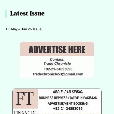
Latest Issue
TC May – Jun 26 Issue