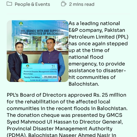
People & Events
2 mins read
As a leading national
E&P company, Pakistan
Petroleum Limited (PPL)
has once again stepped
up at the time of
national flood
emergency, to provide
assistance to disaster-
hit communities of
Balochistan.
PPL’s Board of Directors approved Rs. 25 million
for the rehabilitation of the affected local
communities in the recent floods in Balochistan.
The donation cheque was presented by GMCS
Syed Mahmood Ul Hassan to Director General,
Provincial Disaster Management Authority
(PDMA), Balochistan Naseer Ahmed Nasir in