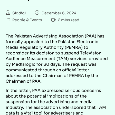
Siddiqi
December 6, 2024
People & Events
2 mins read
The Pakistan Advertising Association (PAA) has
formally appealed to the Pakistan Electronic
Media Regulatory Authority (PEMRA) to
reconsider its decision to suspend Television
Audience Measurement (TAM) services provided
by Medialogic for 30 days. The request was
communicated through an official letter
addressed to the Chairman of PEMRA by the
Chairman of PAA.
In the letter, PAA expressed serious concerns
about the potential implications of the
suspension for the advertising and media
industry. The association underscored that TAM
data is a vital tool for advertisers and