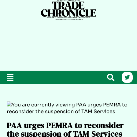
PAA urges PEMRA to reconsider
the suspension of TAM Services