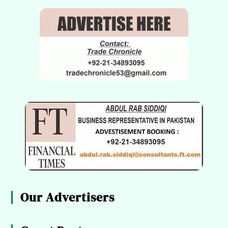
Our Advertisers