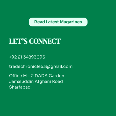
Read Latest Magazines
LET’S CONNECT
+92 21 34893095
tradechronicle53@gmail.com
Office M – 2 DADA Garden
Jamaluddin Afghani Road
Sharfabad.