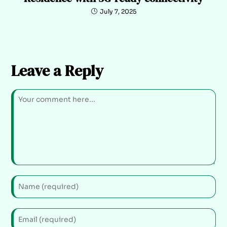
July 7, 2025
Leave a Reply