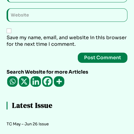
Save my name, email, and website in this browser
for the next time I comment.
Search Website for more Articles
Latest Issue
TC May – Jun 26 Issue