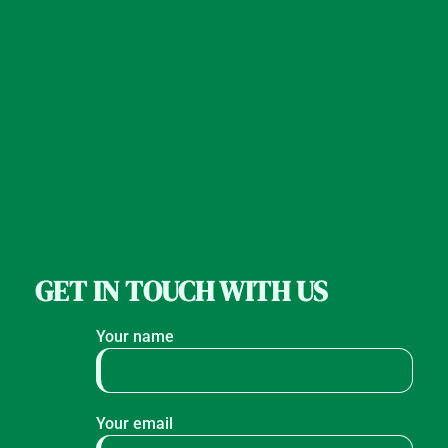
GET IN TOUCH WITH US
Your name
Your email