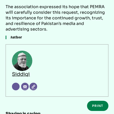
The association expressed its hope that PEMRA
will carefully consider this request, recognizing
its importance for the continued growth, trust,
and resilience of Pakistan’s media and
advertising sectors.
Author
Siddiqi
PRINT
Sharing is caring