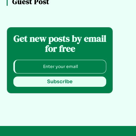
Guest Post
Get new posts by email
for free
Subscribe