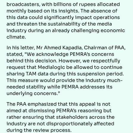
broadcasters, with billions of rupees allocated
monthly based on its insights. The absence of
this data could significantly impact operations
and threaten the sustainability of the media
industry during an already challenging economic
climate.
In his letter, Mr Ahmed Kapadia, Chairman of PAA,
stated, “We acknowledge PEMRA’s concerns
behind this decision. However, we respectfully
request that Medialogic be allowed to continue
sharing TAM data during this suspension period.
This measure would provide the industry much-
needed stability while PEMRA addresses its
underlying concerns.”
The PAA emphasized that this appeal is not
aimed at dismissing PEMRA’s reasoning but
rather ensuring that stakeholders across the
industry are not disproportionately affected
during the review process.