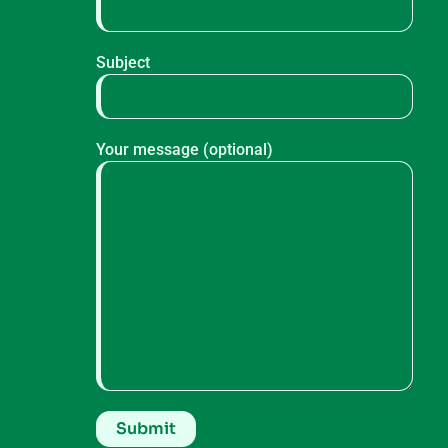
Subject
Your message (optional)