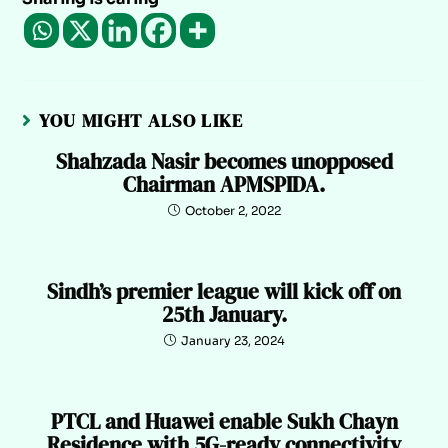
YOU MIGHT ALSO LIKE
Shahzada Nasir becomes unopposed
Chairman APMSPIDA.
October 2, 2022
Sindh’s premier league will kick off on
25th January.
January 23, 2024
PTCL and Huawei enable Sukh Chayn
Residence with 5G-ready connectivity