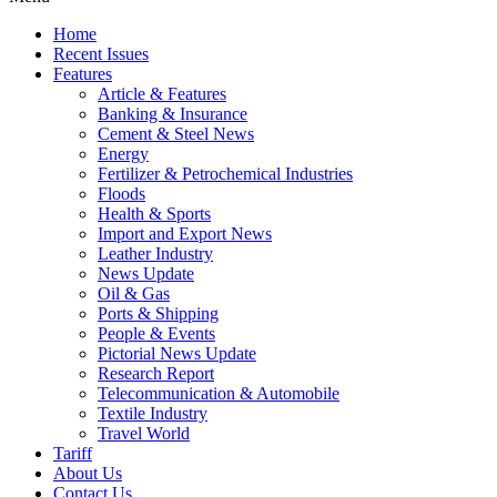
Home
Recent Issues
Features
Article & Features
Banking & Insurance
Cement & Steel News
Energy
Fertilizer & Petrochemical Industries
Floods
Health & Sports
Import and Export News
Leather Industry
News Update
Oil & Gas
Ports & Shipping
People & Events
Pictorial News Update
Research Report
Telecommunication & Automobile
Textile Industry
Travel World
Tariff
About Us
Contact Us