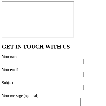
GET IN TOUCH WITH US
Your name
Your email
Subject
Your message (optional)