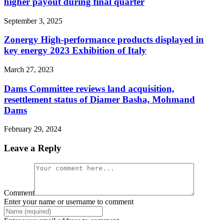
higher payout during final quarter
September 3, 2025
Zonergy High-performance products displayed in
key energy 2023 Exhibition of Italy
March 27, 2023
Dams Committee reviews land acquisition,
resettlement status of Diamer Basha, Mohmand
Dams
February 29, 2024
Leave a Reply
Comment
Enter your name or username to comment