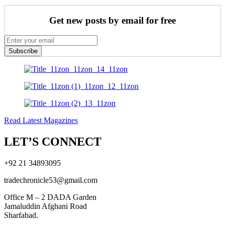
Get new posts by email for free
Subscribe
Read Latest Magazines
LET’S CONNECT
+92 21 34893095
tradechronicle53@gmail.com
Office M – 2 DADA Garden
Jamaluddin Afghani Road
Sharfabad.