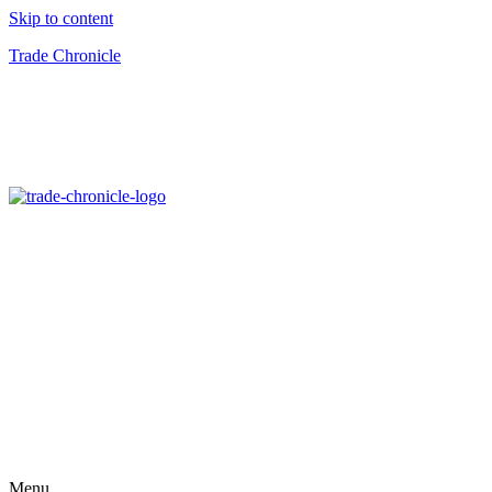
Skip to content
Trade Chronicle
Menu