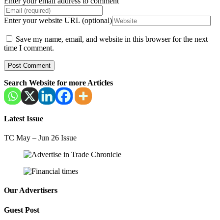
Enter your email address to comment
Enter your website URL (optional)
Save my name, email, and website in this browser for the next
time I comment.
Search Website for more Articles
Latest Issue
TC May – Jun 26 Issue
Our Advertisers
Guest Post