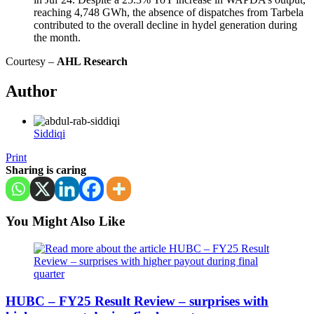
reaching 4,748 GWh, the absence of dispatches from Tarbela
contributed to the overall decline in hydel generation during
the month.
Courtesy –
AHL Research
Author
Siddiqi
Print
Sharing is caring
You Might Also Like
HUBC – FY25 Result Review – surprises with