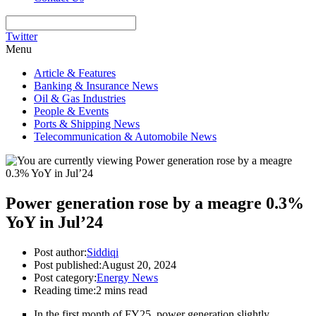
Twitter
Menu
Article & Features
Banking & Insurance News
Oil & Gas Industries
People & Events
Ports & Shipping News
Telecommunication & Automobile News
Power generation rose by a meagre 0.3%
YoY in Jul’24
Post author:
Siddiqi
Post published:
August 20, 2024
Post category:
Energy News
Reading time:
2 mins read
In the first month of FY25, power generation slightly