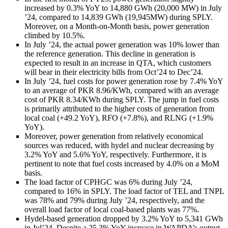
increased by 0.3% YoY to 14,880 GWh (20,000 MW) in July
’24, compared to 14,839 GWh (19,945MW) during SPLY.
Moreover, on a Month-on-Month basis, power generation
climbed by 10.5%.
In July ’24, the actual power generation was 10% lower than
the reference generation. This decline in generation is
expected to result in an increase in QTA, which customers
will bear in their electricity bills from Oct’24 to Dec’24.
In July ’24, fuel costs for power generation rose by 7.4% YoY
to an average of PKR 8.96/KWh, compared with an average
cost of PKR 8.34/KWh during SPLY. The jump in fuel costs
is primarily attributed to the higher costs of generation from
local coal (+49.2 YoY), RFO (+7.8%), and RLNG (+1.9%
YoY).
Moreover, power generation from relatively economical
sources was reduced, with hydel and nuclear decreasing by
3.2% YoY and 5.6% YoY, respectively. Furthermore, it is
pertinent to note that fuel costs increased by 4.0% on a MoM
basis.
The load factor of CPHGC was 6% during July ’24,
compared to 16% in SPLY. The load factor of TEL and TNPL
was 78% and 79% during July ’24, respectively, and the
overall load factor of local coal-based plants was 77%.
Hydel-based generation dropped by 3.2% YoY to 5,341 GWh
in Jul’24. Despite a 25.3% YoY increase in WAPDA’s output,