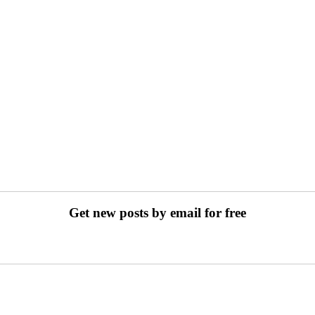
Get new posts by email for free