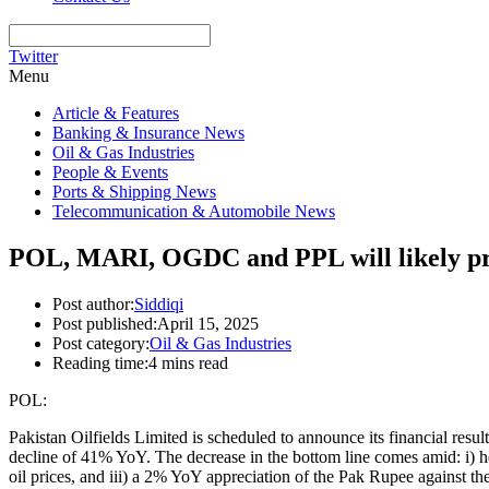
Twitter
Menu
Article & Features
Banking & Insurance News
Oil & Gas Industries
People & Events
Ports & Shipping News
Telecommunication & Automobile News
POL, MARI, OGDC and PPL will likely pr
Post author:
Siddiqi
Post published:
April 15, 2025
Post category:
Oil & Gas Industries
Reading time:
4 mins read
POL:
Pakistan Oilfields Limited is scheduled to announce its financial res
decline of 41% YoY. The decrease in the bottom line comes amid: i) h
oil prices, and iii) a 2% YoY appreciation of the Pak Rupee against