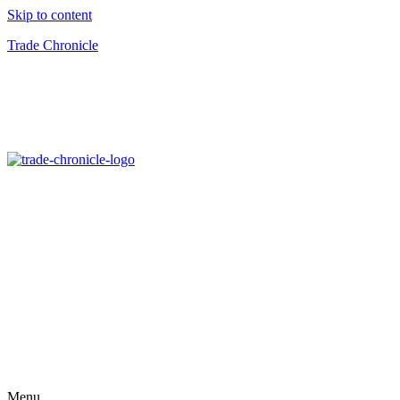
Skip to content
Trade Chronicle
Menu