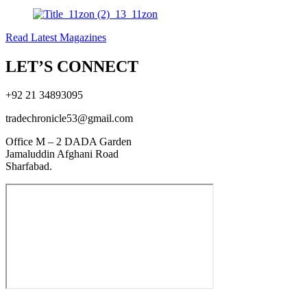
Read Latest Magazines
LET’S CONNECT
+92 21 34893095
tradechronicle53@gmail.com
Office M – 2 DADA Garden
Jamaluddin Afghani Road
Sharfabad.