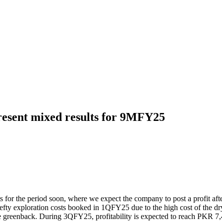
esent mixed results for 9MFY25
ults for the period soon, where we expect the company to post a profit
efty exploration costs booked in 1QFY25 due to the high cost of the dr
 the greenback. During 3QFY25, profitability is expected to reach PKR