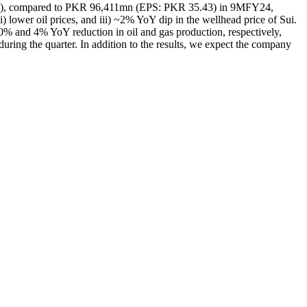
29.91), compared to PKR 96,411mn (EPS: PKR 35.43) in 9MFY24,
) lower oil prices, and iii) ~2% YoY dip in the wellhead price of Sui.
% and 4% YoY reduction in oil and gas production, respectively,
uring the quarter. In addition to the results, we expect the company