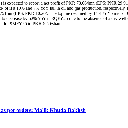
PPL) is expected to report a net profit of PKR 78,664mn (EPS: PKR 
of i) a 10% and 7% YoY fall in oil and gas production, respectively, ii
7,751mn (EPS: PKR 10.20). The topline declined by 14% YoY amid a 10
ed to decrease by 62% YoY in 3QFY25 due to the absence of a dry well d
yout for 9MFY25 to PKR 6.50/share.
s as per orders: Malik Khuda Bakhsh