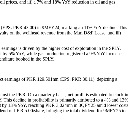
 oil prices, and iii) a 7% and 18% YoY reduction in oil and gas
 (EPS: PKR 43.00) in 9MFY24, marking an 11% YoY decline. This
l royalty on the wellhead revenue from the Mari D&P Lease, and iii)
arnings is driven by the higher cost of exploration in the SPLY,
ed by 5% YoY, while gas production registered a 9% YoY increase
enditure booked in the SPLY.
ect earnings of PKR 129,501mn (EPS: PKR 30.11), depicting a
inst the PKR. On a quarterly basis, net profit is estimated to clock in
decline in profitability is primarily attributed to a 4% and 13%
ontract by 13% YoY, reaching PKR 3,024mn in 3QFY25 amid lower costs
idend of PKR 5.00/share, bringing the total dividend for 9MFY25 to