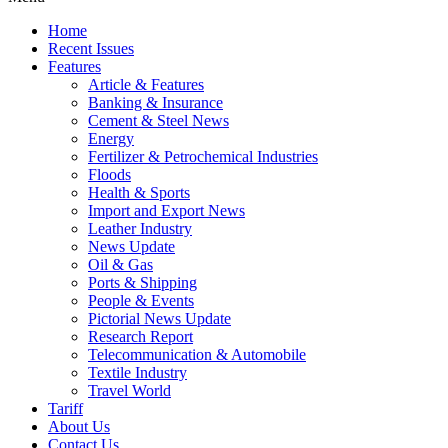
Home
Recent Issues
Features
Article & Features
Banking & Insurance
Cement & Steel News
Energy
Fertilizer & Petrochemical Industries
Floods
Health & Sports
Import and Export News
Leather Industry
News Update
Oil & Gas
Ports & Shipping
People & Events
Pictorial News Update
Research Report
Telecommunication & Automobile
Textile Industry
Travel World
Tariff
About Us
Contact Us