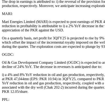
The drop in earnings is attributed to: i) the reversal of the provision
production, respectively. Moreover, we anticipate increasing explorat
MARI:
Mari Energies Limited (MARI) is expected to post earnings of P
reduction in profitability is attributable to i) a 2% YoY decrease in t
appreciation of the PKR against the USD.
On a quarterly basis, net profit for 3QFY25 is projected to rise by 
which offset the impact of the incremental royalty imposed on the w
during the quarter. The exploration costs are expected to plunge b
OGDC:
Oil & Gas Development Company Limited (OGDC) is expected to anno
decline of 24% YoY. The decrease in revenues is anticipated due to:
i) a 4% and 8% YoY reduction in oil and gas production, respectively, i
at PKR 47,044mn (EPS: PKR 10.94) in 3QFY25, compared to PKR 47,2
YoY reduction in oil and gas production, respectively, coupled with 
associated with the dry well (Chak 202-2) incurred during the quarte
PKR 12.05/share.
PPL: