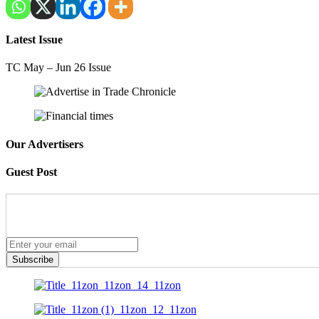
Latest Issue
TC May – Jun 26 Issue
Our Advertisers
Guest Post
Subscribe