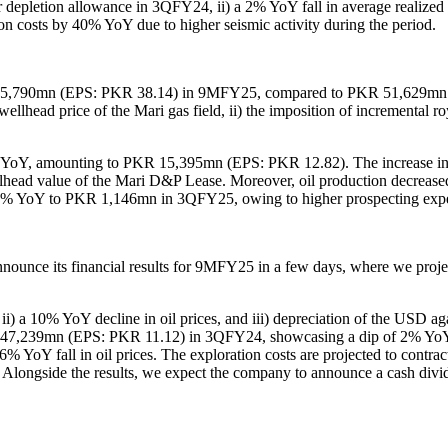
 for depletion allowance in 3QFY24, ii) a 2% YoY fall in average realized
ion costs by 40% YoY due to higher seismic activity during the period.
KR 45,790mn (EPS: PKR 38.14) in 9MFY25, compared to PKR 51,629mn
he wellhead price of the Mari gas field, ii) the imposition of incrementa
9% YoY, amounting to PKR 15,395mn (EPS: PKR 12.82). The increase in e
ellhead value of the Mari D&P Lease. Moreover, oil production decreas
y 93% YoY to PKR 1,146mn in 3QFY25, owing to higher prospecting exp
unce its financial results for 9MFY25 in a few days, where we proj
i) a 10% YoY decline in oil prices, and iii) depreciation of the USD aga
39mn (EPS: PKR 11.12) in 3QFY24, showcasing a dip of 2% YoY. This 
a 6% YoY fall in oil prices. The exploration costs are projected to c
r. Alongside the results, we expect the company to announce a cash div