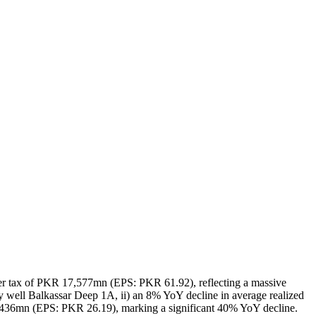
 after tax of PKR 17,577mn (EPS: PKR 61.92), reflecting a massive
y well Balkassar Deep 1A, ii) an 8% YoY decline in average realized
 7,436mn (EPS: PKR 26.19), marking a significant 40% YoY decline.