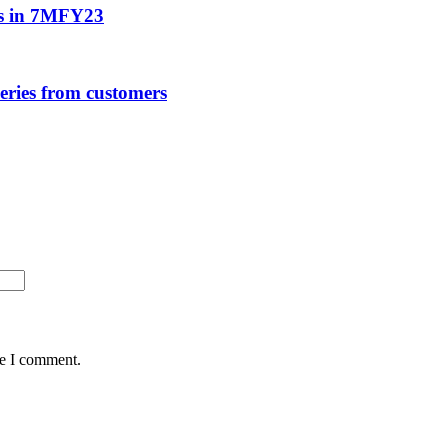
ns in 7MFY23
ries from customers
me I comment.