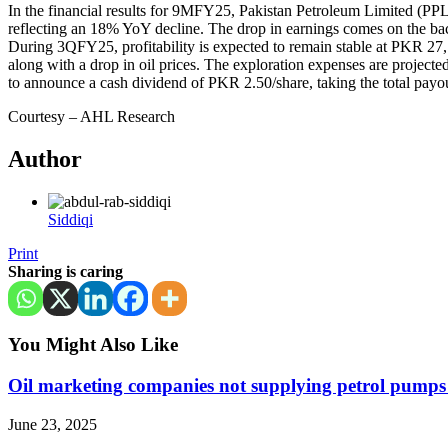
In the financial results for 9MFY25, Pakistan Petroleum Limited (
reflecting an 18% YoY decline. The drop in earnings comes on the back 
During 3QFY25, profitability is expected to remain stable at PKR 2
along with a drop in oil prices. The exploration expenses are project
to announce a cash dividend of PKR 2.50/share, taking the total pa
Courtesy – AHL Research
Author
Siddiqi
Print
Sharing is caring
You Might Also Like
Oil marketing companies not supplying petrol pump
June 23, 2025