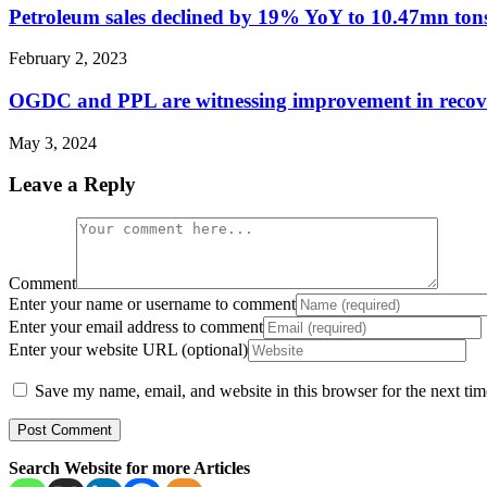
Petroleum sales declined by 19% YoY to 10.47mn to
February 2, 2023
OGDC and PPL are witnessing improvement in recove
May 3, 2024
Leave a Reply
Comment
Enter your name or username to comment
Enter your email address to comment
Enter your website URL (optional)
Save my name, email, and website in this browser for the next ti
Search Website for more Articles