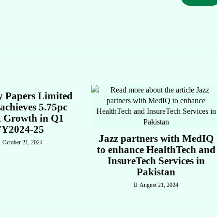
y Papers Limited
achieves 5.75pc
t Growth in Q1
FY2024-25
Jazz partners with MedIQ
October 21, 2024
to enhance HealthTech and
InsureTech Services in
Pakistan
August 21, 2024