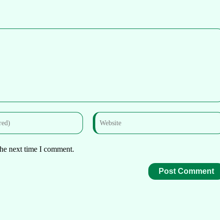
the next time I comment.