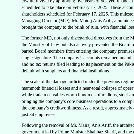
toward revival by approving five years of delayed financial
scheduled to take place on February 17, 2025. These accoun
shareholders scheduled for February 17, 2025. This milesto
Managing Director (MD), Mr. Mairaj Anis Ariff, a nominee 
brought the company to the brink of ruin, with financial lo
The former MD, not only disregarded directives from the 
the Ministry of Law but also actively prevented the Board o
barred Board members from entering the company premises 
single signature. The company’s accounts remained unaudi
and no tax returns filed leading to its placement on the Pak
default with suppliers and financial institutions.
The scale of the damage inflicted under the previous regime
mammoth financial losses and a near-total collapse of operat
while trade receivables worth hundreds of millions, stock-in
bringing the company’s core business operations to a complete
the company’s creditworthiness. As a result, approximately
just 34 employees.
Following the removal of Mr. Mairaj Anis Ariff, the archit
government led by Prime Minister Shahbaz Sharif, and the re