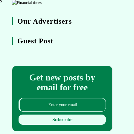
s
Our Advertisers
Guest Post
Get new posts by
email for free
Subscribe