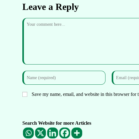
Leave a Reply
Save my name, email, and website in this browser for 
Search Website for more Articles