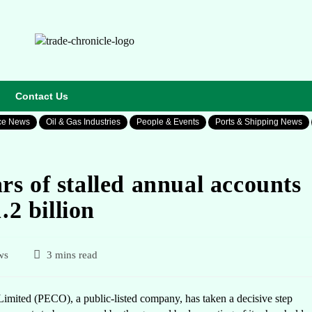
Contact Us
ce News
Oil & Gas Industries
People & Events
Ports & Shipping News
s of stalled annual accounts
.2 billion
ws
3 mins read
mited (PECO), a public-listed company, has taken a decisive step