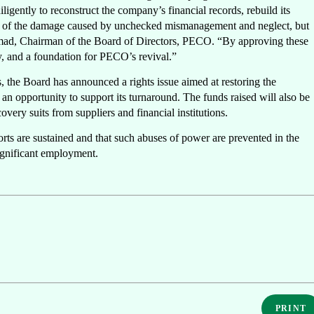
ently to reconstruct the company’s financial records, rebuild its
mple of the damage caused by unchecked mismanagement and neglect, but
ad, Chairman of the Board of Directors, PECO. “By approving these
ty, and a foundation for PECO’s revival.”
ns, the Board has announced a rights issue aimed at restoring the
an opportunity to support its turnaround. The funds raised will also be
covery suits from suppliers and financial institutions.
forts are sustained and that such abuses of power are prevented in the
ignificant employment.
PRINT