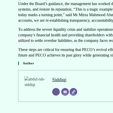
Under the Board’s guidance, the management has worked dilig
systems, and restore its reputation. “This is a tragic exa
today marks a turning point,” said Mr Mirza Mahmood Ahm
accounts, we are re-establishing transparency, accountabili
To address the severe liquidity crisis and stabilize operatio
company’s financial health and providing shareholders with 
utilized to settle overdue liabilities, as the company faces re
These steps are critical for ensuring that PECO’s revival ef
future and PECO achieves its past glory while generating s
Author
Siddiqi