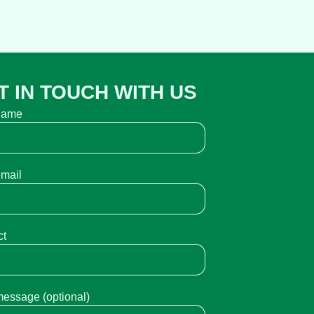
T IN TOUCH WITH US
name
email
ct
message (optional)