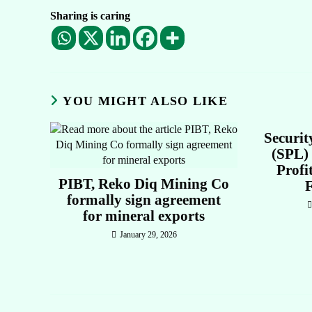
Sharing is caring
YOU MIGHT ALSO LIKE
Securit
(SPL) 
Profi
PIBT, Reko Diq Mining Co
formally sign agreement
for mineral exports
January 29, 2026