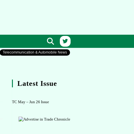
Telecommunication & Automobile News
Latest Issue
TC May – Jun 26 Issue