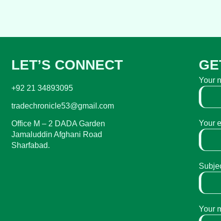
LET’S CONNECT
GE
Your 
+92 21 34893095
tradechronicle53@gmail.com
Your 
Office M – 2 DADA Garden
Jamaluddin Afghani Road
Sharfabad.
Subje
Your 