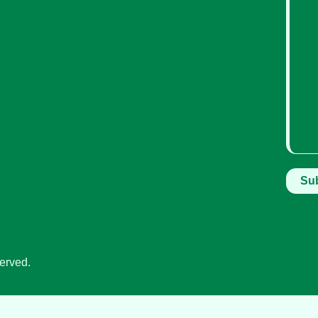
erved.