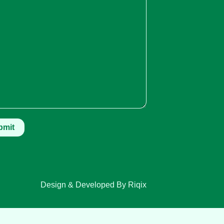
Design & Developed By Riqix