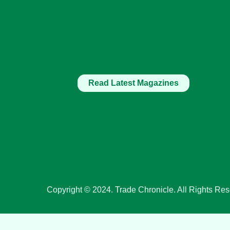
Read Latest Magazines
Copyright © 2024. Trade Chronicle. All Rights Res