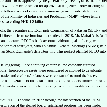
 accounts to be approved by the general body meeting of its shareholder
ts will now be presented for approval at the general body meeting of
ne follows years of catastrophic mismanagement under its former
of the Ministry of Industries and Production (MoIP), whose tenure
sses exceeding PKR 1.2 billion.
MoIP, the Securities and Exchange Commission of Pakistan (SECP), and
f Directors from performing their duties. In 2018, Mr. Mairaj Anis Ariff
and operated PECO’s bank accounts without legal authority, with
ted for over four years, with no Annual General Meetings (AGMs) held
istan Stock Exchange’s defaulters’ list. This neglect plunged PECO into
 is staggering. Once a thriving enterprise, the company suffered
ions. Irreplaceable assets were squandered or allowed to deteriorate,
-trade, and creditors’ balances were consumed to fund the losses,
 halt. Defaults to financial institutions and suppliers further tarnished
 450 workers were retrenched, leaving the current workforce reduced to
ect of PECO’s decline, in 2022 through the intervention of the PDM
storation of the elected board, significant progress has been made.