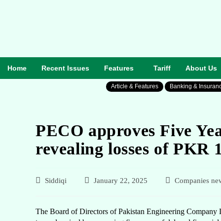
Home
Recent Issues
Features
Tariff
About Us
Article & Features
Banking & Insuran
PECO approves Five Year
revealing losses of PKR 1
Siddiqi
January 22, 2025
Companies ne
The Board of Directors of Pakistan Engineering Company Li